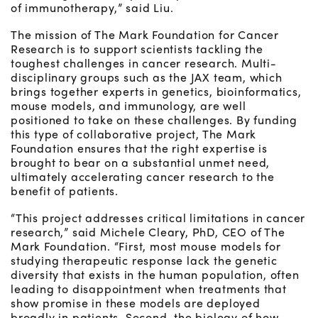
of immunotherapy,” said Liu.
The mission of The Mark Foundation for Cancer
Research is to support scientists tackling the
toughest challenges in cancer research. Multi-
disciplinary groups such as the JAX team, which
brings together experts in genetics, bioinformatics,
mouse models, and immunology, are well
positioned to take on these challenges. By funding
this type of collaborative project, The Mark
Foundation ensures that the right expertise is
brought to bear on a substantial unmet need,
ultimately accelerating cancer research to the
benefit of patients.
“This project addresses critical limitations in cancer
research,” said Michele Cleary, PhD, CEO of The
Mark Foundation. “First, most mouse models for
studying therapeutic response lack the genetic
diversity that exists in the human population, often
leading to disappointment when treatments that
show promise in these models are deployed
broadly in patients. Second, the biology of how