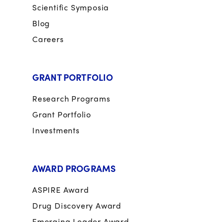
Scientific Symposia
Blog
Careers
GRANT PORTFOLIO
Research Programs
Grant Portfolio
Investments
AWARD PROGRAMS
ASPIRE Award
Drug Discovery Award
Emerging Leader Award