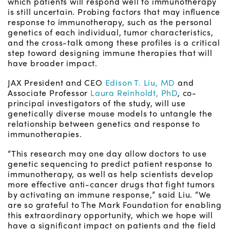
which patients will respond well to immunotherapy
is still uncertain. Probing factors that may influence
response to immunotherapy, such as the personal
genetics of each individual, tumor characteristics,
and the cross-talk among these profiles is a critical
step toward designing immune therapies that will
have broader impact.
JAX President and CEO
Edison T. Liu, MD
and
Associate Professor
Laura Reinholdt, PhD
, co-
principal investigators of the study, will use
genetically diverse mouse models to untangle the
relationship between genetics and response to
immunotherapies.
“This research may one day allow doctors to use
genetic sequencing to predict patient response to
immunotherapy, as well as help scientists develop
more effective anti-cancer drugs that fight tumors
by activating an immune response,” said Liu. “We
are so grateful to The Mark Foundation for enabling
this extraordinary opportunity, which we hope will
have a significant impact on patients and the field