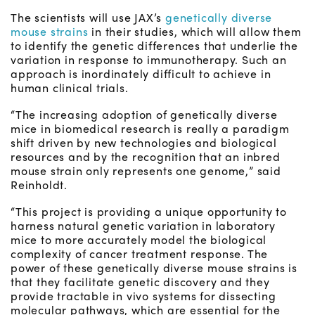
The scientists will use JAX’s
genetically diverse
mouse strains
in their studies, which will allow them
to identify the genetic differences that underlie the
variation in response to immunotherapy. Such an
approach is inordinately difficult to achieve in
human clinical trials.
“The increasing adoption of genetically diverse
mice in biomedical research is really a paradigm
shift driven by new technologies and biological
resources and by the recognition that an inbred
mouse strain only represents one genome,” said
Reinholdt.
“This project is providing a unique opportunity to
harness natural genetic variation in laboratory
mice to more accurately model the biological
complexity of cancer treatment response. The
power of these genetically diverse mouse strains is
that they facilitate genetic discovery and they
provide tractable in vivo systems for dissecting
molecular pathways, which are essential for the