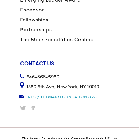
Endeavor
Fellowships
Partnerships
The Mark Foundation Centers
CONTACT US
646-866-5950
1350 6th Ave, New York, NY 10019
INFO@THEMARKFOUNDATION.ORG
The Mark Foundation for Cancer Research US Ltd