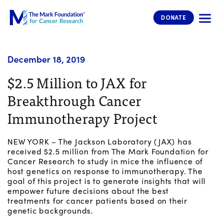
The Mark Foundation for Cancer 
DONATE
December 18, 2019
$2.5 Million to JAX for
Breakthrough Cancer
Immunotherapy Project
NEW YORK – The Jackson Laboratory (JAX) has
received $2.5 million from The Mark Foundation for
Cancer Research to study in mice the influence of
host genetics on response to immunotherapy. The
goal of this project is to generate insights that will
empower future decisions about the best
treatments for cancer patients based on their
genetic backgrounds.