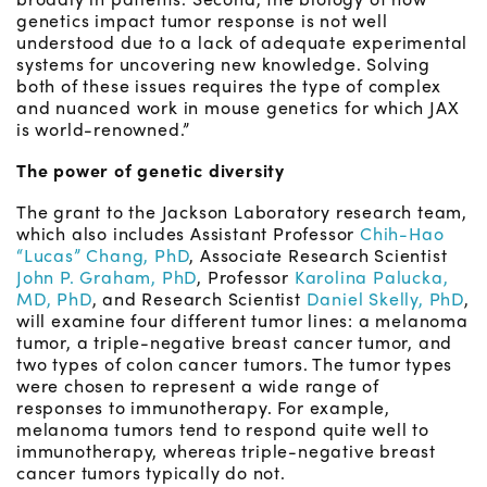
genetics impact tumor response is not well
understood due to a lack of adequate experimental
systems for uncovering new knowledge. Solving
both of these issues requires the type of complex
and nuanced work in mouse genetics for which JAX
is world-renowned.”
The power of genetic diversity
The grant to the Jackson Laboratory research team,
which also includes Assistant Professor
Chih-Hao
“Lucas” Chang, PhD
, Associate Research Scientist
John P. Graham, PhD
, Professor
Karolina Palucka,
MD, PhD
, and Research Scientist
Daniel Skelly, PhD
,
will examine four different tumor lines: a melanoma
tumor, a triple-negative breast cancer tumor, and
two types of colon cancer tumors. The tumor types
were chosen to represent a wide range of
responses to immunotherapy. For example,
melanoma tumors tend to respond quite well to
immunotherapy, whereas triple-negative breast
cancer tumors typically do not.