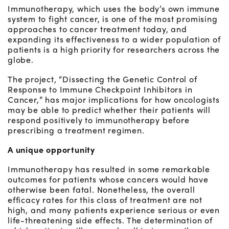
Immunotherapy, which uses the body’s own immune
system to fight cancer, is one of the most promising
approaches to cancer treatment today, and
expanding its effectiveness to a wider population of
patients is a high priority for researchers across the
globe.
The project, “Dissecting the Genetic Control of
Response to Immune Checkpoint Inhibitors in
Cancer,” has major implications for how oncologists
may be able to predict whether their patients will
respond positively to immunotherapy before
prescribing a treatment regimen.
A unique opportunity
Immunotherapy has resulted in some remarkable
outcomes for patients whose cancers would have
otherwise been fatal. Nonetheless, the overall
efficacy rates for this class of treatment are not
high, and many patients experience serious or even
life-threatening side effects. The determination of