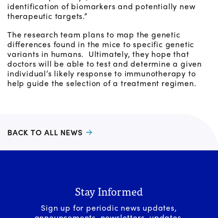
identification of biomarkers and potentially new
therapeutic targets.”
The research team plans to map the genetic
differences found in the mice to specific genetic
variants in humans. Ultimately, they hope that
doctors will be able to test and determine a given
individual’s likely response to immunotherapy to
help guide the selection of a treatment regimen.
BACK TO ALL NEWS
Stay Informed
Sign up for periodic news updates,
announcements, newsletters, updates,