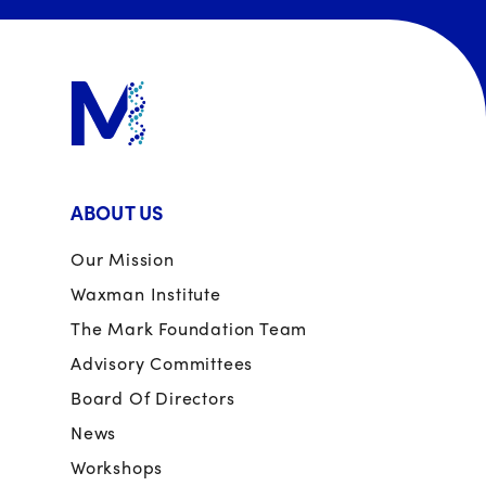
ABOUT US
Our Mission
Waxman Institute
The Mark Foundation Team
Advisory Committees
Board Of Directors
News
Workshops