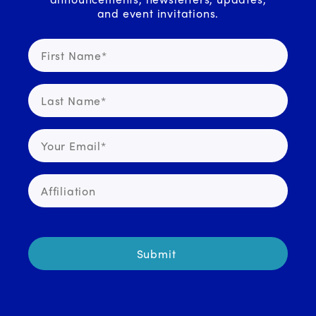
and event invitations.