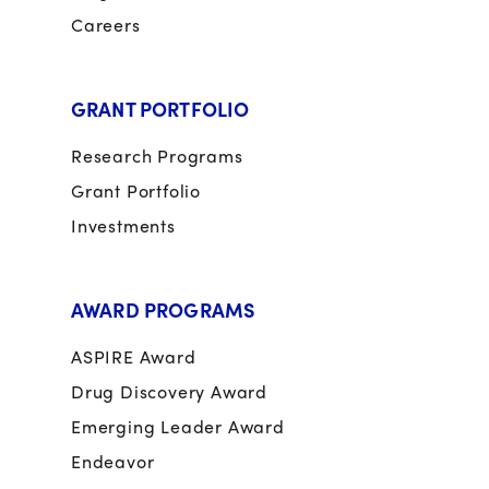
Careers
GRANT PORTFOLIO
Research Programs
Grant Portfolio
Investments
AWARD PROGRAMS
ASPIRE Award
Drug Discovery Award
Emerging Leader Award
Endeavor