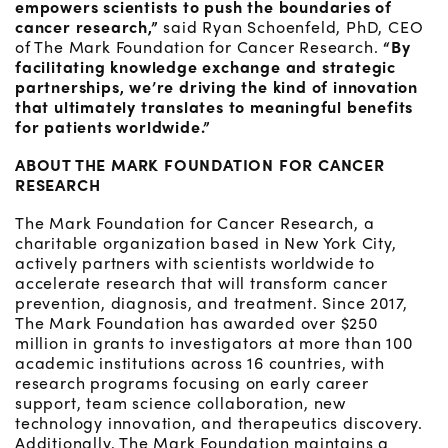
empowers scientists to push the boundaries of
cancer research,”
said Ryan Schoenfeld, PhD, CEO
of The Mark Foundation for Cancer Research.
“By
facilitating knowledge exchange and strategic
partnerships, we’re driving the kind of innovation
that ultimately translates to meaningful benefits
for patients worldwide.”
ABOUT THE MARK FOUNDATION FOR CANCER
RESEARCH
The Mark Foundation for Cancer Research, a
charitable organization based in New York City,
actively partners with scientists worldwide to
accelerate research that will transform cancer
prevention, diagnosis, and treatment. Since 2017,
The Mark Foundation has awarded over $250
million in grants to investigators at more than 100
academic institutions across 16 countries, with
research programs focusing on early career
support, team science collaboration, new
technology innovation, and therapeutics discovery.
Additionally, The Mark Foundation maintains a