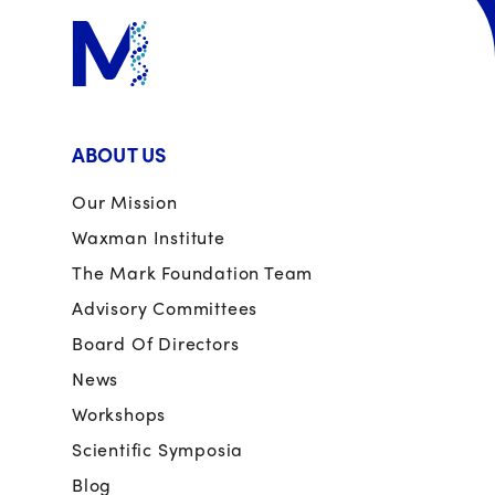
ABOUT US
Our Mission
Waxman Institute
The Mark Foundation Team
Advisory Committees
Board Of Directors
News
Workshops
Scientific Symposia
Blog