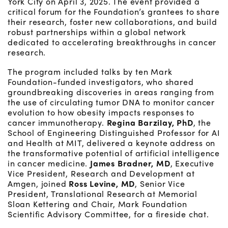
York City on April 3, 2025. The event provided a
critical forum for the Foundation’s grantees to share
their research, foster new collaborations, and build
robust partnerships within a global network
dedicated to accelerating breakthroughs in cancer
research.
The program included talks by ten Mark
Foundation-funded investigators, who shared
groundbreaking discoveries in areas ranging from
the use of circulating tumor DNA to monitor cancer
evolution to how obesity impacts responses to
cancer immunotherapy.
Regina Barzilay, PhD
, the
School of Engineering Distinguished Professor for AI
and Health at MIT, delivered a keynote address on
the transformative potential of artificial intelligence
in cancer medicine.
James Bradner, MD
, Executive
Vice President, Research and Development at
Amgen, joined
Ross Levine, MD
, Senior Vice
President, Translational Research at Memorial
Sloan Kettering and Chair, Mark Foundation
Scientific Advisory Committee, for a fireside chat.