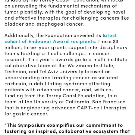
on unraveling the fundamental mechanisms of
tumor plasticity, with the goal of developing novel
and effective therapies for challenging cancers like
bladder and esophageal cancer.
Additionally, the Foundation unveiled its
latest
cohort of Endeavor Award recipients
. These $3
million, three-year grants support interdisciplinary
teams tackling critical challenges in cancer
research. This year’s awards go to a multi-institute
collaborative team at the Weizmann Institute,
Technion, and Tel Aviv University focused on
understanding and treating cancer-associated
cachexia, a debilitating syndrome affecting
patients with advanced cancer, and, with co-
funding from the Torrey Coast Foundation, to a
team at the University of California, San Francisco
that is engineering advanced CAR T-cell therapies
for gastric cancer.
“This Symposium exemplifies our commitment to
fostering an inspired, collaborative ecosystem that