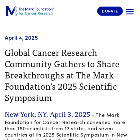
The Mark Foundation for Cancer 
DONATE
April 4, 2025
Global Cancer Research
Community Gathers to Share
Breakthroughs at The Mark
Foundation’s 2025 Scientific
Symposium
New York, NY, April 3, 2025
– The Mark
Foundation for Cancer Research convened more
than 150 scientists from 13 states and seven
countries at its 2025 Scientific Symposium in New