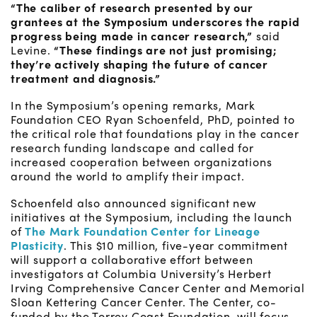
“The caliber of research presented by our
grantees at the Symposium underscores the rapid
progress being made in cancer research,”
said
Levine.
“These findings are not just promising;
they’re actively shaping the future of cancer
treatment and diagnosis.”
In the Symposium’s opening remarks, Mark
Foundation CEO Ryan Schoenfeld, PhD, pointed to
the critical role that foundations play in the cancer
research funding landscape and called for
increased cooperation between organizations
around the world to amplify their impact.
Schoenfeld also announced significant new
initiatives at the Symposium, including the launch
of
The Mark Foundation Center for Lineage
Plasticity
. This $10 million, five-year commitment
will support a collaborative effort between
investigators at Columbia University’s Herbert
Irving Comprehensive Cancer Center and Memorial
Sloan Kettering Cancer Center. The Center, co-
funded by the Torrey Coast Foundation, will focus