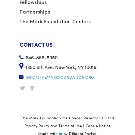
Fellowships
Partnerships
The Mark Foundation Centers
CONTACT US
646-866-5950
1350 6th Ave, New York, NY 10019
INFO@THEMARKFOUNDATION.ORG
The Mark Foundation for Cancer Research US Ltd
Privacy Policy and Terms of Use
|
Cookie Notice
Made with
by
Diligent Rocket