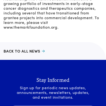
growing portfolio of investments in early-stage
cancer diagnostics and therapeutics companies,
including several that have transitioned from
grantee projects into commercial development. To
learn more, please visit
www.themarkfoundation.org.
BACK TO ALL NEWS
Stay Informed
Sign up for periodic news updates,
announcements, newsletters, updates,
and event invitations.