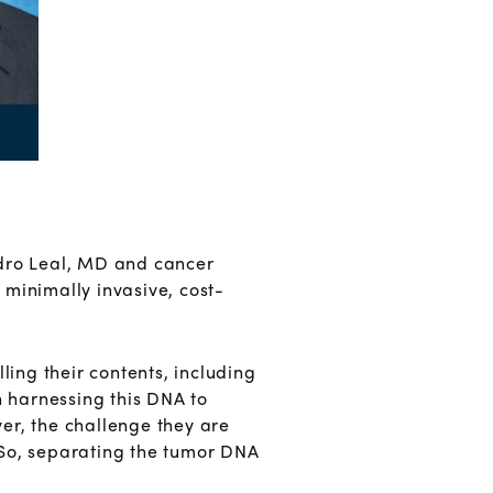
ndro Leal, MD and cancer
s minimally invasive, cost-
ling their contents, including
n harnessing this DNA to
er, the challenge they are
. So, separating the tumor DNA