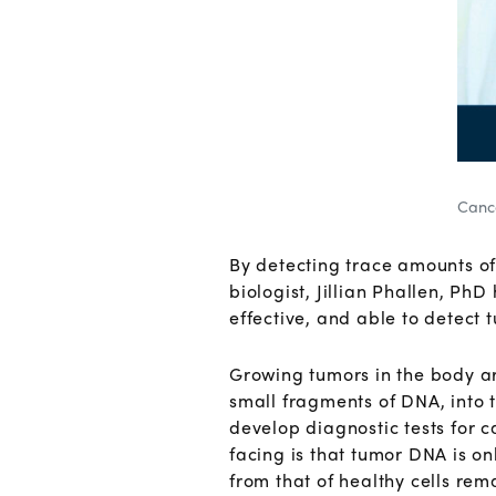
Cance
By detecting trace amounts of
biologist, Jillian Phallen, PhD
effective, and able to detect 
Growing tumors in the body are
small fragments of DNA, into t
develop diagnostic tests for 
facing is that tumor DNA is on
from that of healthy cells rem