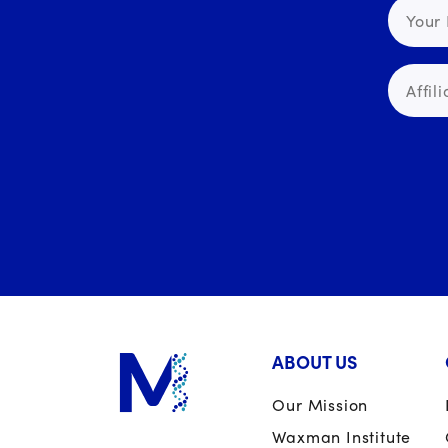
ABOUT US
Our Mission
Waxman Institute