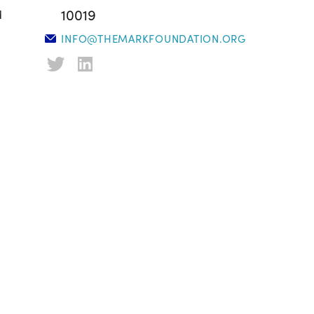
10019
d
INFO@THEMARKFOUNDATION.ORG