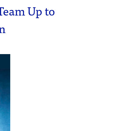
Team Up to
on