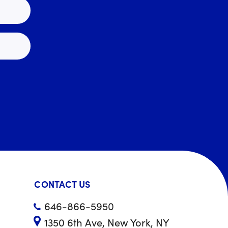
CONTACT US
646-866-5950
1350 6th Ave, New York, NY