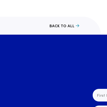
BACK TO ALL