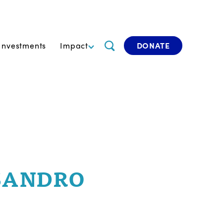
Investments
Impact
DONATE
SANDRO