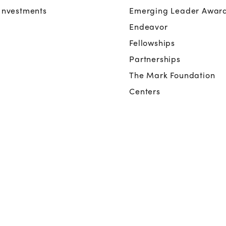
Investments
Emerging Leader Awar
Endeavor
Fellowships
Partnerships
The Mark Foundation
Centers