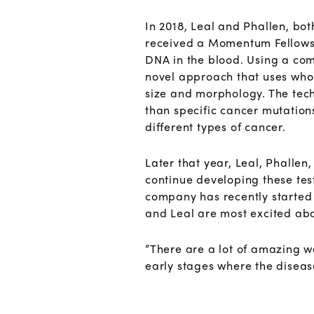
In 2018, Leal and Phallen, bot
received a Momentum Fellowshi
DNA in the blood. Using a com
novel approach that uses who
size and morphology. The techn
than specific cancer mutation
different types of cancer.
Later that year, Leal, Phallen
continue developing these test
company has recently started r
and Leal are most excited about
”There are a lot of amazing w
early stages where the disea