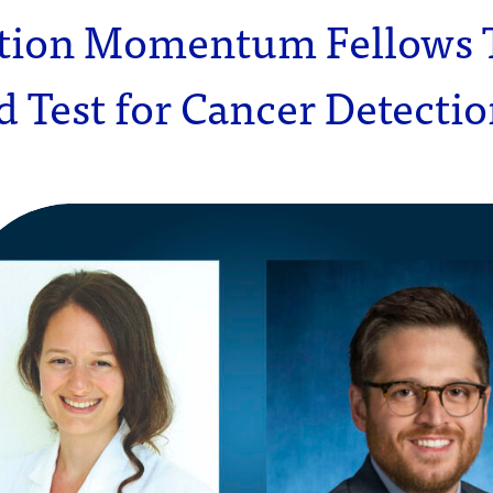
tion Momentum Fellows 
 Test for Cancer Detecti