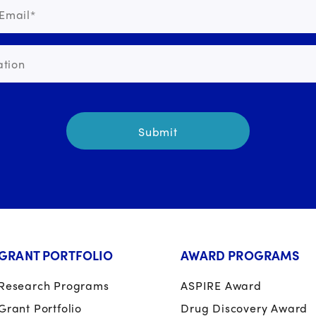
GRANT PORTFOLIO
AWARD PROGRAMS
Research Programs
ASPIRE Award
Grant Portfolio
Drug Discovery Award