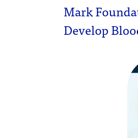
Mark Founda
Develop Blood