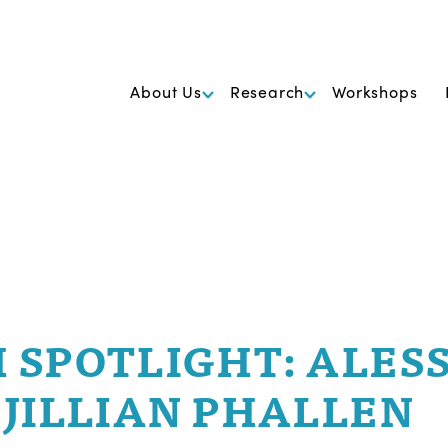
k Foundation for Cancer Research
About Us
Research
Workshops
 SPOTLIGHT: ALES
 JILLIAN PHALLEN