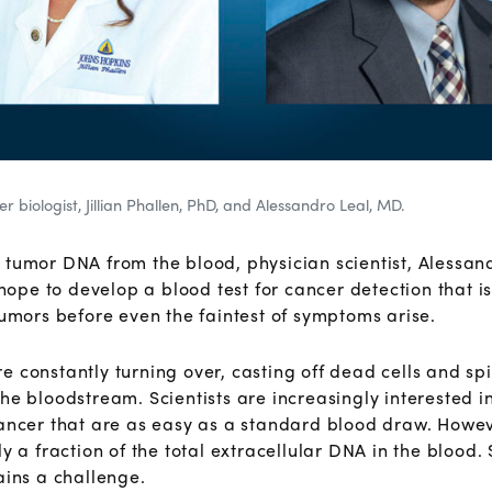
r biologist, Jillian Phallen, PhD, and Alessandro Leal, MD.
 tumor DNA from the blood, physician scientist, Alessa
 hope to develop a blood test for cancer detection that i
tumors before even the faintest of symptoms arise.
 constantly turning over, casting off dead cells and spil
he bloodstream. Scientists are increasingly interested i
cancer that are as easy as a standard blood draw. Howev
ly a fraction of the total extracellular DNA in the blood
ains a challenge.