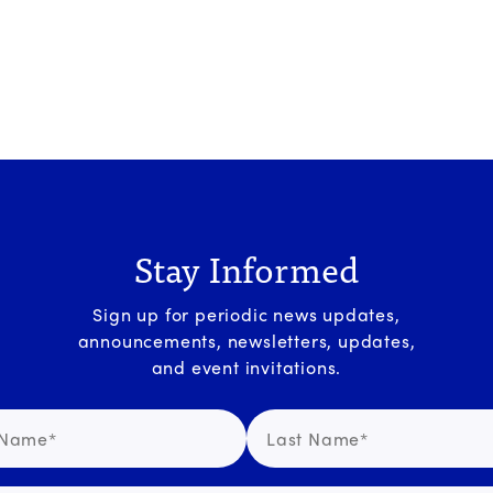
Stay Informed
Sign up for periodic news updates,
announcements, newsletters, updates,
and event invitations.