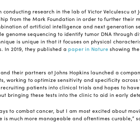
h conducting research in the lab of Victor Velculescu at 
p from the Mark Foundation in order to further their 
bination of artificial intelligence and next generation
le genome sequencing to identify tumor DNA through di
ique is unique in that it focuses on physical characteri
s. In 2019, they published a
paper in Nature
showing the 
, and their partners at Johns Hopkins launched a company
s, working to optimize sensitivity and specificity across
ecruiting patients into clinical trials and hopes to have
 bringing these tests into the clinic to aid in early det
ays to combat cancer, but I am most excited about movi
se is much more manageable and oftentimes curable,” sa