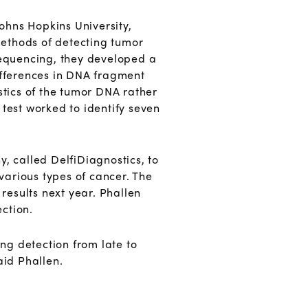
Johns Hopkins University,
methods of detecting tumor
 sequencing, they developed a
fferences in DNA fragment
stics of the tumor DNA rather
test worked to identify seven
, called DelfiDiagnostics, to
 various types of cancer. The
 results next year. Phallen
ection.
ng detection from late to
id Phallen.