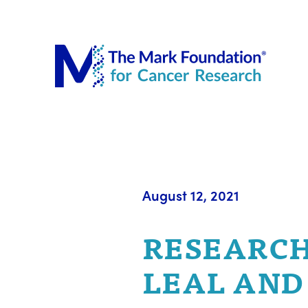
The Mar
August 12, 2021
RESEARCH
LEAL AND