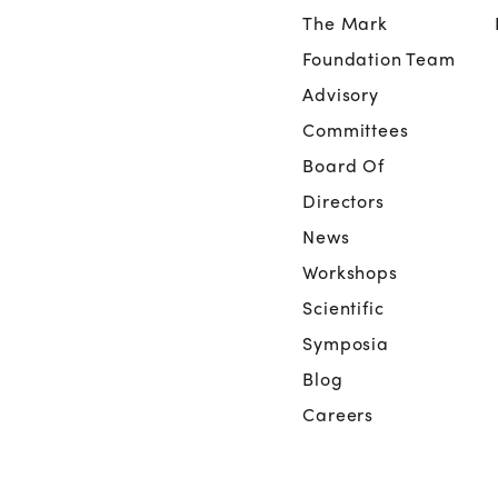
The Mark
Foundation Team
Advisory
Committees
Board Of
Directors
News
Workshops
Scientific
Symposia
Blog
Careers