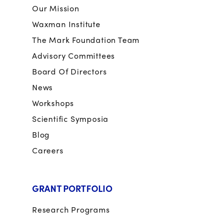
Our Mission
Waxman Institute
The Mark Foundation Team
Advisory Committees
Board Of Directors
News
Workshops
Scientific Symposia
Blog
Careers
GRANT PORTFOLIO
Research Programs