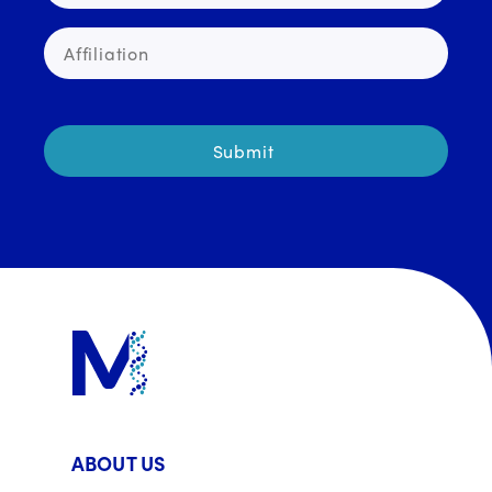
ABOUT US