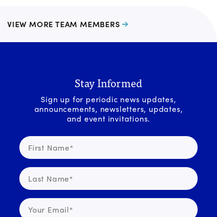
VIEW MORE TEAM MEMBERS
Stay Informed
Sign up for periodic news updates,
announcements, newsletters, updates,
and event invitations.