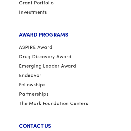
Grant Portfolio
Investments
AWARD PROGRAMS
ASPIRE Award
Drug Discovery Award
Emerging Leader Award
Endeavor
Fellowships
Partnerships
The Mark Foundation Centers
CONTACT US