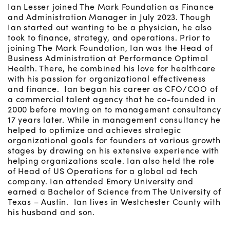
Ian Lesser joined The Mark Foundation as Finance
and Administration Manager in July 2023. Though
Ian started out wanting to be a physician, he also
took to finance, strategy, and operations. Prior to
joining The Mark Foundation, Ian was the Head of
Business Administration at Performance Optimal
Health. There, he combined his love for healthcare
with his passion for organizational effectiveness
and finance. Ian began his career as CFO/COO of
a commercial talent agency that he co-founded in
2000 before moving on to management consultancy
17 years later. While in management consultancy he
helped to optimize and achieves strategic
organizational goals for founders at various growth
stages by drawing on his extensive experience with
helping organizations scale. Ian also held the role
of Head of US Operations for a global ad tech
company. Ian attended Emory University and
earned a Bachelor of Science from The University of
Texas – Austin. Ian lives in Westchester County with
his husband and son.