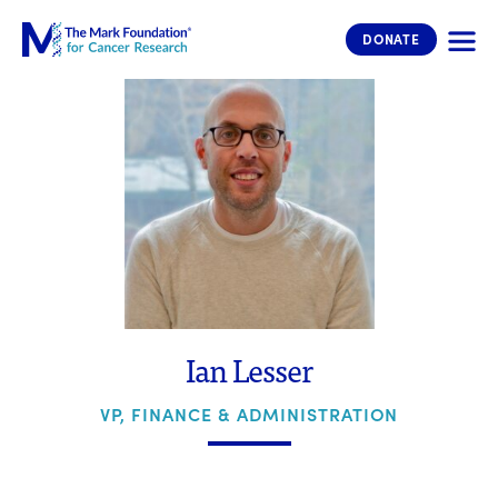
The Mark Foundation for Cancer 
DONATE
Ian Lesser
VP, FINANCE & ADMINISTRATION