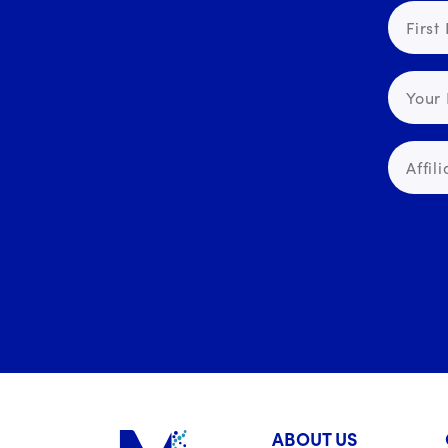
ABOUT US