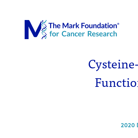
The Mar
Cysteine-
Functio
2020 