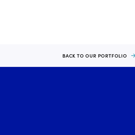
BACK TO OUR PORTFOLIO