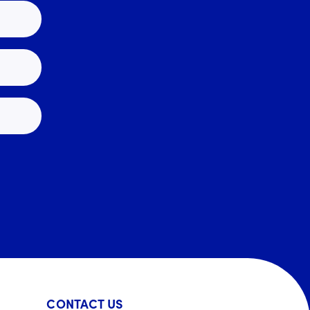
CONTACT US