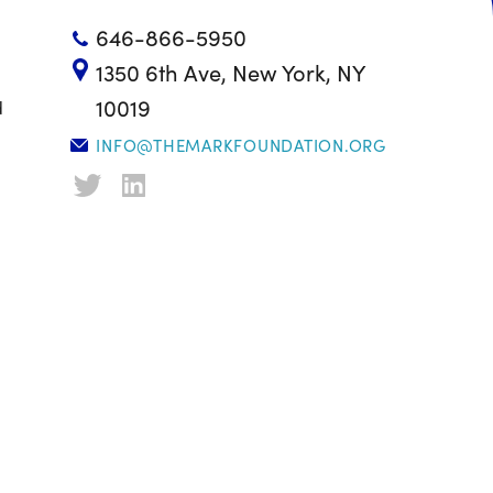
646-866-5950
1350 6th Ave, New York, NY
10019
d
INFO@THEMARKFOUNDATION.ORG