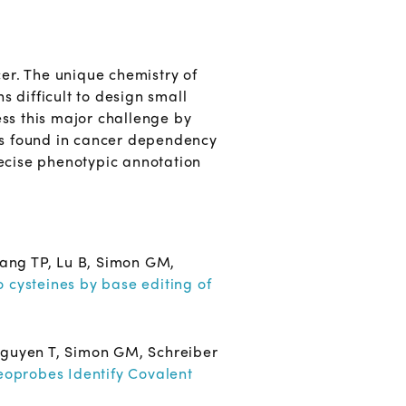
cer. The unique chemistry of
s difficult to design small
ess this major challenge by
ues found in cancer dependency
recise phenotypic annotation
ang TP, Lu B, Simon GM,
o cysteines by base editing of
Nguyen T, Simon GM, Schreiber
eoprobes Identify Covalent