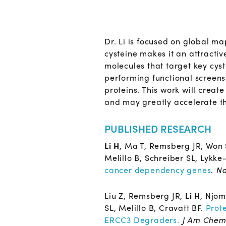
Dr. Li is focused on global ma
cysteine makes it an attractiv
molecules that target key cyst
performing functional screens 
proteins. This work will creat
and may greatly accelerate th
PUBLISHED RESEARCH
Li H
, Ma T, Remsberg JR, Won
Melillo B, Schreiber SL, Lykke
cancer dependency genes
.
Na
Liu Z, Remsberg JR,
Li H
, Njom
SL, Melillo B, Cravatt BF.
Prot
ERCC3 Degraders.
J Am Chem