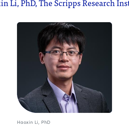
n Li, PhD, The Scripps Research Ins
Haoxin Li, PhD