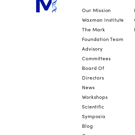
Our Mission
Waxman Institute
The Mark
Foundation Team
Advisory
Committees
Board Of
Directors
News
Workshops
Scientific
Symposia
Blog