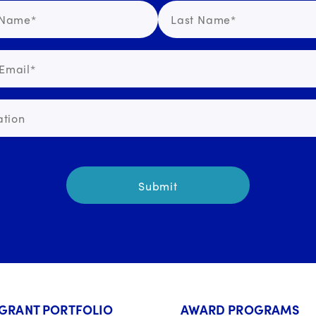
GRANT PORTFOLIO
AWARD PROGRAMS