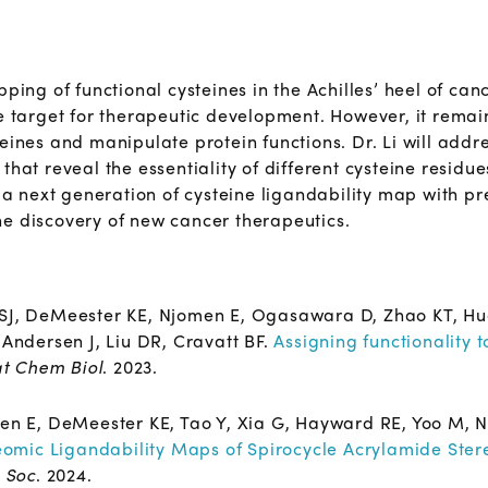
pping of functional cysteines in the Achilles’ heel of can
e target for therapeutic development. However, it remain
eines and manipulate protein functions. Dr. Li will addr
that reveal the essentiality of different cysteine resid
e a next generation of cysteine ligandability map with p
e discovery of new cancer therapeutics.
 SJ, DeMeester KE, Njomen E, Ogasawara D, Zhao KT, Hu
-Andersen J, Liu DR, Cravatt BF.
Assigning functionality t
t Chem Biol
. 2023.
en E, DeMeester KE, Tao Y, Xia G, Hayward RE, Yoo M, 
eomic Ligandability Maps of Spirocycle Acrylamide Ster
 Soc
. 2024.