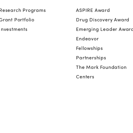
Research Programs
ASPIRE Award
Grant Portfolio
Drug Discovery Award
Investments
Emerging Leader Awar
Endeavor
Fellowships
Partnerships
The Mark Foundation
Centers