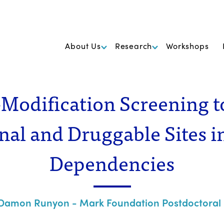
k Foundation for Cancer Research
About Us
Research
Workshops
Modification Screening t
nal and Druggable Sites i
Dependencies
Damon Runyon - Mark Foundation Postdoctoral 