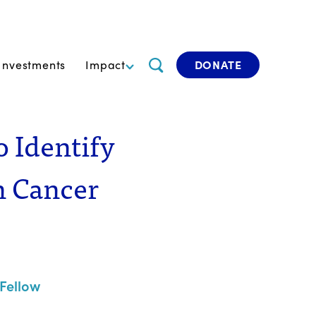
Investments
Impact
DONATE
o Identify
n Cancer
Fellow