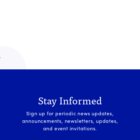
Stay Informed
Sign up for periodic news updates,
announcements, newsletters, updates,
and event invitations.