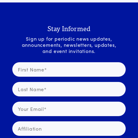
Stay Informed
Sign up for periodic news updates,
announcements, newsletters, updates,
and event invitations.