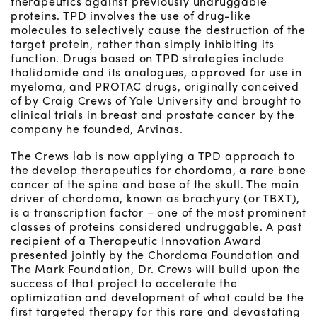
therapeutics against previously undruggable
proteins. TPD involves the use of drug-like
molecules to selectively cause the destruction of the
target protein, rather than simply inhibiting its
function. Drugs based on TPD strategies include
thalidomide and its analogues, approved for use in
myeloma, and PROTAC drugs, originally conceived
of by Craig Crews of Yale University and brought to
clinical trials in breast and prostate cancer by the
company he founded, Arvinas.
The Crews lab is now applying a TPD approach to
the develop therapeutics for chordoma, a rare bone
cancer of the spine and base of the skull. The main
driver of chordoma, known as brachyury (or TBXT),
is a transcription factor – one of the most prominent
classes of proteins considered undruggable. A past
recipient of a Therapeutic Innovation Award
presented jointly by the Chordoma Foundation and
The Mark Foundation, Dr. Crews will build upon the
success of that project to accelerate the
optimization and development of what could be the
first targeted therapy for this rare and devastating