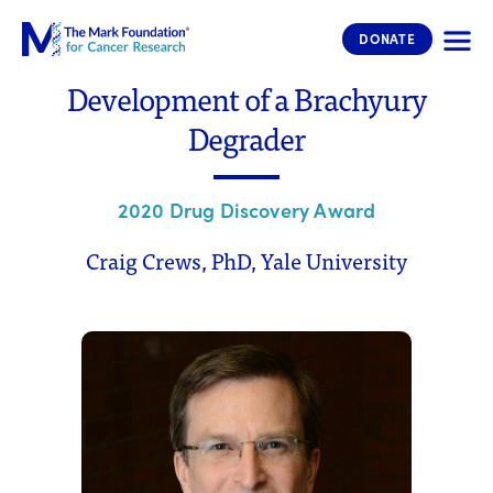
The Mark Foundation for Cancer 
DONATE
Development of a Brachyury
Degrader
2020 Drug Discovery Award
Craig Crews, PhD, Yale University