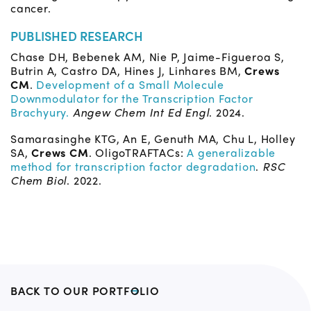
cancer.
PUBLISHED RESEARCH
Chase DH, Bebenek AM, Nie P, Jaime-Figueroa S,
Butrin A, Castro DA, Hines J, Linhares BM,
Crews
CM
.
Development of a Small Molecule
Downmodulator for the Transcription Factor
Brachyury.
Angew Chem Int Ed Engl
. 2024.
Samarasinghe KTG, An E, Genuth MA, Chu L, Holley
SA,
Crews CM
. OligoTRAFTACs:
A generalizable
method for transcription factor degradation
.
RSC
Chem Biol
. 2022.
BACK TO OUR PORTFOLIO