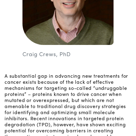
Craig Crews, PhD
A substantial gap in advancing new treatments for
cancer exists because of the lack of effective
mechanisms for targeting so-called “undruggable
proteins” – proteins known to drive cancer when
mutated or overexpressed, but which are not
amenable to traditional drug discovery strategies
for identifying and optimizing small molecule
inhibitors. Recent innovations in targeted protein
degradation (TPD), however, have shown exciting
potential for overcoming barriers in creating