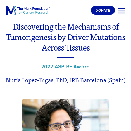
The Mark Foundation for Cancer 
DONATE
Discovering the Mechanisms of
Tumorigenesis by Driver Mutations
Across Tissues
2022 ASPIRE Award
Nuria Lopez-Bigas, PhD, IRB Barcelona (Spain)