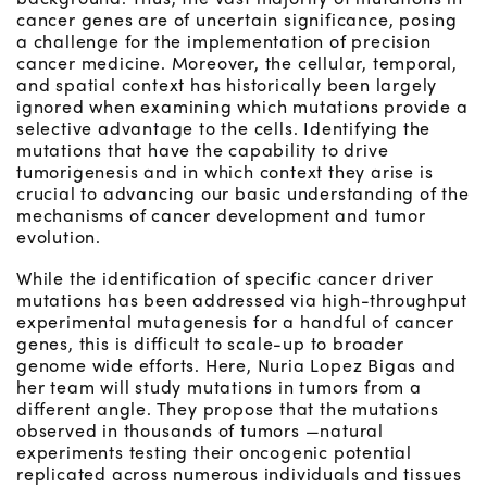
cancer genes are of uncertain significance, posing
a challenge for the implementation of precision
cancer medicine. Moreover, the cellular, temporal,
and spatial context has historically been largely
ignored when examining which mutations provide a
selective advantage to the cells. Identifying the
mutations that have the capability to drive
tumorigenesis and in which context they arise is
crucial to advancing our basic understanding of the
mechanisms of cancer development and tumor
evolution.
While the identification of specific cancer driver
mutations has been addressed via high-throughput
experimental mutagenesis for a handful of cancer
genes, this is difficult to scale-up to broader
genome wide efforts. Here, Nuria Lopez Bigas and
her team will study mutations in tumors from a
different angle. They propose that the mutations
observed in thousands of tumors —natural
experiments testing their oncogenic potential
replicated across numerous individuals and tissues