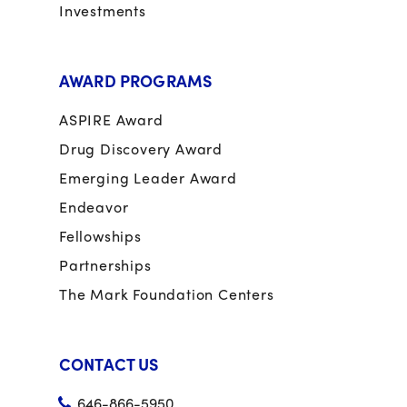
Investments
AWARD PROGRAMS
ASPIRE Award
Drug Discovery Award
Emerging Leader Award
Endeavor
Fellowships
Partnerships
The Mark Foundation Centers
CONTACT US
646-866-5950