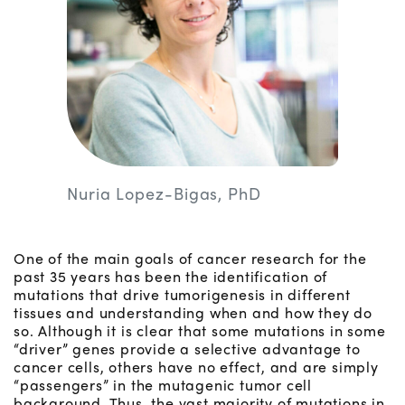
Nuria Lopez-Bigas, PhD
One of the main goals of cancer research for the
past 35 years has been the identification of
mutations that drive tumorigenesis in different
tissues and understanding when and how they do
so. Although it is clear that some mutations in some
“driver” genes provide a selective advantage to
cancer cells, others have no effect, and are simply
“passengers” in the mutagenic tumor cell
background. Thus, the vast majority of mutations in