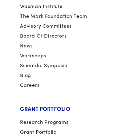
Waxman Institute
The Mark Foundation Team
Advisory Committees
Board Of Directors
News
Workshops
Scientific Symposia
Blog
Careers
GRANT PORTFOLIO
Research Programs
Grant Portfolio