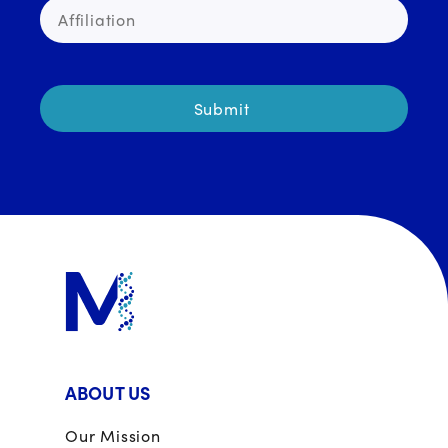
ABOUT US
Our Mission