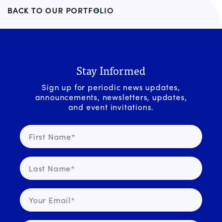
BACK TO OUR PORTFOLIO
Stay Informed
Sign up for periodic news updates,
announcements, newsletters, updates,
and event invitations.