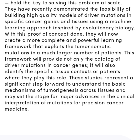
— hold the key to solving this problem at scale.
They have recently demonstrated the feasibility of
building high quality models of driver mutations in
specific cancer genes and tissues using a machine
learning approach inspired by evolutionary biology.
With this proof of concept done, they will now
create a more complete and powerful learning
framework that exploits the tumor somatic
mutations in a much larger number of patients. This
framework will provide not only the catalog of
driver mutations in cancer genes; it will also
identify the specific tissue contexts or patients
where they play this role. These studies represent a
significant step forward to understand the basic
mechanisms of tumorigenesis across tissues and
may set the stage for major advances in the clinical
interpretation of mutations for precision cancer
medicine.