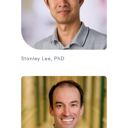
Stanley Lee, PhD