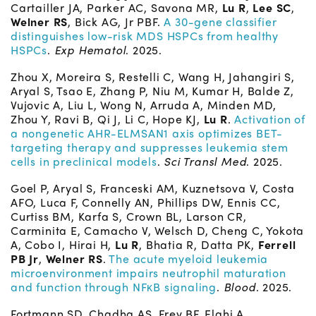
Cartailler JA, Parker AC, Savona MR,
Lu R
,
Lee SC
,
Welner RS
, Bick AG, Jr PBF.
A 30-gene classifier
distinguishes low-risk MDS HSPCs from healthy
HSPCs
.
Exp Hematol
. 2025.
Zhou X, Moreira S, Restelli C, Wang H, Jahangiri S,
Aryal S, Tsao E, Zhang P, Niu M, Kumar H, Balde Z,
Vujovic A, Liu L, Wong N, Arruda A, Minden MD,
Zhou Y, Ravi B, Qi J, Li C, Hope KJ,
Lu R
.
Activation of
a nongenetic AHR-ELMSAN1 axis optimizes BET-
targeting therapy and suppresses leukemia stem
cells in preclinical models
.
Sci Transl Med
. 2025.
Goel P, Aryal S, Franceski AM, Kuznetsova V, Costa
AFO, Luca F, Connelly AN, Phillips DW, Ennis CC,
Curtiss BM, Karfa S, Crown BL, Larson CR,
Carminita E, Camacho V, Welsch D, Cheng C, Yokota
A, Cobo I, Hirai H,
Lu R
, Bhatia R, Datta PK,
Ferrell
PB Jr
,
Welner RS
.
The acute myeloid leukemia
microenvironment impairs neutrophil maturation
and function through NFκB signaling
.
Blood
. 2025.
Fortmann SD, Chadha AS, Frey BF, Elahi A,