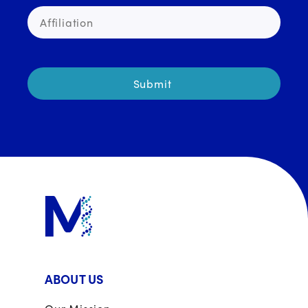
ABOUT US