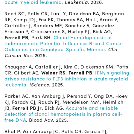
acute myeloid leukemia.
Leukemia
. 2026.
Reed SC, Potts CR, Luo LY, Davidson BA, Bergman
RE, Kemp JDJ, Fox EK, Thomas BA, Ha L, Arora V,
Cartailler J, Sanders ME, Sanchez V, Gonzalez-
Ericsson P, Croessmann S, Hurley PJ, Bick AG,
Ferrell PB
, Park BH.
Clonal Hematopoiesis of
Indeterminate Potential Influences Breast Cancer
Outcomes in a Genotype-Specific Manner
.
Clin
Cancer Res
. 2025.
Khouqeer A, Cartailler J, Kim C, Dickerson KM, Potts
CR, Gilbert AE,
Welner RS
,
Ferrell PB
.
IFNγ signaling
drives resistance to FLT3 inhibition in acute myeloid
leukemia
.
iScience
. 2025.
Parker AC, Van Amburg J, Pershad Y, Ong DA, Hoey
KJ, Farady CJ, Rauch PJ, Mendelson MM, Heimlich
JB,
Ferrell PB Jr
, Bick AG.
Accurate and reliable
detection of clonal hematopoiesis in plasma cell-
free DNA
. Blood Adv. 2025.
Bhat P, Van Amburg JC, Potts CR, Gracie TJ,