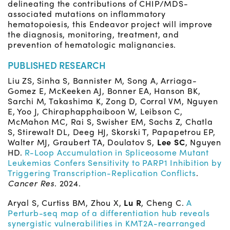
delineating the contributions of CHIP/MDS-
associated mutations on inflammatory
hematopoiesis, this Endeavor project will improve
the diagnosis, monitoring, treatment, and
prevention of hematologic malignancies.
PUBLISHED RESEARCH
Liu ZS, Sinha S, Bannister M, Song A, Arriaga-
Gomez E, McKeeken AJ, Bonner EA, Hanson BK,
Sarchi M, Takashima K, Zong D, Corral VM, Nguyen
E, Yoo J, Chiraphapphaiboon W, Leibson C,
McMahon MC, Rai S, Swisher EM, Sachs Z, Chatla
S, Stirewalt DL, Deeg HJ, Skorski T, Papapetrou EP,
Walter MJ, Graubert TA, Doulatov S,
Lee SC
, Nguyen
HD.
R-Loop Accumulation in Spliceosome Mutant
Leukemias Confers Sensitivity to PARP1 Inhibition by
Triggering Transcription-Replication Conflicts
.
Cancer Res
. 2024.
Aryal S, Curtiss BM, Zhou X,
Lu R
, Cheng C.
A
Perturb-seq map of a differentiation hub reveals
synergistic vulnerabilities in KMT2A-rearranged