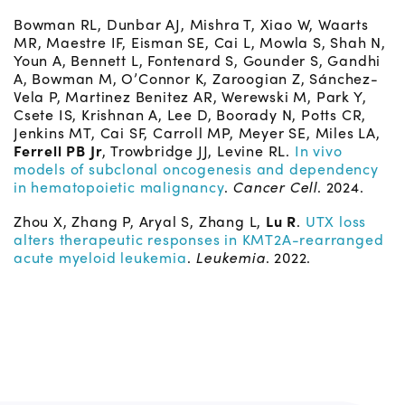
Bowman RL, Dunbar AJ, Mishra T, Xiao W, Waarts
MR, Maestre IF, Eisman SE, Cai L, Mowla S, Shah N,
Youn A, Bennett L, Fontenard S, Gounder S, Gandhi
A, Bowman M, O’Connor K, Zaroogian Z, Sánchez-
Vela P, Martinez Benitez AR, Werewski M, Park Y,
Csete IS, Krishnan A, Lee D, Boorady N, Potts CR,
Jenkins MT, Cai SF, Carroll MP, Meyer SE, Miles LA,
Ferrell PB Jr
, Trowbridge JJ, Levine RL.
In vivo
models of subclonal oncogenesis and dependency
in hematopoietic malignancy
.
Cancer Cell
. 2024.
Zhou X, Zhang P, Aryal S, Zhang L,
Lu R
.
UTX loss
alters therapeutic responses in KMT2A-rearranged
acute myeloid leukemia
.
Leukemia
. 2022.