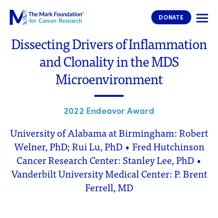
The Mark Foundation for Cancer 
DONATE
Dissecting Drivers of Inflammation
and Clonality in the MDS
Microenvironment
2022 Endeavor Award
University of Alabama at Birmingham: Robert
Welner, PhD; Rui Lu, PhD • Fred Hutchinson
Cancer Research Center: Stanley Lee, PhD •
Vanderbilt University Medical Center: P. Brent
Ferrell, MD