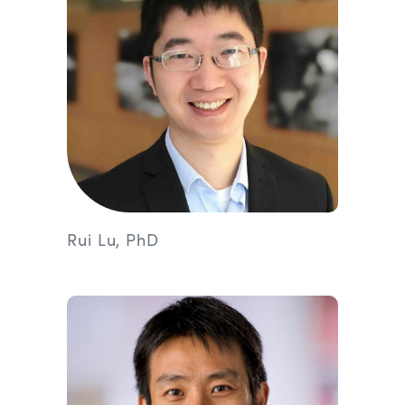
Rui Lu, PhD