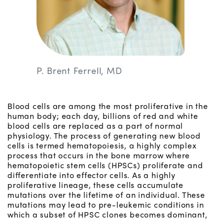
P. Brent Ferrell, MD
Blood cells are among the most proliferative in the
human body; each day, billions of red and white
blood cells are replaced as a part of normal
physiology. The process of generating new blood
cells is termed hematopoiesis, a highly complex
process that occurs in the bone marrow where
hematopoietic stem cells (HPSCs) proliferate and
differentiate into effector cells. As a highly
proliferative lineage, these cells accumulate
mutations over the lifetime of an individual. These
mutations may lead to pre-leukemic conditions in
which a subset of HPSC clones becomes dominant,