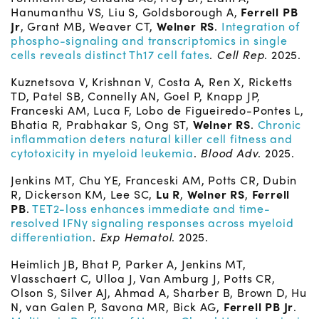
Hanumanthu VS, Liu S, Goldsborough A,
Ferrell PB
Jr
, Grant MB, Weaver CT,
Welner RS
.
Integration of
phospho-signaling and transcriptomics in single
cells reveals distinct Th17 cell fates
.
Cell Rep
. 2025.
Kuznetsova V, Krishnan V, Costa A, Ren X, Ricketts
TD, Patel SB, Connelly AN, Goel P, Knapp JP,
Franceski AM, Luca F, Lobo de Figueiredo-Pontes L,
Bhatia R, Prabhakar S, Ong ST,
Welner RS
.
Chronic
inflammation deters natural killer cell fitness and
cytotoxicity in myeloid leukemia
.
Blood Adv
. 2025.
Jenkins MT, Chu YE, Franceski AM, Potts CR, Dubin
R, Dickerson KM, Lee SC,
Lu R
,
Welner RS
,
Ferrell
PB
.
TET2-loss enhances immediate and time-
resolved IFNγ signaling responses across myeloid
differentiation
.
Exp Hematol
. 2025.
Heimlich JB, Bhat P, Parker A, Jenkins MT,
Vlasschaert C, Ulloa J, Van Amburg J, Potts CR,
Olson S, Silver AJ, Ahmad A, Sharber B, Brown D, Hu
N, van Galen P, Savona MR, Bick AG,
Ferrell PB Jr
.