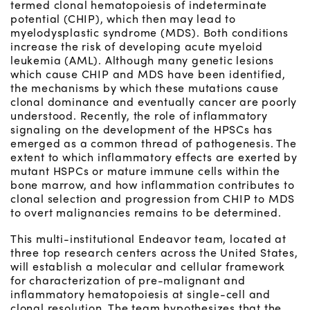
termed clonal hematopoiesis of indeterminate
potential (CHIP), which then may lead to
myelodysplastic syndrome (MDS). Both conditions
increase the risk of developing acute myeloid
leukemia (AML). Although many genetic lesions
which cause CHIP and MDS have been identified,
the mechanisms by which these mutations cause
clonal dominance and eventually cancer are poorly
understood. Recently, the role of inflammatory
signaling on the development of the HPSCs has
emerged as a common thread of pathogenesis. The
extent to which inflammatory effects are exerted by
mutant HSPCs or mature immune cells within the
bone marrow, and how inflammation contributes to
clonal selection and progression from CHIP to MDS
to overt malignancies remains to be determined.
This multi-institutional Endeavor team, located at
three top research centers across the United States,
will establish a molecular and cellular framework
for characterization of pre-malignant and
inflammatory hematopoiesis at single-cell and
clonal resolution. The team hypothesizes that the