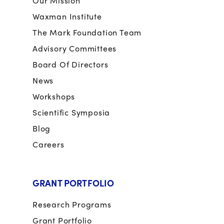
Our Mission
Waxman Institute
The Mark Foundation Team
Advisory Committees
Board Of Directors
News
Workshops
Scientific Symposia
Blog
Careers
GRANT PORTFOLIO
Research Programs
Grant Portfolio