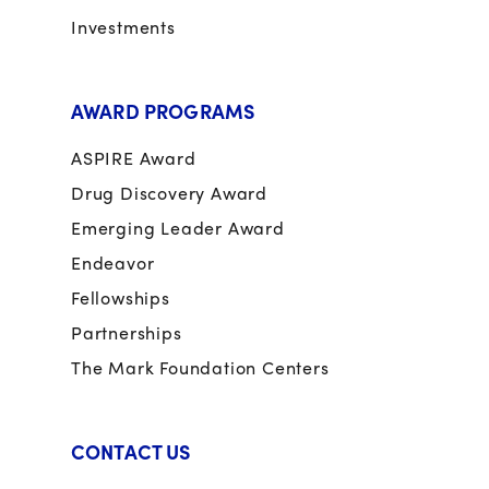
Investments
AWARD PROGRAMS
ASPIRE Award
Drug Discovery Award
Emerging Leader Award
Endeavor
Fellowships
Partnerships
The Mark Foundation Centers
CONTACT US