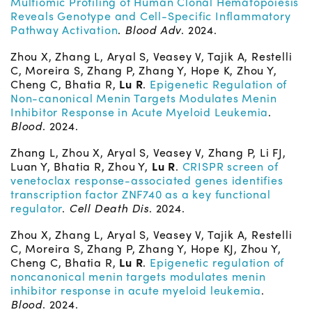
Multiomic Profiling of Human Clonal Hematopoiesis
Reveals Genotype and Cell-Specific Inflammatory
Pathway Activation
.
Blood Adv
. 2024.
Zhou X, Zhang L, Aryal S, Veasey V, Tajik A, Restelli
C, Moreira S, Zhang P, Zhang Y, Hope K, Zhou Y,
Cheng C, Bhatia R,
Lu R
.
Epigenetic Regulation of
Non-canonical Menin Targets Modulates Menin
Inhibitor Response in Acute Myeloid Leukemia
.
Blood
. 2024.
Zhang L, Zhou X, Aryal S, Veasey V, Zhang P, Li FJ,
Luan Y, Bhatia R, Zhou Y,
Lu R
.
CRISPR screen of
venetoclax response-associated genes identifies
transcription factor ZNF740 as a key functional
regulator
.
Cell Death Dis
. 2024.
Zhou X, Zhang L, Aryal S, Veasey V, Tajik A, Restelli
C, Moreira S, Zhang P, Zhang Y, Hope KJ, Zhou Y,
Cheng C, Bhatia R,
Lu R
.
Epigenetic regulation of
noncanonical menin targets modulates menin
inhibitor response in acute myeloid leukemia
.
Blood
. 2024.