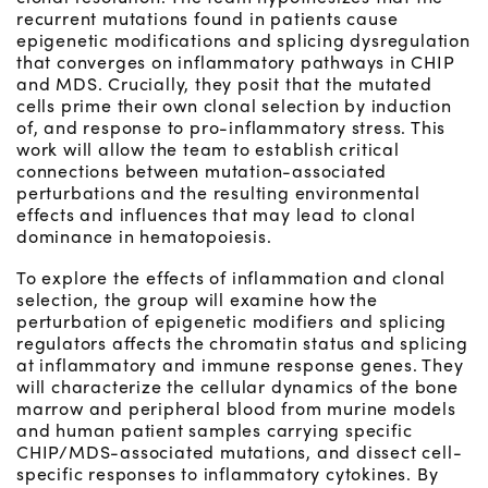
recurrent mutations found in patients cause
epigenetic modifications and splicing dysregulation
that converges on inflammatory pathways in CHIP
and MDS. Crucially, they posit that the mutated
cells prime their own clonal selection by induction
of, and response to pro-inflammatory stress. This
work will allow the team to establish critical
connections between mutation-associated
perturbations and the resulting environmental
effects and influences that may lead to clonal
dominance in hematopoiesis.
To explore the effects of inflammation and clonal
selection, the group will examine how the
perturbation of epigenetic modifiers and splicing
regulators affects the chromatin status and splicing
at inflammatory and immune response genes. They
will characterize the cellular dynamics of the bone
marrow and peripheral blood from murine models
and human patient samples carrying specific
CHIP/MDS-associated mutations, and dissect cell-
specific responses to inflammatory cytokines. By