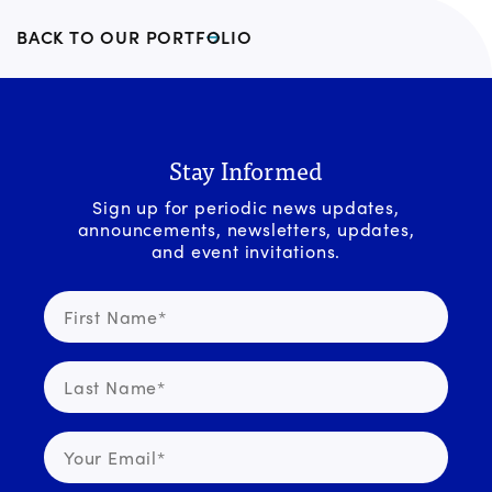
BACK TO OUR PORTFOLIO
Stay Informed
Sign up for periodic news updates,
announcements, newsletters, updates,
and event invitations.