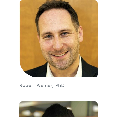
Robert Welner, PhD