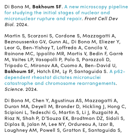
Di Bona M,
Bakhoum SF
.
A new microscopy pipeline
for studying the initial stages of nuclear and
micronuclear rupture and repair
.
Front Cell Dev
Biol
. 2024.
Martin S, Scorzoni S, Cordone S, Mazzagatti A,
Beznoussenko GV, Gunn AL, Di Bona M, Eliezer Y,
Leor G, Ben-Yishay T, Loffreda A, Cancila V,
Rainone MC, Ippolito MR, Martis V, Bedin F, Garrè
M, Vaites LP, Vasapolli P, Polo S, Parazzoli D,
Tripodo C, Mironov AA, Cuomo A, Ben-David U,
Bakhoum SF
, Hatch EM, Ly P, Santaguida S.
A p62-
dependent rheostat dictates micronuclei
catastrophe and chromosome rearrangements
.
Science
. 2024.
Di Bona M, Chen Y, Agustinus AS, Mazzagatti A,
Duran MA, Deyell M, Bronder D, Hickling J, Hong C,
Scipioni L, Tedeschi G, Martin S, Li J, Ruzgaitė A,
Riaz N, Shah P, D’Souza EK, Brodtman DZ, Sidoli S,
Diplas B, Jalan M, Lee NY, Ordureau A, Izar B,
Laughney AM, Powell S, Gratton E, Santaguida S,