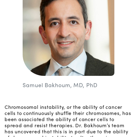
Samuel Bakhoum, MD, PhD
Chromosomal instability, or the ability of cancer
cells to continuously shuffle their chromosomes, has
been associated the ability of cancer cells to
spread and resist therapies. Dr. Bakhoum’s team
has uncovered that this is in part due to the ability