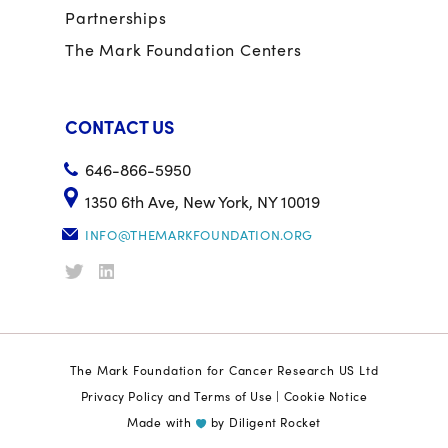
Partnerships
The Mark Foundation Centers
CONTACT US
646-866-5950
1350 6th Ave, New York, NY 10019
INFO@THEMARKFOUNDATION.ORG
The Mark Foundation for Cancer Research US Ltd
Privacy Policy and Terms of Use
|
Cookie Notice
Made with
by
Diligent Rocket