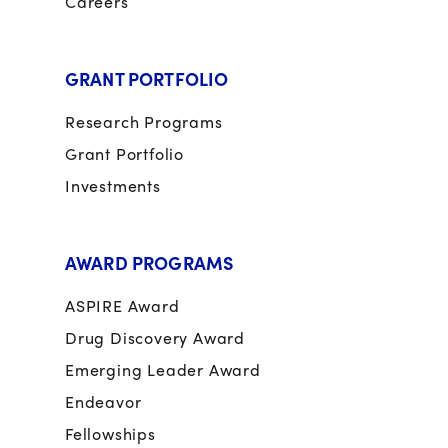
Careers
GRANT PORTFOLIO
Research Programs
Grant Portfolio
Investments
AWARD PROGRAMS
ASPIRE Award
Drug Discovery Award
Emerging Leader Award
Endeavor
Fellowships