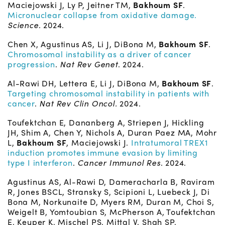
Maciejowski J, Ly P, Jeitner TM,
Bakhoum SF
.
Micronuclear collapse from oxidative damage.
Science
. 2024.
Chen X, Agustinus AS, Li J, DiBona M,
Bakhoum SF
.
Chromosomal instability as a driver of cancer
progression
.
Nat Rev Genet
. 2024.
Al-Rawi DH, Lettera E, Li J, DiBona M,
Bakhoum SF
.
Targeting chromosomal instability in patients with
cancer
.
Nat Rev Clin Oncol.
2024.
Toufektchan E, Dananberg A, Striepen J, Hickling
JH, Shim A, Chen Y, Nichols A, Duran Paez MA, Mohr
L,
Bakhoum SF
, Maciejowski J.
Intratumoral TREX1
induction promotes immune evasion by limiting
type I interferon
.
Cancer Immunol Res
. 2024.
Agustinus AS, Al-Rawi D, Dameracharla B, Raviram
R, Jones BSCL, Stransky S, Scipioni L, Luebeck J, Di
Bona M, Norkunaite D, Myers RM, Duran M, Choi S,
Weigelt B, Yomtoubian S, McPherson A, Toufektchan
E, Keuper K, Mischel PS, Mittal V, Shah SP,