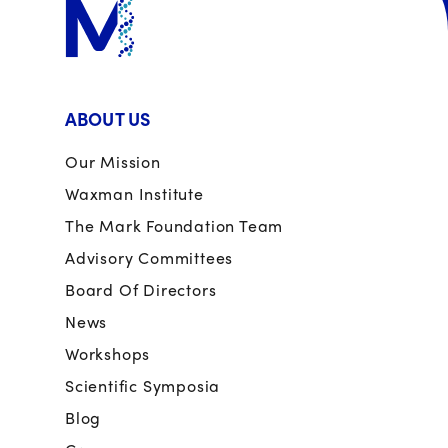
ABOUT US
Our Mission
Waxman Institute
The Mark Foundation Team
Advisory Committees
Board Of Directors
News
Workshops
Scientific Symposia
Blog