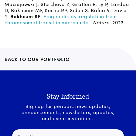
Maciejowski J, Storchova Z, Gratton E, Ly P, Landau
D, Bakhoum MF, Koche RP, Sidoli S, Bafna V, David
Y,
Bakhoum SF
.
Epigenetic dysregulation from
chromosomal transit in micronuclei
.
Nature
. 2023.
BACK TO OUR PORTFOLIO
Stay Informed
Sign up for periodic news updates,
announcements, newsletters, updates,
and event invitations.