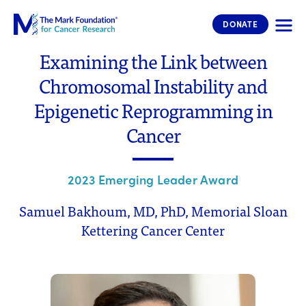
The Mark Foundation for Cancer 
DONATE
Examining the Link between
Chromosomal Instability and
Epigenetic Reprogramming in
Cancer
2023 Emerging Leader Award
Samuel Bakhoum, MD, PhD, Memorial Sloan
Kettering Cancer Center