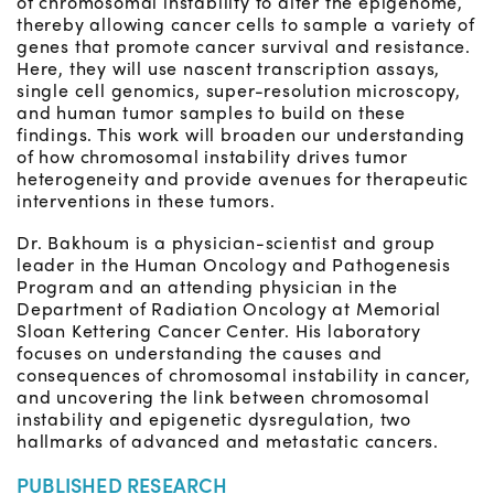
of chromosomal instability to alter the epigenome,
thereby allowing cancer cells to sample a variety of
genes that promote cancer survival and resistance.
Here, they will use nascent transcription assays,
single cell genomics, super-resolution microscopy,
and human tumor samples to build on these
findings. This work will broaden our understanding
of how chromosomal instability drives tumor
heterogeneity and provide avenues for therapeutic
interventions in these tumors.
Dr. Bakhoum is a physician-scientist and group
leader in the Human Oncology and Pathogenesis
Program and an attending physician in the
Department of Radiation Oncology at Memorial
Sloan Kettering Cancer Center. His laboratory
focuses on understanding the causes and
consequences of chromosomal instability in cancer,
and uncovering the link between chromosomal
instability and epigenetic dysregulation, two
hallmarks of advanced and metastatic cancers.
PUBLISHED RESEARCH