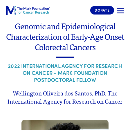
The Mark Foundation for Cancer 
DONATE
Genomic and Epidemiological
Characterization of Early-Age Onset
Colorectal Cancers
2022 INTERNATIONAL AGENCY FOR RESEARCH
ON CANCER - MARK FOUNDATION
POSTDOCTORAL FELLOW
Wellington Oliveira dos Santos, PhD, The
International Agency for Research on Cancer