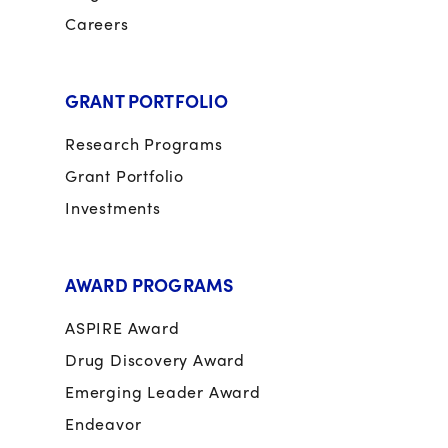
Careers
GRANT PORTFOLIO
Research Programs
Grant Portfolio
Investments
AWARD PROGRAMS
ASPIRE Award
Drug Discovery Award
Emerging Leader Award
Endeavor