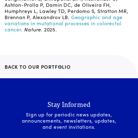
Ashton-Prolla P, Damin DC, de Oliveira FH,
Humphreys L, Lawley TD, Perdomo S, Stratton MR,
Brennan P, Alexandrov LB.
Geographic and age
variations in mutational processes in colorectal
cancer
.
Nature
. 2025.
BACK TO OUR PORTFOLIO
Stay Informed
Sign up for periodic news updates,
announcements, newsletters, updates,
and event invitations.