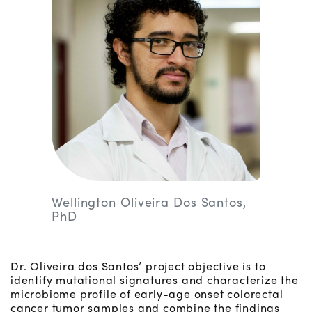
Wellington Oliveira Dos Santos,
PhD
Dr. Oliveira dos Santos’ project objective is to
identify mutational signatures and characterize the
microbiome profile of early-age onset colorectal
cancer tumor samples and combine the findings