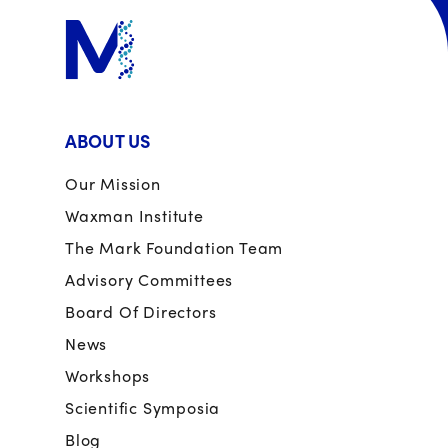
ABOUT US
Our Mission
Waxman Institute
The Mark Foundation Team
Advisory Committees
Board Of Directors
News
Workshops
Scientific Symposia
Blog