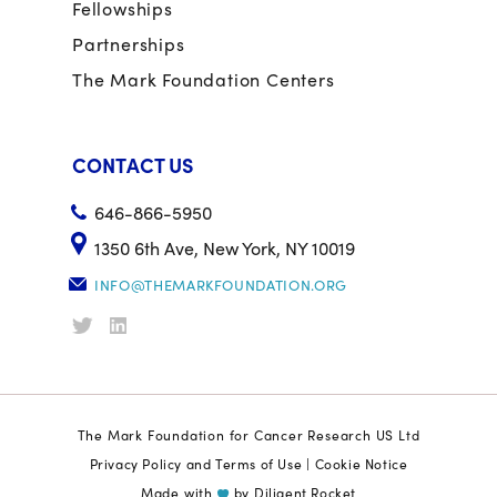
Fellowships
Partnerships
The Mark Foundation Centers
CONTACT US
646-866-5950
1350 6th Ave, New York, NY 10019
INFO@THEMARKFOUNDATION.ORG
The Mark Foundation for Cancer Research US Ltd
Privacy Policy and Terms of Use
|
Cookie Notice
Made with
by
Diligent Rocket