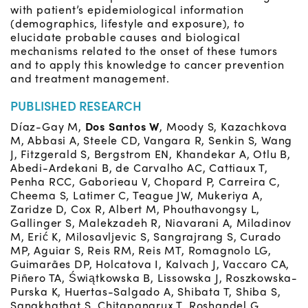
with patient’s epidemiological information
(demographics, lifestyle and exposure), to
elucidate probable causes and biological
mechanisms related to the onset of these tumors
and to apply this knowledge to cancer prevention
and treatment management.
PUBLISHED RESEARCH
Díaz-Gay M,
Dos Santos W
, Moody S, Kazachkova
M, Abbasi A, Steele CD, Vangara R, Senkin S, Wang
J, Fitzgerald S, Bergstrom EN, Khandekar A, Otlu B,
Abedi-Ardekani B, de Carvalho AC, Cattiaux T,
Penha RCC, Gaborieau V, Chopard P, Carreira C,
Cheema S, Latimer C, Teague JW, Mukeriya A,
Zaridze D, Cox R, Albert M, Phouthavongsy L,
Gallinger S, Malekzadeh R, Niavarani A, Miladinov
M, Erić K, Milosavljevic S, Sangrajrang S, Curado
MP, Aguiar S, Reis RM, Reis MT, Romagnolo LG,
Guimarães DP, Holcatova I, Kalvach J, Vaccaro CA,
Piñero TA, Świątkowska B, Lissowska J, Roszkowska-
Purska K, Huertas-Salgado A, Shibata T, Shiba S,
Sangkhathat S, Chitapanarux T, Roshandel G,