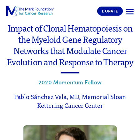
The Mark Foundation for Cancer 
DONATE
Impact of Clonal Hematopoiesis on
the Myeloid Gene Regulatory
Networks that Modulate Cancer
Evolution and Response to Therapy
2020 Momentum Fellow
Pablo Sánchez Vela, MD, Memorial Sloan
Kettering Cancer Center