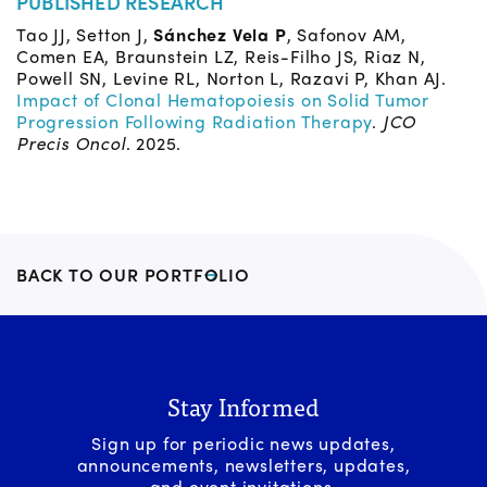
PUBLISHED RESEARCH
Tao JJ, Setton J,
Sánchez Vela P
, Safonov AM,
Comen EA, Braunstein LZ, Reis-Filho JS, Riaz N,
Powell SN, Levine RL, Norton L, Razavi P, Khan AJ.
Impact of Clonal Hematopoiesis on Solid Tumor
Progression Following Radiation Therapy
.
JCO
Precis Oncol
. 2025.
BACK TO OUR PORTFOLIO
Stay Informed
Sign up for periodic news updates,
announcements, newsletters, updates,
and event invitations.