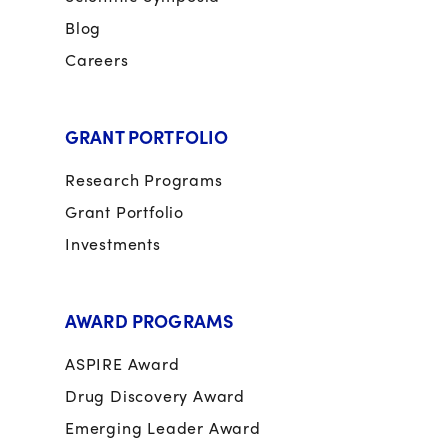
Blog
Careers
GRANT PORTFOLIO
Research Programs
Grant Portfolio
Investments
AWARD PROGRAMS
ASPIRE Award
Drug Discovery Award
Emerging Leader Award