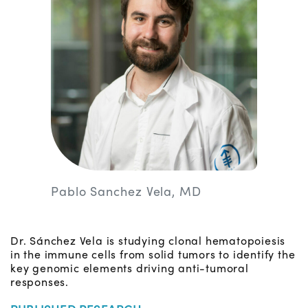
Pablo Sanchez Vela, MD
Dr. Sánchez Vela is studying clonal hematopoiesis
in the immune cells from solid tumors to identify the
key genomic elements driving anti-tumoral
responses.