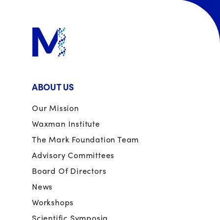
ABOUT US
Our Mission
Waxman Institute
The Mark Foundation Team
Advisory Committees
Board Of Directors
News
Workshops
Scientific Symposia