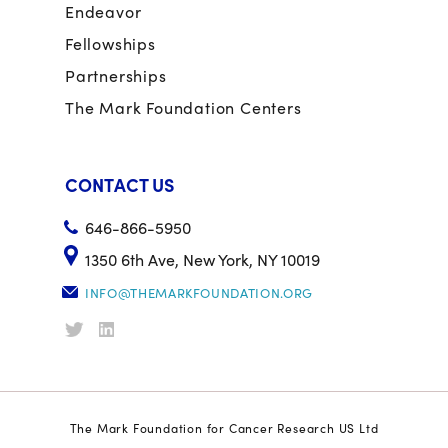
Endeavor
Fellowships
Partnerships
The Mark Foundation Centers
CONTACT US
646-866-5950
1350 6th Ave, New York, NY 10019
INFO@THEMARKFOUNDATION.ORG
The Mark Foundation for Cancer Research US Ltd