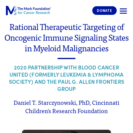
The Mark Foundation for Cancer 
DONATE
Rational Therapeutic Targeting of
Oncogenic Immune Signaling States
in Myeloid Malignancies
2020 PARTNERSHIP WITH BLOOD CANCER
UNITED (FORMERLY LEUKEMIA & LYMPHOMA
SOCIETY) AND THE PAUL G. ALLEN FRONTIERS
GROUP
Daniel T. Starczynowski, PhD, Cincinnati
Children's Research Foundation