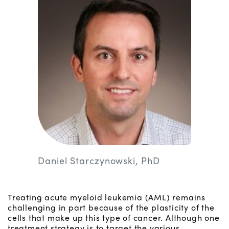
Daniel Starczynowski, PhD
Treating acute myeloid leukemia (AML) remains
challenging in part because of the plasticity of the
cells that make up this type of cancer. Although one
treatment strategy is to target the various