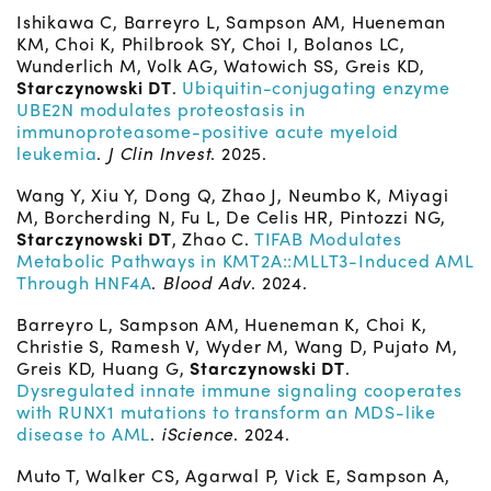
Ishikawa C, Barreyro L, Sampson AM, Hueneman
KM, Choi K, Philbrook SY, Choi I, Bolanos LC,
Wunderlich M, Volk AG, Watowich SS, Greis KD,
Starczynowski DT
.
Ubiquitin-conjugating enzyme
UBE2N modulates proteostasis in
immunoproteasome-positive acute myeloid
leukemia
.
J Clin Invest
. 2025.
Wang Y, Xiu Y, Dong Q, Zhao J, Neumbo K, Miyagi
M, Borcherding N, Fu L, De Celis HR, Pintozzi NG,
Starczynowski DT
, Zhao C.
TIFAB Modulates
Metabolic Pathways in KMT2A::MLLT3-Induced AML
Through HNF4A
.
Blood Adv
. 2024.
Barreyro L, Sampson AM, Hueneman K, Choi K,
Christie S, Ramesh V, Wyder M, Wang D, Pujato M,
Greis KD, Huang G,
Starczynowski DT
.
Dysregulated innate immune signaling cooperates
with RUNX1 mutations to transform an MDS-like
disease to AML
.
iScience
. 2024.
Muto T, Walker CS, Agarwal P, Vick E, Sampson A,