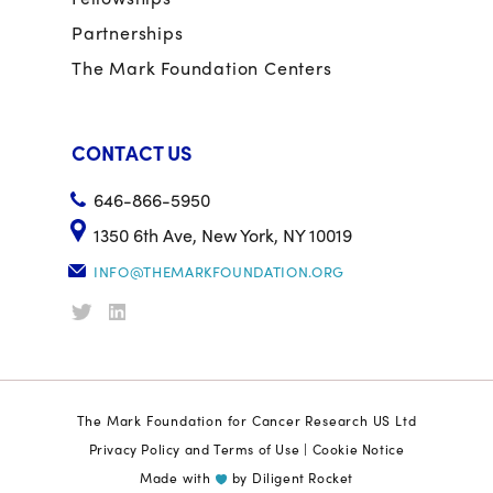
Partnerships
The Mark Foundation Centers
CONTACT US
646-866-5950
1350 6th Ave, New York, NY 10019
INFO@THEMARKFOUNDATION.ORG
The Mark Foundation for Cancer Research US Ltd
Privacy Policy and Terms of Use
|
Cookie Notice
Made with
by
Diligent Rocket