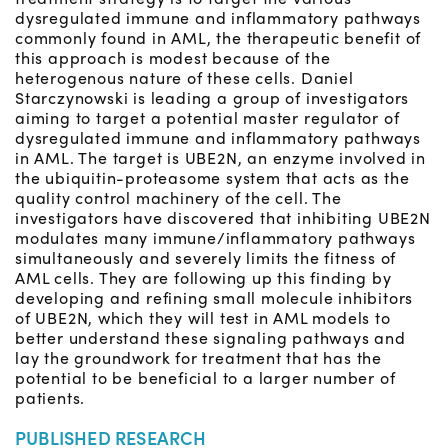
dysregulated immune and inflammatory pathways
commonly found in AML, the therapeutic benefit of
this approach is modest because of the
heterogenous nature of these cells. Daniel
Starczynowski is leading a group of investigators
aiming to target a potential master regulator of
dysregulated immune and inflammatory pathways
in AML. The target is UBE2N, an enzyme involved in
the ubiquitin-proteasome system that acts as the
quality control machinery of the cell. The
investigators have discovered that inhibiting UBE2N
modulates many immune/inflammatory pathways
simultaneously and severely limits the fitness of
AML cells. They are following up this finding by
developing and refining small molecule inhibitors
of UBE2N, which they will test in AML models to
better understand these signaling pathways and
lay the groundwork for treatment that has the
potential to be beneficial to a larger number of
patients.
PUBLISHED RESEARCH