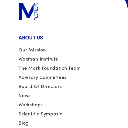
ABOUT US
Our Mission
Waxman Institute
The Mark Foundation Team
Advisory Committees
Board Of Directors
News
Workshops
Scientific Symposia
Blog