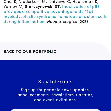
Choi K, Niederkorn M, Ishikawa C, Hueneman K,
Varney M,
Starczynowski DT
.
Inactivation of p53
provides a competitive advantage to del(5q)
myelodysplastic syndrome hematopoietic stem cells
during inflammation
.
Haematologica
. 2023.
BACK TO OUR PORTFOLIO
Stay Informed
Sign up for periodic news updates,
announcements, newsletters, updates,
and event invitations.