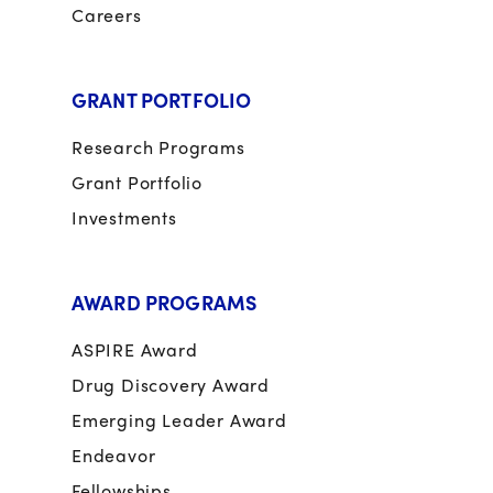
Careers
GRANT PORTFOLIO
Research Programs
Grant Portfolio
Investments
AWARD PROGRAMS
ASPIRE Award
Drug Discovery Award
Emerging Leader Award
Endeavor
Fellowships