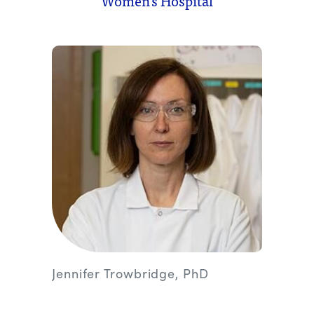
Women’s Hospital
Jennifer Trowbridge, PhD