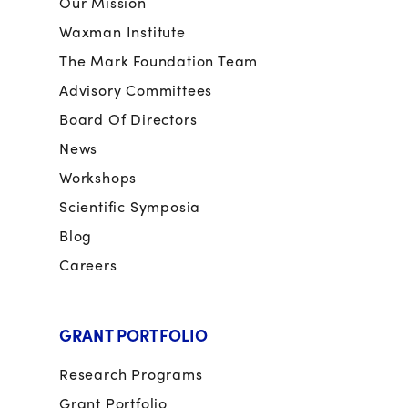
Our Mission
Waxman Institute
The Mark Foundation Team
Advisory Committees
Board Of Directors
News
Workshops
Scientific Symposia
Blog
Careers
GRANT PORTFOLIO
Research Programs
Grant Portfolio