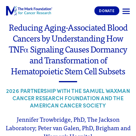
The Mark Foundation for Cancer 
DONATE
Reducing Aging-Associated Blood
Cancers by Understanding How
TNFα Signaling Causes Dormancy
and Transformation of
Hematopoietic Stem Cell Subsets
2026 PARTNERSHIP WITH THE SAMUEL WAXMAN
CANCER RESEARCH FOUNDATION AND THE
AMERICAN CANCER SOCIETY
Jennifer Trowbridge, PhD, The Jackson
Laboratory; Peter van Galen, PhD, Brigham and