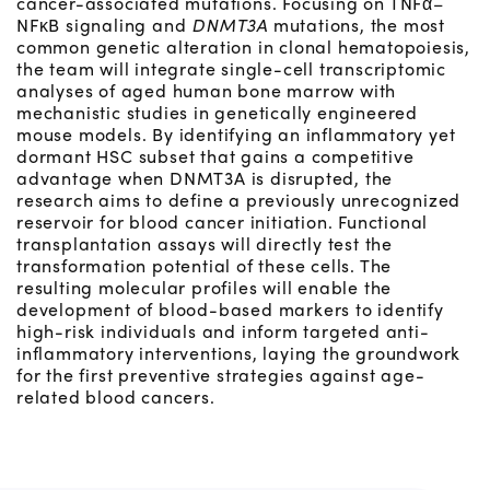
cancer-associated mutations. Focusing on TNFα–
NFκB signaling and
DNMT3A
mutations, the most
common genetic alteration in clonal hematopoiesis,
the team will integrate single-cell transcriptomic
analyses of aged human bone marrow with
mechanistic studies in genetically engineered
mouse models. By identifying an inflammatory yet
dormant HSC subset that gains a competitive
advantage when DNMT3A is disrupted, the
research aims to define a previously unrecognized
reservoir for blood cancer initiation. Functional
transplantation assays will directly test the
transformation potential of these cells. The
resulting molecular profiles will enable the
development of blood-based markers to identify
high-risk individuals and inform targeted anti-
inflammatory interventions, laying the groundwork
for the first preventive strategies against age-
related blood cancers.