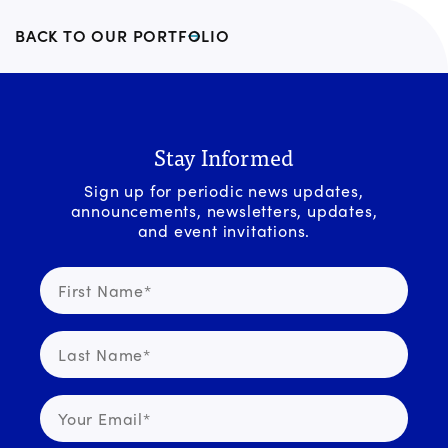
BACK TO OUR PORTFOLIO
Stay Informed
Sign up for periodic news updates,
announcements, newsletters, updates,
and event invitations.