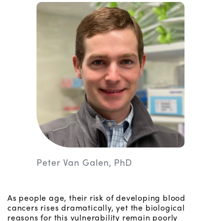
Peter Van Galen, PhD
As people age, their risk of developing blood
cancers rises dramatically, yet the biological
reasons for this vulnerability remain poorly