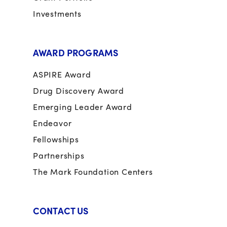
Investments
AWARD PROGRAMS
ASPIRE Award
Drug Discovery Award
Emerging Leader Award
Endeavor
Fellowships
Partnerships
The Mark Foundation Centers
CONTACT US