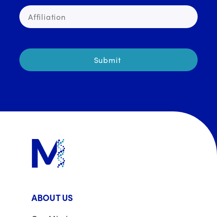
ABOUT US