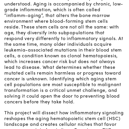
understood. Aging is accompanied by chronic, low-
grade inflammation, which is often called
“inflamm-aging”, that alters the bone marrow
environment where blood-forming stem cells
reside. These stem cells are not all the same: with
age, they diversify into subpopulations that
respond very differently to inflammatory signals. At
the same time, many older individuals acquire
leukemia-associated mutations in their blood stem
cells, a condition known as clonal hematopoiesis,
which increases cancer risk but does not always
lead to disease. What determines whether these
mutated cells remain harmless or progress toward
cancer is unknown. Identifying which aging stem
cell populations are most susceptible to malignant
transformation is a critical unmet challenge, and
solving it could open the door to preventing blood
cancers before they take hold.
This project will dissect how inflammatory signaling
reshapes the aging hematopoietic stem cell (HSC)
landscape and creates cellular niches that favor