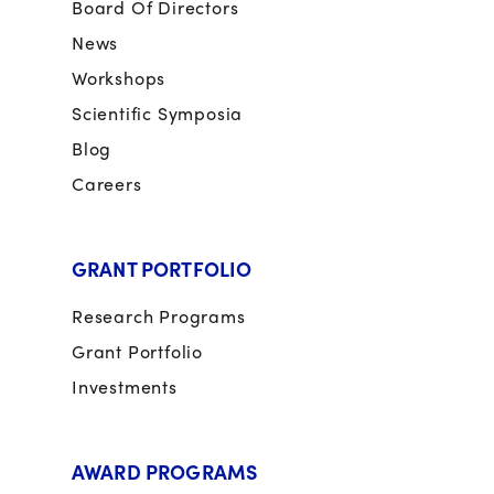
Board Of Directors
News
Workshops
Scientific Symposia
Blog
Careers
GRANT PORTFOLIO
Research Programs
Grant Portfolio
Investments
AWARD PROGRAMS