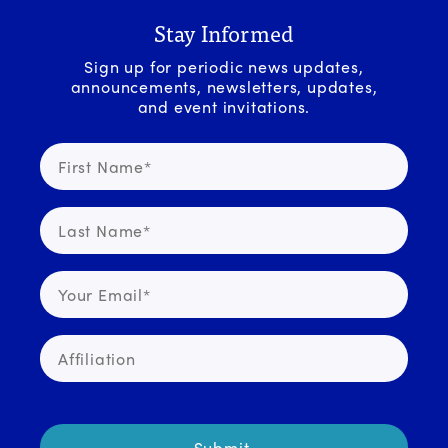
Stay Informed
Sign up for periodic news updates,
announcements, newsletters, updates,
and event invitations.