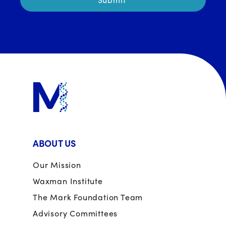
ABOUT US
Our Mission
Waxman Institute
The Mark Foundation Team
Advisory Committees