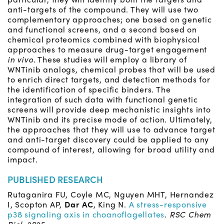
anti-targets of the compound. They will use two
complementary approaches; one based on genetic
and functional screens, and a second based on
chemical proteomics combined with biophysical
approaches to measure drug-target engagement
in vivo
. These studies will employ a library of
WNTinib analogs, chemical probes that will be used
to enrich direct targets, and detection methods for
the identification of specific binders. The
integration of such data with functional genetic
screens will provide deep mechanistic insights into
WNTinib and its precise mode of action. Ultimately,
the approaches that they will use to advance target
and anti-target discovery could be applied to any
compound of interest, allowing for broad utility and
impact.
PUBLISHED RESEARCH
Rutaganira FU, Coyle MC, Nguyen MHT, Hernandez
I, Scopton AP,
Dar AC
, King N.
A stress-responsive
p38 signaling axis in choanoflagellates
.
RSC Chem