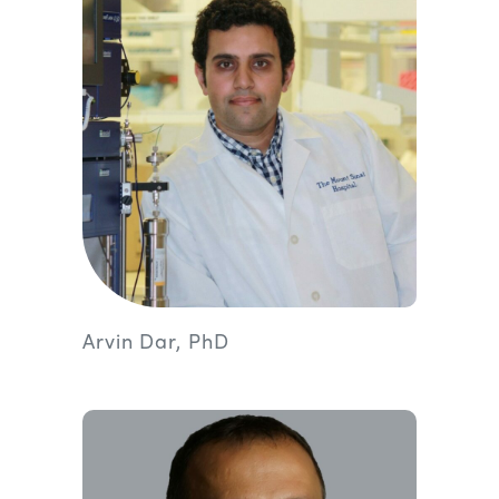
Arvin Dar, PhD