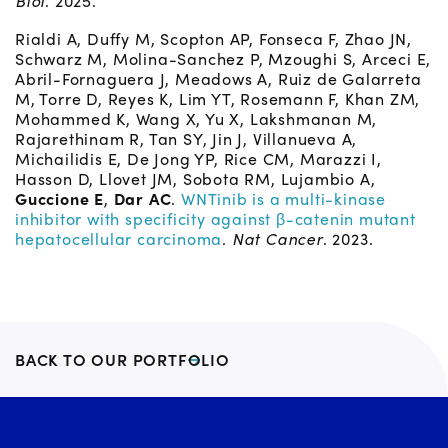
Biol
. 2025.
Rialdi A, Duffy M, Scopton AP, Fonseca F, Zhao JN,
Schwarz M, Molina-Sanchez P, Mzoughi S, Arceci E,
Abril-Fornaguera J, Meadows A, Ruiz de Galarreta
M, Torre D, Reyes K, Lim YT, Rosemann F, Khan ZM,
Mohammed K, Wang X, Yu X, Lakshmanan M,
Rajarethinam R, Tan SY, Jin J, Villanueva A,
Michailidis E, De Jong YP, Rice CM, Marazzi I,
Hasson D, Llovet JM, Sobota RM, Lujambio A,
Guccione E
,
Dar AC
.
WNTinib is a multi-kinase
inhibitor with specificity against β-catenin mutant
hepatocellular carcinoma
.
Nat Cancer
. 2023.
BACK TO OUR PORTFOLIO