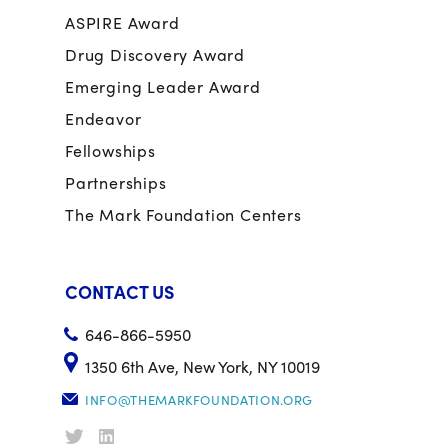
ASPIRE Award
Drug Discovery Award
Emerging Leader Award
Endeavor
Fellowships
Partnerships
The Mark Foundation Centers
CONTACT US
646-866-5950
1350 6th Ave, New York, NY 10019
INFO@THEMARKFOUNDATION.ORG