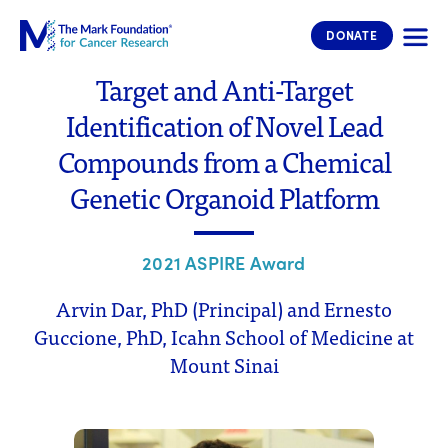
The Mark Foundation for Cancer 
DONATE
Target and Anti-Target
Identification of Novel Lead
Compounds from a Chemical
Genetic Organoid Platform
2021 ASPIRE Award
Arvin Dar, PhD (Principal) and Ernesto
Guccione, PhD, Icahn School of Medicine at
Mount Sinai