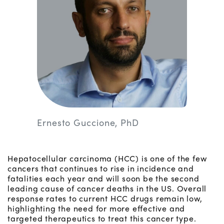
Ernesto Guccione, PhD
Hepatocellular carcinoma (HCC) is one of the few
cancers that continues to rise in incidence and
fatalities each year and will soon be the second
leading cause of cancer deaths in the US. Overall
response rates to current HCC drugs remain low,
highlighting the need for more effective and
targeted therapeutics to treat this cancer type.