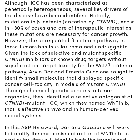
Although HCC has been characterized as
genetically heterogeneous, several key drivers of
the disease have been identified. Notably,
mutations in β-catenin (encoded by
CTNNB1)
, occur
in ~30% of cases and are of therapeutic interest as
these mutations are necessary for cancer growth.
However, the upregulated β-catenin pathway in
these tumors has thus far remained undruggable.
Given the lack of selective and mutant specific
CTNNB1
inhibitors or known drug targets without
significant on-target toxicity for the Wnt/β-catenin
pathway, Arvin Dar and Ernesto Guccione sought to
identify small molecules that displayed specific
cancer cell-toxicity in models of mutant
CTNNB1
.
Through chemical genetic screens in tumor
organoids, they identified a selective antagonist of
CTNNB1
-mutant HCC, which they named WNTinib,
that is effective
in vivo
and in human-derived
model systems.
In this ASPIRE award, Dar and Guccione will work
to identify the mechanism of action of WNTinib; in
particular, they will identify both the targets and