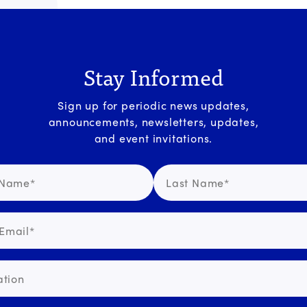
Stay Informed
Sign up for periodic news updates,
announcements, newsletters, updates,
and event invitations.