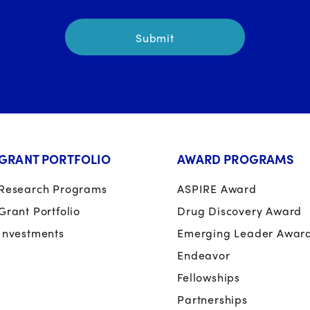
GRANT PORTFOLIO
AWARD PROGRAMS
Research Programs
ASPIRE Award
Grant Portfolio
Drug Discovery Award
Investments
Emerging Leader Awar
Endeavor
Fellowships
Partnerships