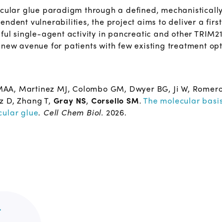
lecular glue paradigm through a defined, mechanistical
ndent vulnerabilities, the project aims to deliver a firs
gful single-agent activity in pancreatic and other TRIM
 new avenue for patients with few existing treatment opt
A, Martinez MJ, Colombo GM, Dwyer BG, Ji W, Romero BA,
z D, Zhang T,
Gray NS
,
Corsello SM
.
The molecular basis
cular glue
.
Cell Chem Biol
. 2026.