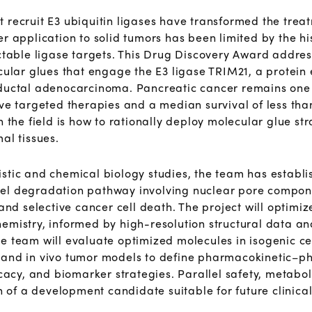
 recruit E3 ubiquitin ligases have transformed the trea
r application to solid tumors has been limited by the hi
actable ligase targets. This Drug Discovery Award addre
cular glues that engage the E3 ligase TRIM21, a protein 
 ductal adenocarcinoma. Pancreatic cancer remains one 
ive targeted therapies and a median survival of less th
 the field is how to rationally deploy molecular glue strat
al tissues.
stic and chemical biology studies, the team has establi
el degradation pathway involving nuclear pore componen
 and selective cancer cell death. The project will optim
emistry, informed by high-resolution structural data an
he team will evaluate optimized molecules
in isogenic c
 and in
vivo tumor models to define pharmacokinetic–
ficacy, and biomarker strategies. Parallel safety, meta
on of a development candidate suitable for future clinic