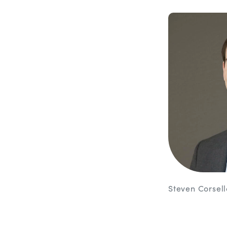
Steven Corsel