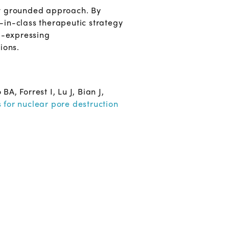
ly grounded approach. By
t-in-class therapeutic strategy
21-expressing
ions.
 Forrest I, Lu J, Bian J,
 for nuclear pore destruction