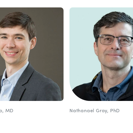
lo, MD
Nathanael Gray, PhD