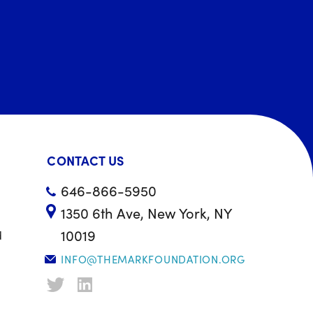
CONTACT US
646-866-5950
1350 6th Ave, New York, NY
10019
d
INFO@THEMARKFOUNDATION.ORG