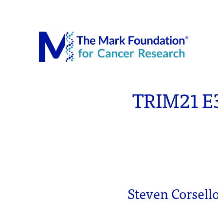
The Mar
TRIM21 E3
Steven Corsell