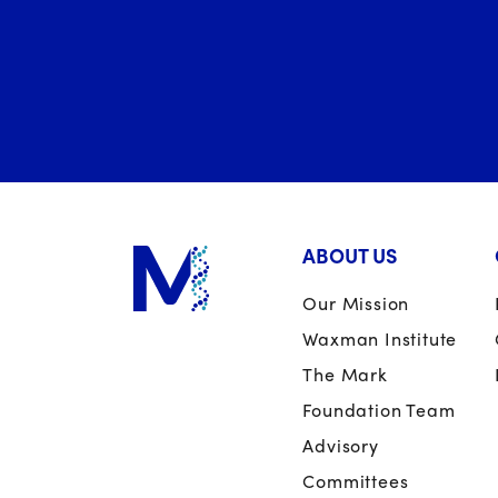
ABOUT US
Our Mission
Waxman Institute
The Mark
Foundation Team
Advisory
Committees