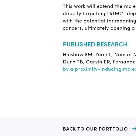
This work will extend the mo
directly targeting TRIM21-depe
with the potential for meanin
cancers, ultimately opening a
PUBLISHED RESEARCH
Hinshaw SM, Yuan L, Noman MA
Dunn TB, Garvin ER, Fernande
by a proximity-inducing mole
BACK TO OUR PORTFOLIO