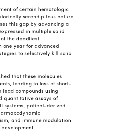
tment of certain hematologic
storically serendipitous nature
sses this gap by advancing a
expressed in multiple solid
of the deadliest
an one year for advanced
egies to selectively kill solid
shed that these molecules
ts, leading to loss of short-
ize lead compounds using
d quantitative assays of
ell systems, patient-derived
pharmacodynamic
bolism, and immune modulation
al development.