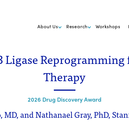
k Foundation for Cancer Research
About Us
Research
Workshops
 Ligase Reprogramming 
Therapy
2026 Drug Discovery Award
o, MD, and Nathanael Gray, PhD, Stan