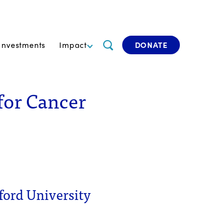
Investments
Impact
DONATE
for Cancer
ford University