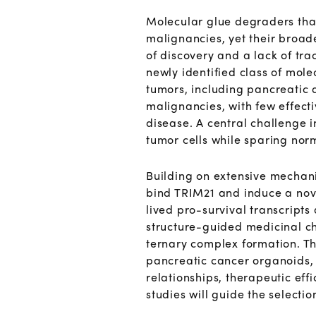
Molecular glue degraders that
malignancies, yet their broade
of discovery and a lack of tr
newly identified class of mole
tumors, including pancreatic
malignancies, with few effect
disease. A central challenge in
tumor cells while sparing norm
Building on extensive mechani
bind TRIM21 and induce a nov
lived pro-survival transcripts
structure-guided medicinal ch
ternary complex formation. T
pancreatic cancer organoids,
relationships, therapeutic ef
studies will guide the selecti