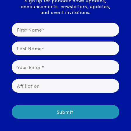
Sign up for periodic news updates,
announcements, newsletters, updates,
and event invitations.