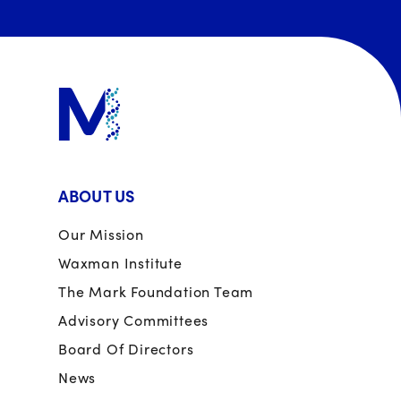
ABOUT US
Our Mission
Waxman Institute
The Mark Foundation Team
Advisory Committees
Board Of Directors
News