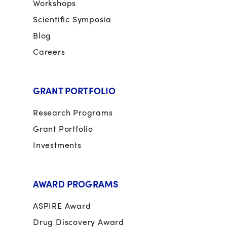
Workshops
Scientific Symposia
Blog
Careers
GRANT PORTFOLIO
Research Programs
Grant Portfolio
Investments
AWARD PROGRAMS
ASPIRE Award
Drug Discovery Award