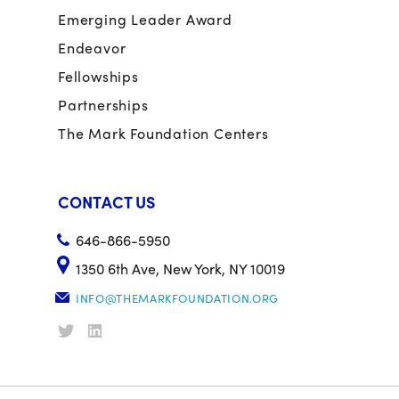
Emerging Leader Award
Endeavor
Fellowships
Partnerships
The Mark Foundation Centers
CONTACT US
646-866-5950
1350 6th Ave, New York, NY 10019
INFO@THEMARKFOUNDATION.ORG