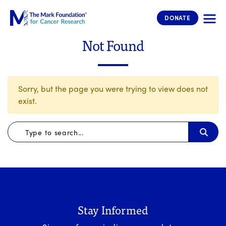
The Mark Foundation for Cancer 
DONATE
Not Found
Sorry, but the page you were trying to view does not
exist.
Stay Informed