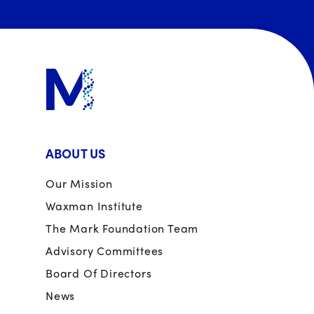
ABOUT US
Our Mission
Waxman Institute
The Mark Foundation Team
Advisory Committees
Board Of Directors
News