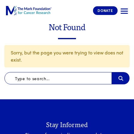
The Mark Foundation for Cancer 
DONATE
Not Found
Sorry, but the page you were trying to view does not
exist.
Stay Informed