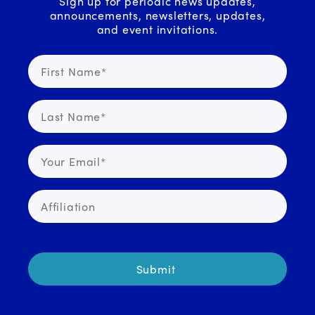
Sign up for periodic news updates,
announcements, newsletters, updates,
and event invitations.