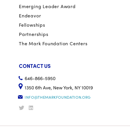
Emerging Leader Award
Endeavor
Fellowships
Partnerships
The Mark Foundation Centers
CONTACT US
646-866-5950
1350 6th Ave, New York, NY 10019
INFO@THEMARKFOUNDATION.ORG