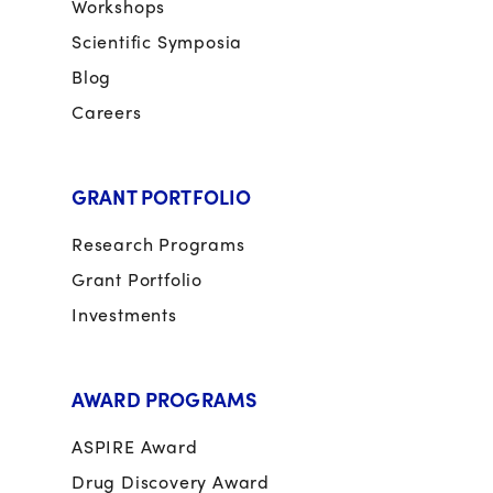
Workshops
Scientific Symposia
Blog
Careers
GRANT PORTFOLIO
Research Programs
Grant Portfolio
Investments
AWARD PROGRAMS
ASPIRE Award
Drug Discovery Award