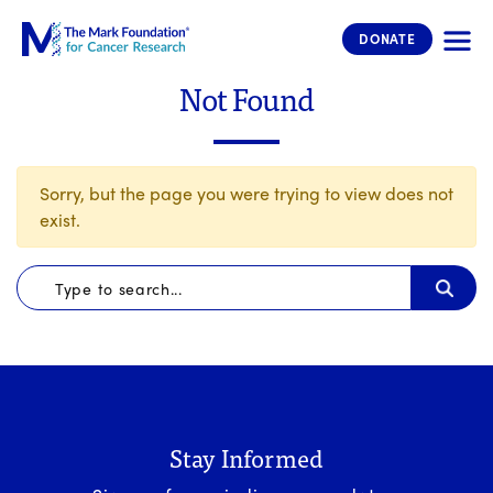
The Mark Foundation for Cancer 
DONATE
Not Found
Sorry, but the page you were trying to view does not
exist.
Stay Informed