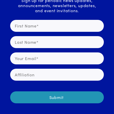
Sign up for periodic news updates,
announcements, newsletters, updates,
and event invitations.