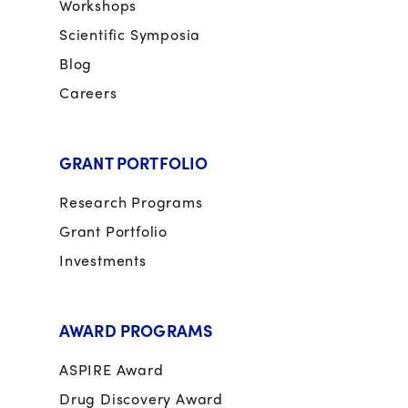
Workshops
Scientific Symposia
Blog
Careers
GRANT PORTFOLIO
Research Programs
Grant Portfolio
Investments
AWARD PROGRAMS
ASPIRE Award
Drug Discovery Award