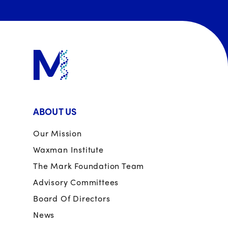
ABOUT US
Our Mission
Waxman Institute
The Mark Foundation Team
Advisory Committees
Board Of Directors
News