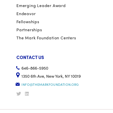
Emerging Leader Award
Endeavor
Fellowships
Partnerships
The Mark Foundation Centers
CONTACT US
646-866-5950
1350 6th Ave, New York, NY 10019
INFO@THEMARKFOUNDATION.ORG