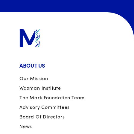
ABOUT US
Our Mission
Waxman Institute
The Mark Foundation Team
Advisory Committees
Board Of Directors
News