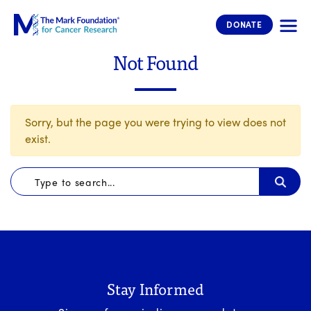
The Mark Foundation for Cancer 
DONATE
Not Found
Sorry, but the page you were trying to view does not
exist.
Stay Informed