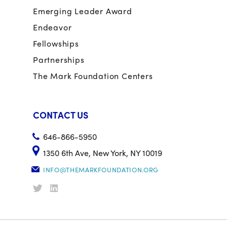
Emerging Leader Award
Endeavor
Fellowships
Partnerships
The Mark Foundation Centers
CONTACT US
646-866-5950
1350 6th Ave, New York, NY 10019
INFO@THEMARKFOUNDATION.ORG