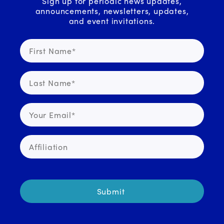
Sign up for periodic news updates,
announcements, newsletters, updates,
and event invitations.