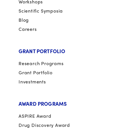
Workshops
Scientific Symposia
Blog
Careers
GRANT PORTFOLIO
Research Programs
Grant Portfolio
Investments
AWARD PROGRAMS
ASPIRE Award
Drug Discovery Award