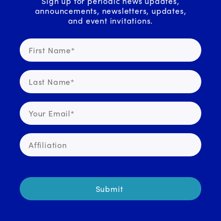
Sign up for periodic news updates,
announcements, newsletters, updates,
and event invitations.