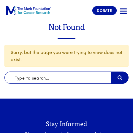
The Mark Foundation for Cancer 
DONATE
Not Found
Sorry, but the page you were trying to view does not
exist.
Stay Informed