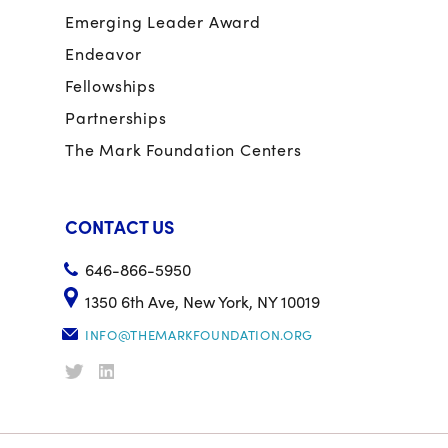
Emerging Leader Award
Endeavor
Fellowships
Partnerships
The Mark Foundation Centers
CONTACT US
646-866-5950
1350 6th Ave, New York, NY 10019
INFO@THEMARKFOUNDATION.ORG