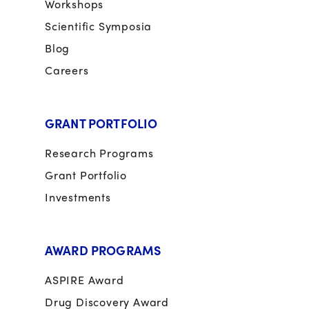
Workshops
Scientific Symposia
Blog
Careers
GRANT PORTFOLIO
Research Programs
Grant Portfolio
Investments
AWARD PROGRAMS
ASPIRE Award
Drug Discovery Award