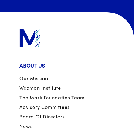
ABOUT US
Our Mission
Waxman Institute
The Mark Foundation Team
Advisory Committees
Board Of Directors
News