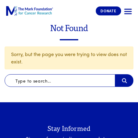
The Mark Foundation for Cancer 
DONATE
Not Found
Sorry, but the page you were trying to view does not
exist.
Stay Informed