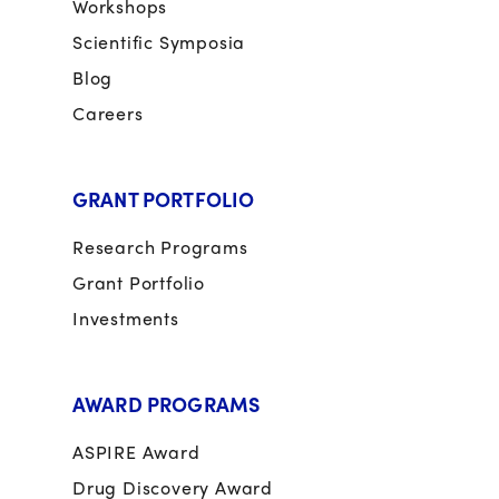
Workshops
Scientific Symposia
Blog
Careers
GRANT PORTFOLIO
Research Programs
Grant Portfolio
Investments
AWARD PROGRAMS
ASPIRE Award
Drug Discovery Award