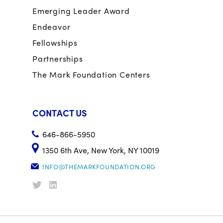
Emerging Leader Award
Endeavor
Fellowships
Partnerships
The Mark Foundation Centers
CONTACT US
646-866-5950
1350 6th Ave, New York, NY 10019
INFO@THEMARKFOUNDATION.ORG