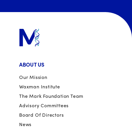
ABOUT US
Our Mission
Waxman Institute
The Mark Foundation Team
Advisory Committees
Board Of Directors
News