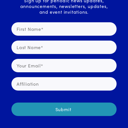
Sign up for periodic news updates,
announcements, newsletters, updates,
and event invitations.