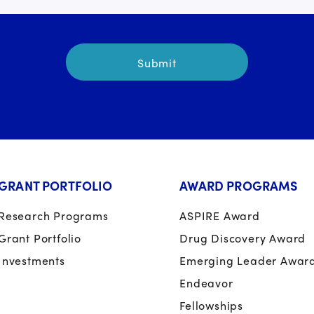
GRANT PORTFOLIO
AWARD PROGRAMS
Research Programs
ASPIRE Award
Grant Portfolio
Drug Discovery Award
Investments
Emerging Leader Awar
Endeavor
Fellowships