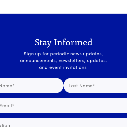
Stay Informed
Sign up for periodic news updates,
announcements, newsletters, updates,
and event invitations.