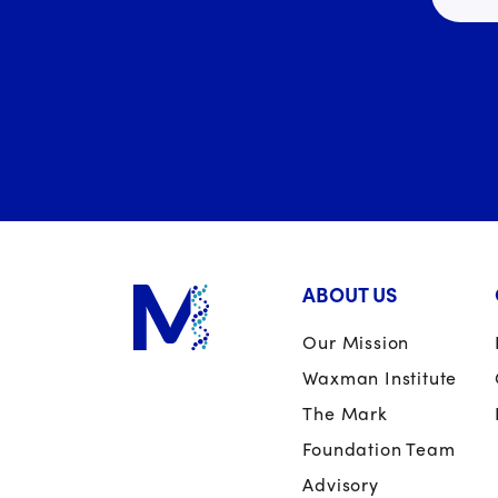
ABOUT US
Our Mission
Waxman Institute
The Mark
Foundation Team
Advisory