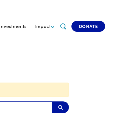
Investments
Impact
DONATE