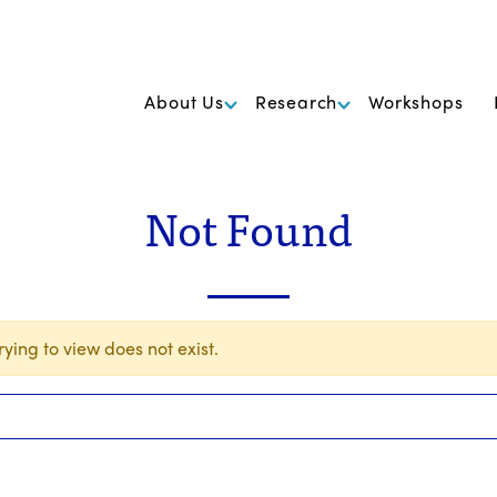
k Foundation for Cancer Research
About Us
Research
Workshops
Not Found
ying to view does not exist.