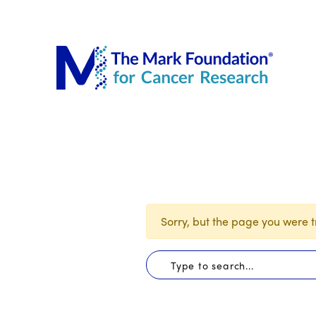
The Mar
Sorry, but the page you were tr