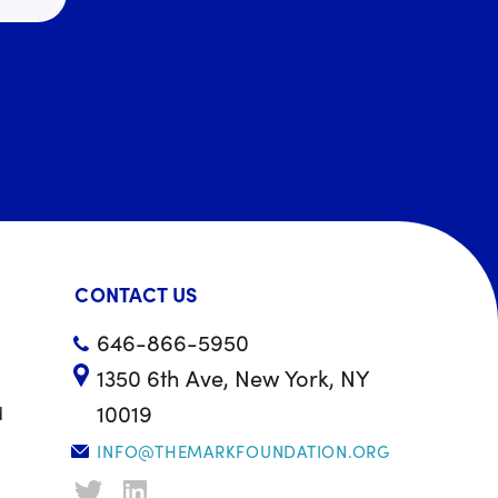
CONTACT US
646-866-5950
1350 6th Ave, New York, NY
10019
d
INFO@THEMARKFOUNDATION.ORG