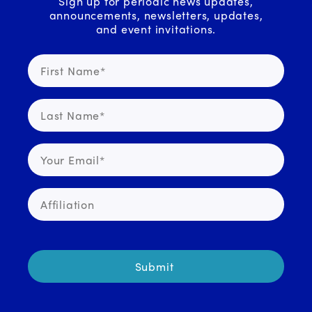
Sign up for periodic news updates,
announcements, newsletters, updates,
and event invitations.