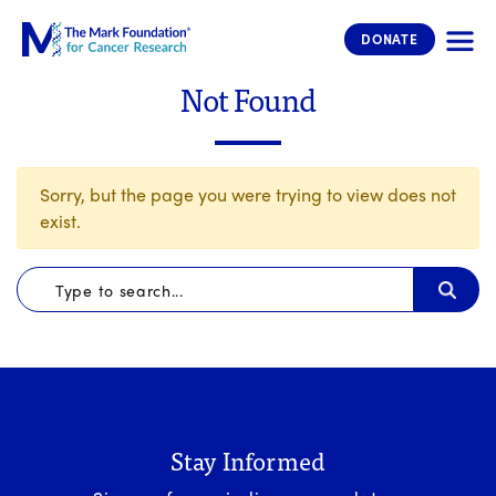
The Mark Foundation for Cancer 
DONATE
Not Found
Sorry, but the page you were trying to view does not
exist.
Stay Informed