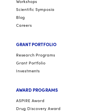
Workshops
Scientific Symposia
Blog
Careers
GRANT PORTFOLIO
Research Programs
Grant Portfolio
Investments
AWARD PROGRAMS
ASPIRE Award
Drug Discovery Award