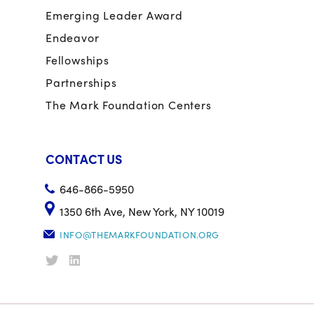
Emerging Leader Award
Endeavor
Fellowships
Partnerships
The Mark Foundation Centers
CONTACT US
646-866-5950
1350 6th Ave, New York, NY 10019
INFO@THEMARKFOUNDATION.ORG