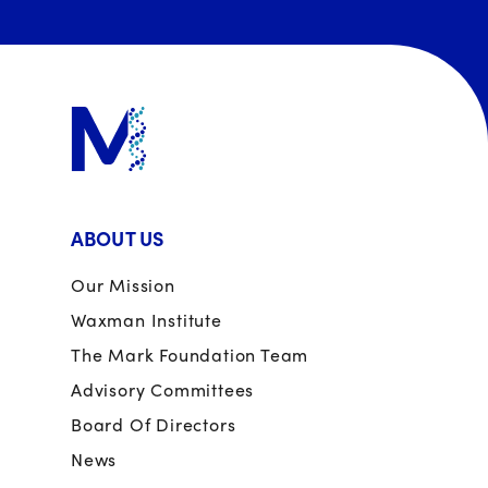
ABOUT US
Our Mission
Waxman Institute
The Mark Foundation Team
Advisory Committees
Board Of Directors
News