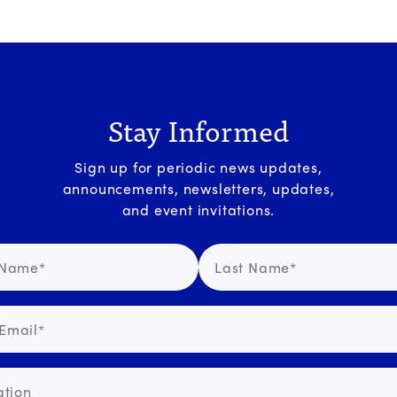
Stay Informed
Sign up for periodic news updates,
announcements, newsletters, updates,
and event invitations.