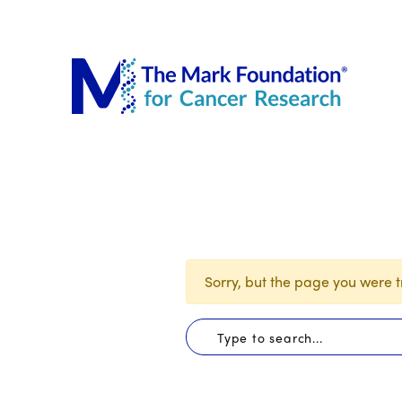
The Mar
Sorry, but the page you were tr