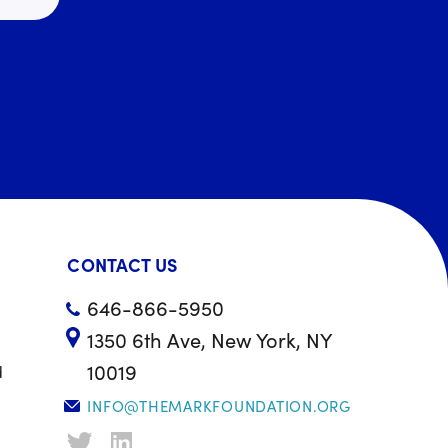
CONTACT US
646-866-5950
1350 6th Ave, New York, NY
10019
d
INFO@THEMARKFOUNDATION.ORG