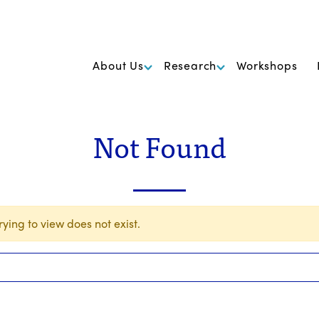
k Foundation for Cancer Research
About Us
Research
Workshops
Not Found
ying to view does not exist.