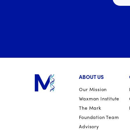
ABOUT US
Our Mission
Waxman Institute
The Mark
Foundation Team
Advisory