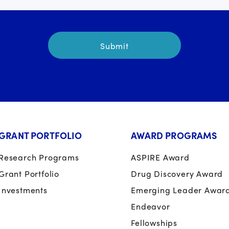
GRANT PORTFOLIO
AWARD PROGRAMS
Research Programs
ASPIRE Award
Grant Portfolio
Drug Discovery Award
Investments
Emerging Leader Awar
Endeavor
Fellowships