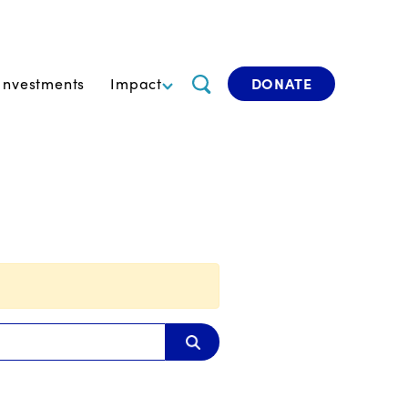
Investments
Impact
DONATE