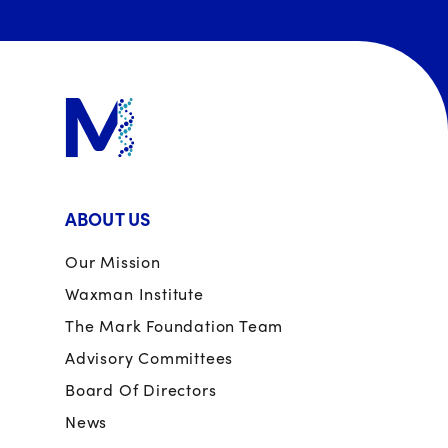
ABOUT US
Our Mission
Waxman Institute
The Mark Foundation Team
Advisory Committees
Board Of Directors
News