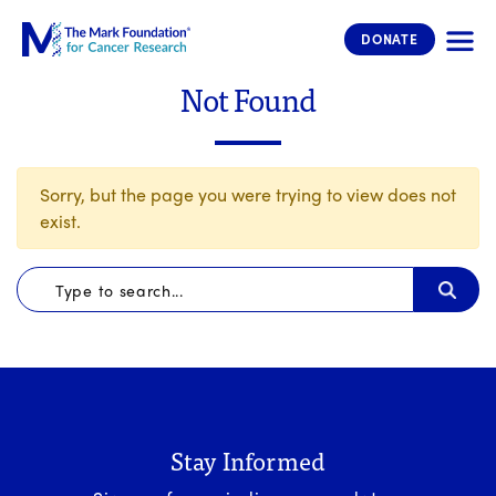
The Mark Foundation for Cancer 
DONATE
Not Found
Sorry, but the page you were trying to view does not
exist.
Stay Informed