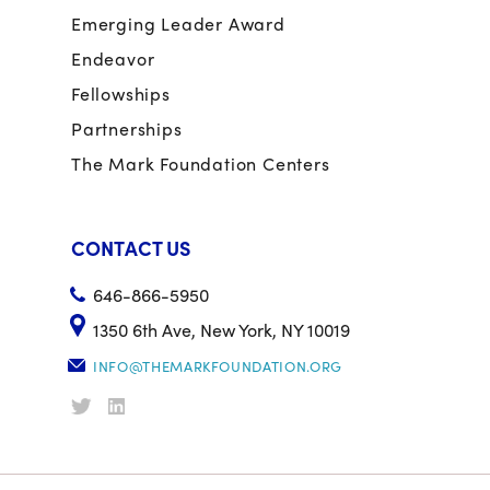
Emerging Leader Award
Endeavor
Fellowships
Partnerships
The Mark Foundation Centers
CONTACT US
646-866-5950
1350 6th Ave, New York, NY 10019
INFO@THEMARKFOUNDATION.ORG