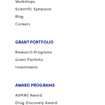
Workshops
Scientific Symposia
Blog
Careers
GRANT PORTFOLIO
Research Programs
Grant Portfolio
Investments
AWARD PROGRAMS
ASPIRE Award
Drug Discovery Award