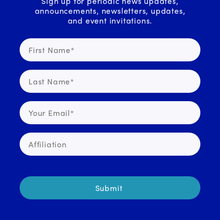
Sign up for periodic news updates,
announcements, newsletters, updates,
and event invitations.