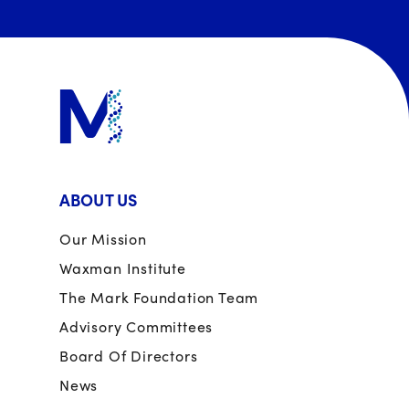
ABOUT US
Our Mission
Waxman Institute
The Mark Foundation Team
Advisory Committees
Board Of Directors
News