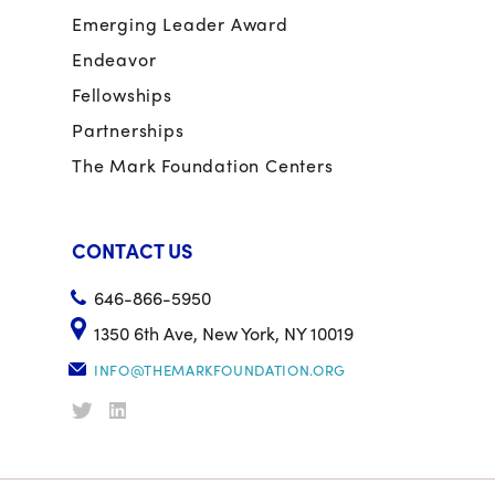
Emerging Leader Award
Endeavor
Fellowships
Partnerships
The Mark Foundation Centers
CONTACT US
646-866-5950
1350 6th Ave, New York, NY 10019
INFO@THEMARKFOUNDATION.ORG