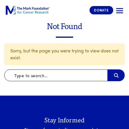
The Mark Foundation for Cancer 
DONATE
Not Found
Sorry, but the page you were trying to view does not
exist.
Stay Informed