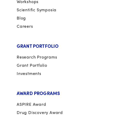
Workshops
Scientific Symposia
Blog
Careers
GRANT PORTFOLIO
Research Programs
Grant Portfolio
Investments
AWARD PROGRAMS
ASPIRE Award
Drug Discovery Award