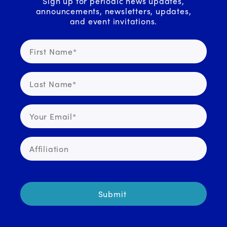
Sign up for periodic news updates,
announcements, newsletters, updates,
and event invitations.