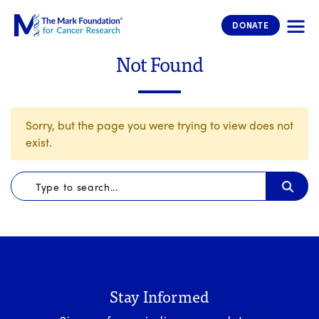
The Mark Foundation for Cancer 
DONATE
Not Found
Sorry, but the page you were trying to view does not
exist.
Stay Informed