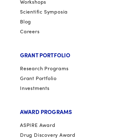
Workshops
Scientific Symposia
Blog
Careers
GRANT PORTFOLIO
Research Programs
Grant Portfolio
Investments
AWARD PROGRAMS
ASPIRE Award
Drug Discovery Award