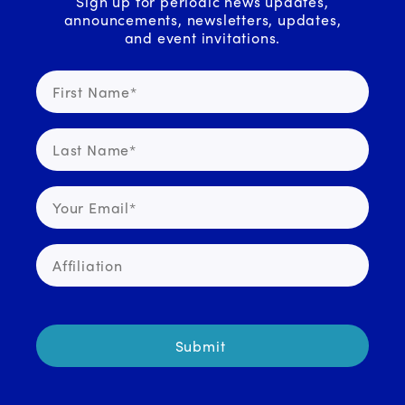
Sign up for periodic news updates,
announcements, newsletters, updates,
and event invitations.