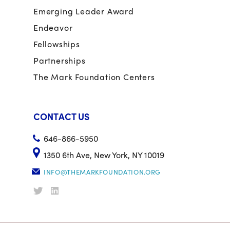
Emerging Leader Award
Endeavor
Fellowships
Partnerships
The Mark Foundation Centers
CONTACT US
646-866-5950
1350 6th Ave, New York, NY 10019
INFO@THEMARKFOUNDATION.ORG