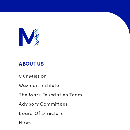
ABOUT US
Our Mission
Waxman Institute
The Mark Foundation Team
Advisory Committees
Board Of Directors
News