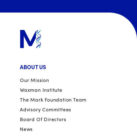
ABOUT US
Our Mission
Waxman Institute
The Mark Foundation Team
Advisory Committees
Board Of Directors
News