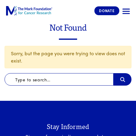
The Mark Foundation for Cancer 
DONATE
Not Found
Sorry, but the page you were trying to view does not
exist.
Stay Informed