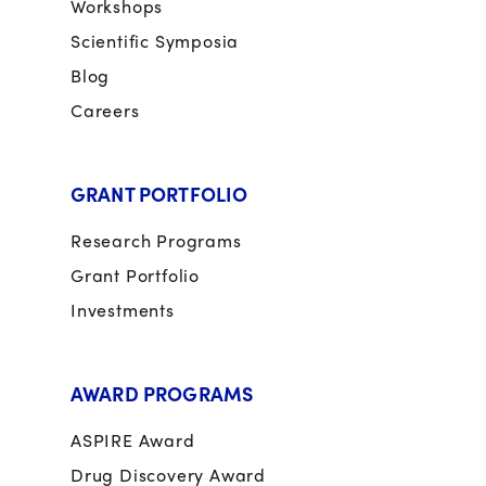
Workshops
Scientific Symposia
Blog
Careers
GRANT PORTFOLIO
Research Programs
Grant Portfolio
Investments
AWARD PROGRAMS
ASPIRE Award
Drug Discovery Award