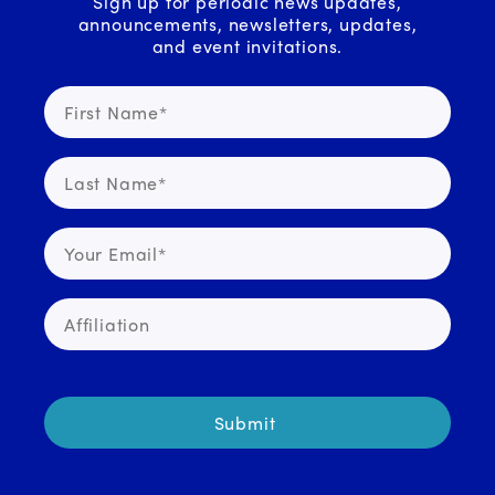
Sign up for periodic news updates,
announcements, newsletters, updates,
and event invitations.