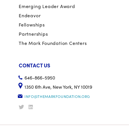
Emerging Leader Award
Endeavor
Fellowships
Partnerships
The Mark Foundation Centers
CONTACT US
646-866-5950
1350 6th Ave, New York, NY 10019
INFO@THEMARKFOUNDATION.ORG