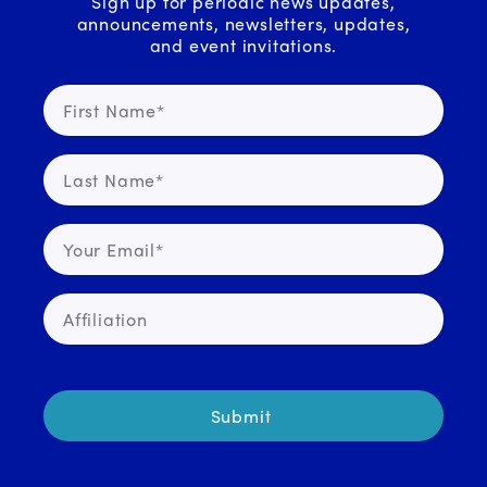
Sign up for periodic news updates,
announcements, newsletters, updates,
and event invitations.