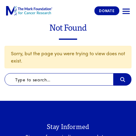
The Mark Foundation for Cancer 
DONATE
Not Found
Sorry, but the page you were trying to view does not
exist.
Stay Informed