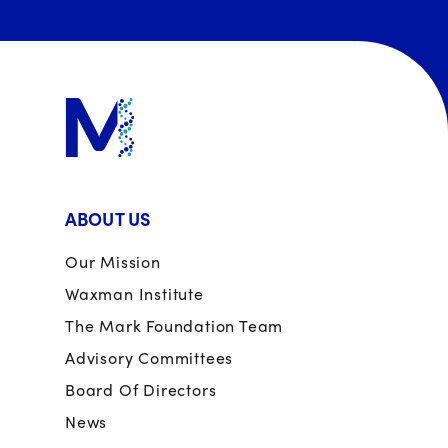
ABOUT US
Our Mission
Waxman Institute
The Mark Foundation Team
Advisory Committees
Board Of Directors
News