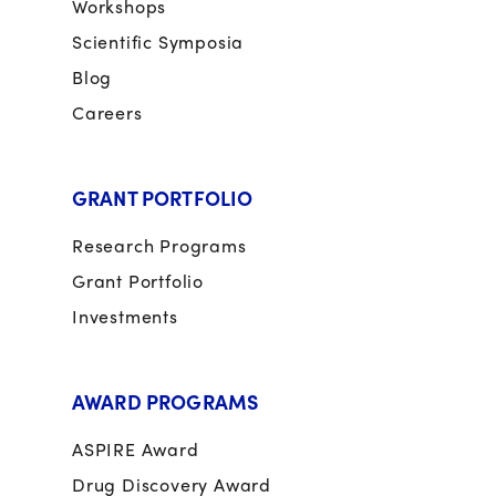
Workshops
Scientific Symposia
Blog
Careers
GRANT PORTFOLIO
Research Programs
Grant Portfolio
Investments
AWARD PROGRAMS
ASPIRE Award
Drug Discovery Award