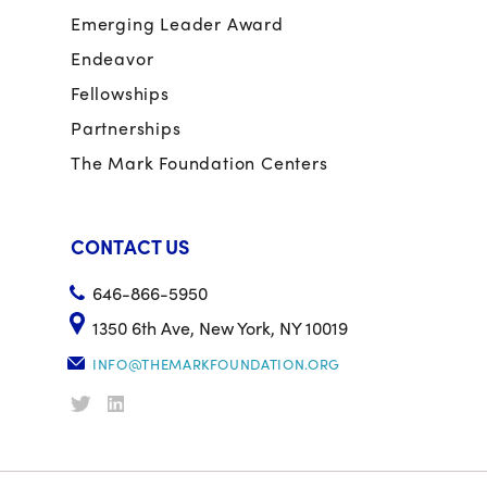
Emerging Leader Award
Endeavor
Fellowships
Partnerships
The Mark Foundation Centers
CONTACT US
646-866-5950
1350 6th Ave, New York, NY 10019
INFO@THEMARKFOUNDATION.ORG