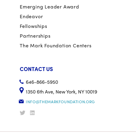
Emerging Leader Award
Endeavor
Fellowships
Partnerships
The Mark Foundation Centers
CONTACT US
646-866-5950
1350 6th Ave, New York, NY 10019
INFO@THEMARKFOUNDATION.ORG