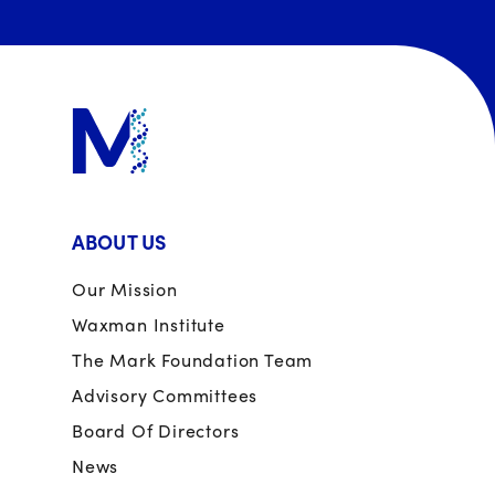
ABOUT US
Our Mission
Waxman Institute
The Mark Foundation Team
Advisory Committees
Board Of Directors
News