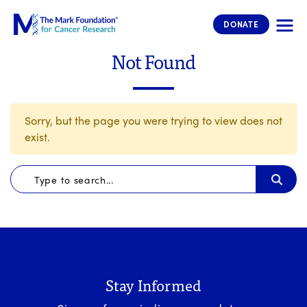
The Mark Foundation for Cancer 
DONATE
Not Found
Sorry, but the page you were trying to view does not
exist.
Stay Informed