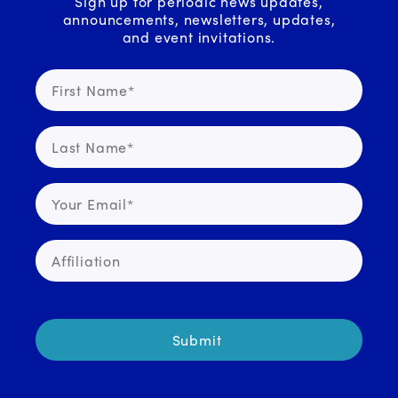
Sign up for periodic news updates,
announcements, newsletters, updates,
and event invitations.