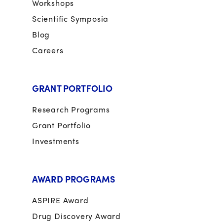
Workshops
Scientific Symposia
Blog
Careers
GRANT PORTFOLIO
Research Programs
Grant Portfolio
Investments
AWARD PROGRAMS
ASPIRE Award
Drug Discovery Award