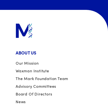
ABOUT US
Our Mission
Waxman Institute
The Mark Foundation Team
Advisory Committees
Board Of Directors
News