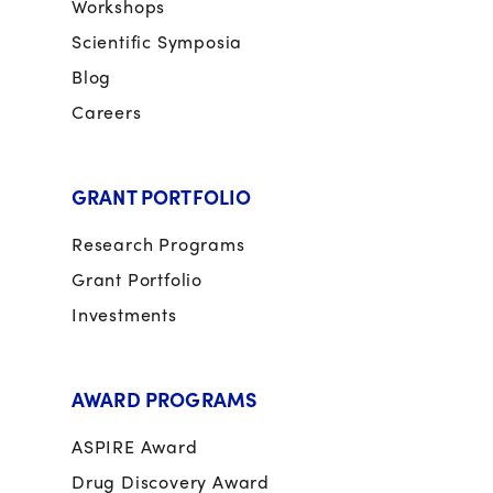
Workshops
Scientific Symposia
Blog
Careers
GRANT PORTFOLIO
Research Programs
Grant Portfolio
Investments
AWARD PROGRAMS
ASPIRE Award
Drug Discovery Award