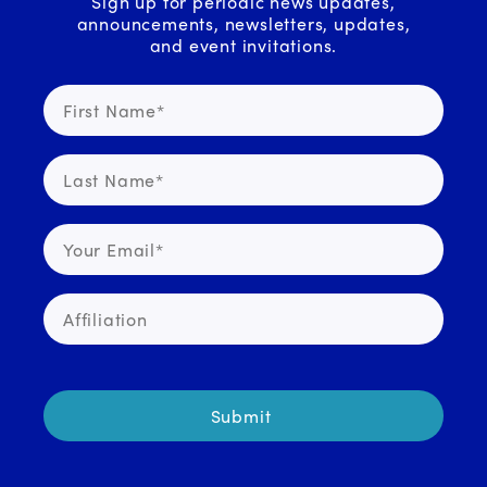
Sign up for periodic news updates,
announcements, newsletters, updates,
and event invitations.