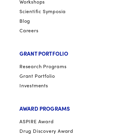
Workshops
Scientific Symposia
Blog
Careers
GRANT PORTFOLIO
Research Programs
Grant Portfolio
Investments
AWARD PROGRAMS
ASPIRE Award
Drug Discovery Award