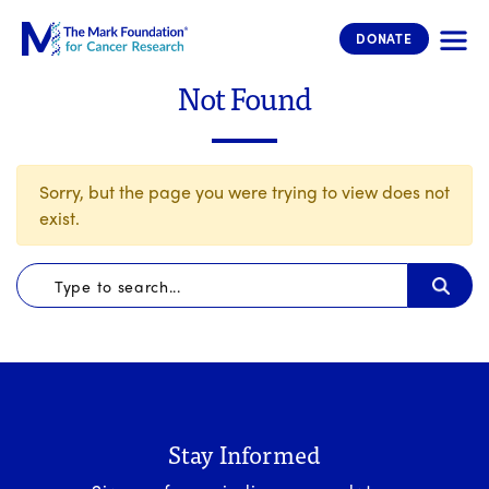
The Mark Foundation for Cancer 
DONATE
Not Found
Sorry, but the page you were trying to view does not
exist.
Stay Informed