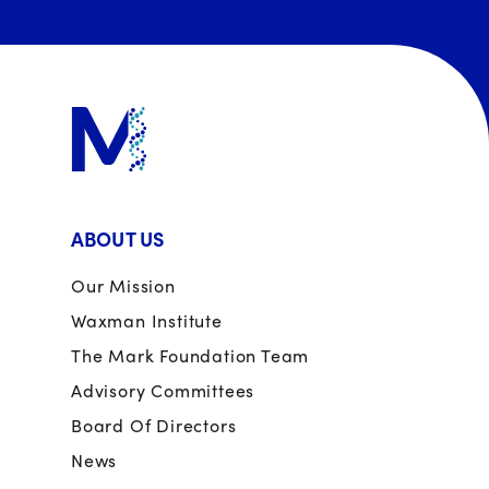
ABOUT US
Our Mission
Waxman Institute
The Mark Foundation Team
Advisory Committees
Board Of Directors
News