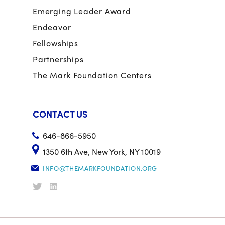
Emerging Leader Award
Endeavor
Fellowships
Partnerships
The Mark Foundation Centers
CONTACT US
646-866-5950
1350 6th Ave, New York, NY 10019
INFO@THEMARKFOUNDATION.ORG