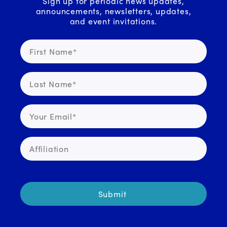
Sign up for periodic news updates,
announcements, newsletters, updates,
and event invitations.