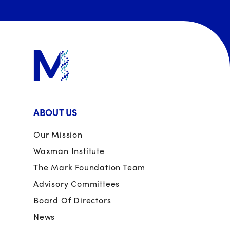
ABOUT US
Our Mission
Waxman Institute
The Mark Foundation Team
Advisory Committees
Board Of Directors
News