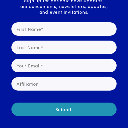
Sign up for periodic news updates,
announcements, newsletters, updates,
and event invitations.