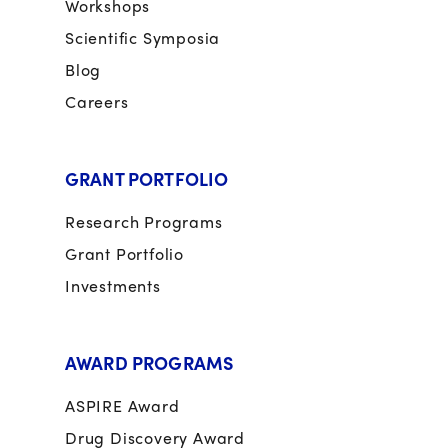
Workshops
Scientific Symposia
Blog
Careers
GRANT PORTFOLIO
Research Programs
Grant Portfolio
Investments
AWARD PROGRAMS
ASPIRE Award
Drug Discovery Award