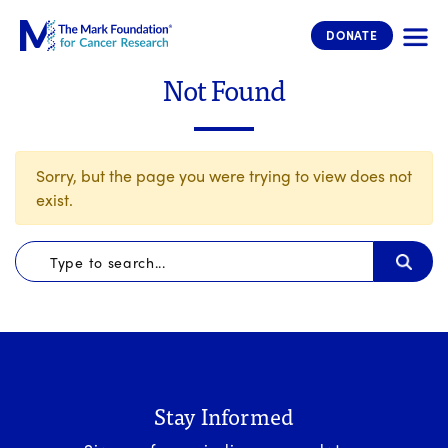
The Mark Foundation for Cancer 
DONATE
Not Found
Sorry, but the page you were trying to view does not
exist.
Stay Informed