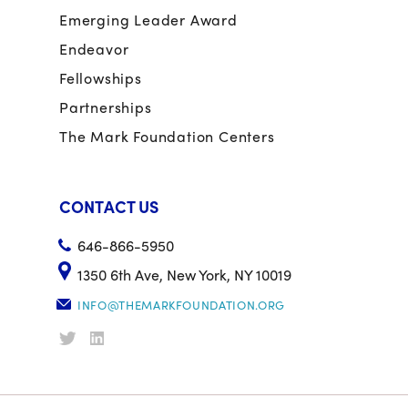
Emerging Leader Award
Endeavor
Fellowships
Partnerships
The Mark Foundation Centers
CONTACT US
646-866-5950
1350 6th Ave, New York, NY 10019
INFO@THEMARKFOUNDATION.ORG