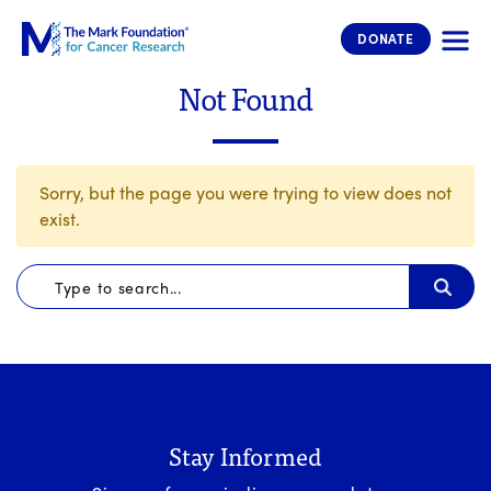
The Mark Foundation for Cancer 
DONATE
Not Found
Sorry, but the page you were trying to view does not
exist.
Stay Informed