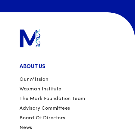
ABOUT US
Our Mission
Waxman Institute
The Mark Foundation Team
Advisory Committees
Board Of Directors
News