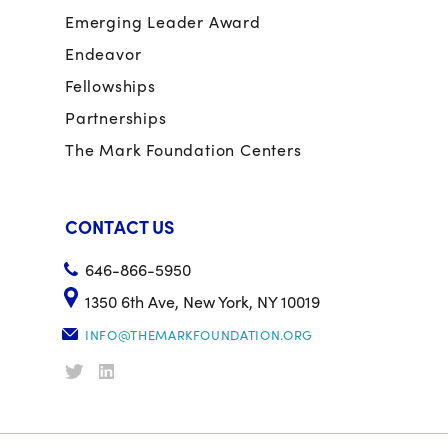
Emerging Leader Award
Endeavor
Fellowships
Partnerships
The Mark Foundation Centers
CONTACT US
646-866-5950
1350 6th Ave, New York, NY 10019
INFO@THEMARKFOUNDATION.ORG