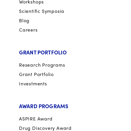
Workshops
Scientific Symposia
Blog
Careers
GRANT PORTFOLIO
Research Programs
Grant Portfolio
Investments
AWARD PROGRAMS
ASPIRE Award
Drug Discovery Award