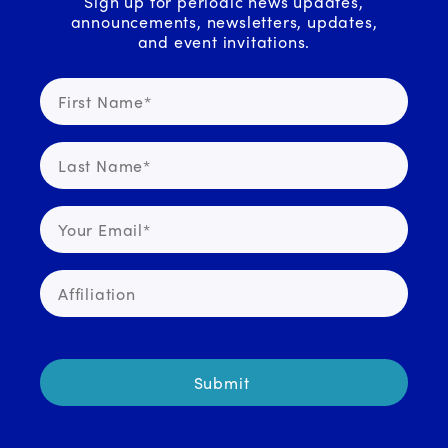
Sign up for periodic news updates,
announcements, newsletters, updates,
and event invitations.