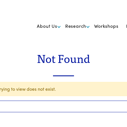
k Foundation for Cancer Research
About Us
Research
Workshops
Not Found
ying to view does not exist.