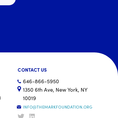
CONTACT US
646-866-5950
1350 6th Ave, New York, NY
10019
d
INFO@THEMARKFOUNDATION.ORG