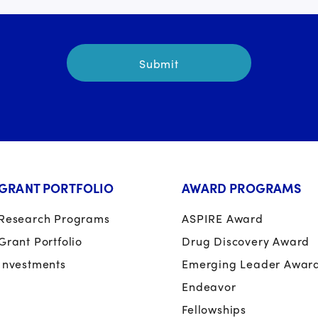
GRANT PORTFOLIO
AWARD PROGRAMS
Research Programs
ASPIRE Award
Grant Portfolio
Drug Discovery Award
Investments
Emerging Leader Awar
Endeavor
Fellowships