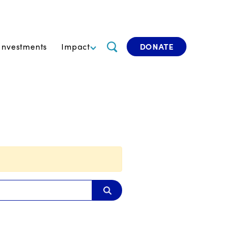
Investments
Impact
DONATE