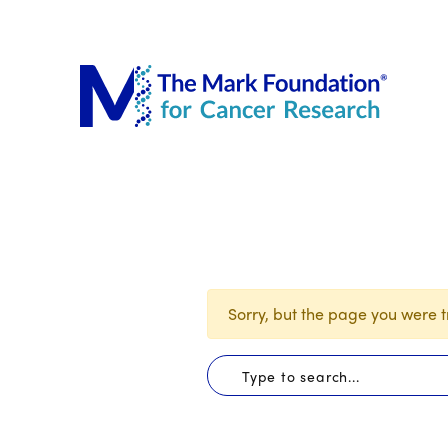
The Mar
Sorry, but the page you were tr