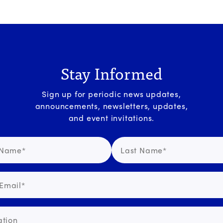
Stay Informed
Sign up for periodic news updates,
announcements, newsletters, updates,
and event invitations.