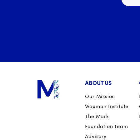
ABOUT US
Our Mission
Waxman Institute
The Mark
Foundation Team
Advisory