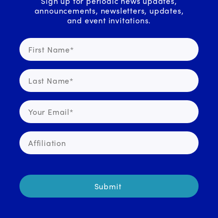
Sign up for periodic news updates,
announcements, newsletters, updates,
and event invitations.