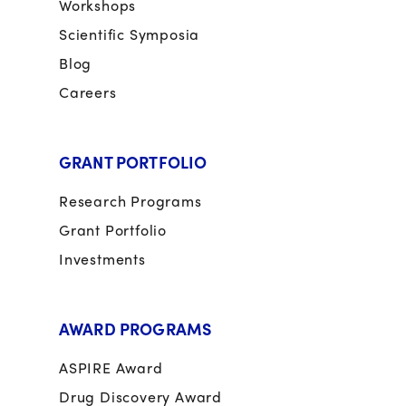
Workshops
Scientific Symposia
Blog
Careers
GRANT PORTFOLIO
Research Programs
Grant Portfolio
Investments
AWARD PROGRAMS
ASPIRE Award
Drug Discovery Award