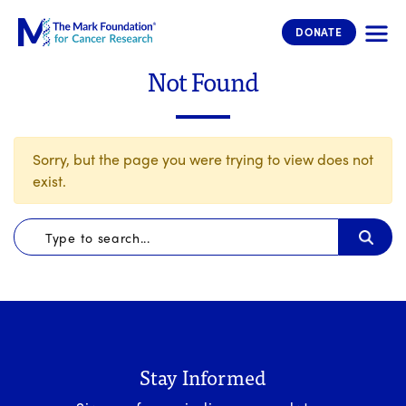
The Mark Foundation for Cancer 
DONATE
Not Found
Sorry, but the page you were trying to view does not
exist.
Stay Informed