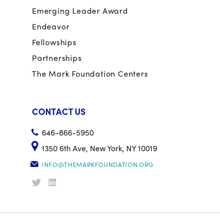
Emerging Leader Award
Endeavor
Fellowships
Partnerships
The Mark Foundation Centers
CONTACT US
646-866-5950
1350 6th Ave, New York, NY 10019
INFO@THEMARKFOUNDATION.ORG