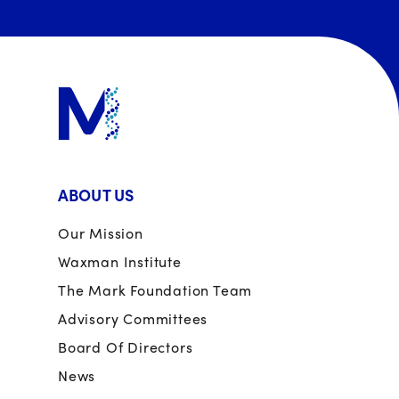
ABOUT US
Our Mission
Waxman Institute
The Mark Foundation Team
Advisory Committees
Board Of Directors
News