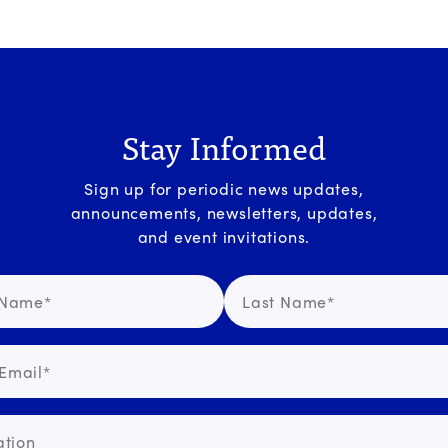
Stay Informed
Sign up for periodic news updates,
announcements, newsletters, updates,
and event invitations.