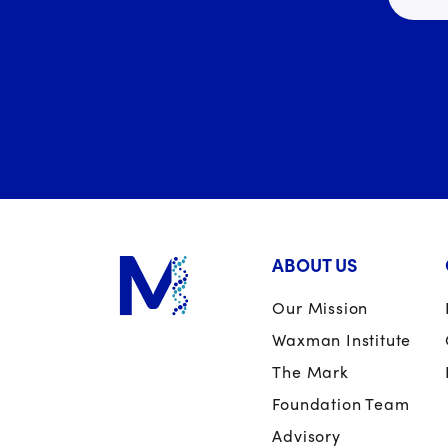
ABOUT US
Our Mission
Waxman Institute
The Mark
Foundation Team
Advisory