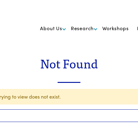
k Foundation for Cancer Research
About Us
Research
Workshops
Not Found
ying to view does not exist.