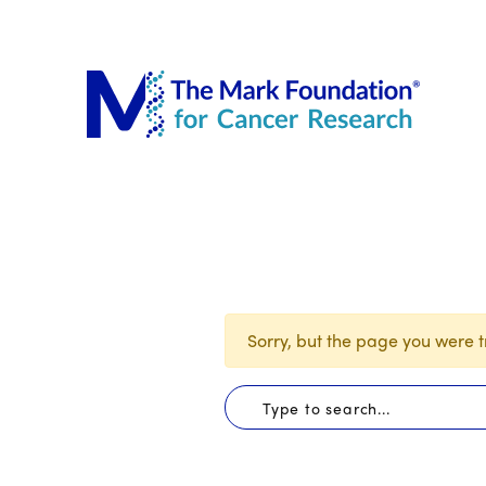
The Mar
Sorry, but the page you were tr