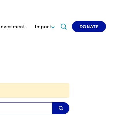
Investments
Impact
DONATE