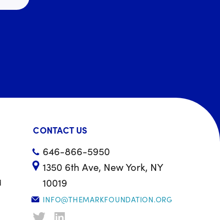
CONTACT US
646-866-5950
1350 6th Ave, New York, NY
10019
d
INFO@THEMARKFOUNDATION.ORG