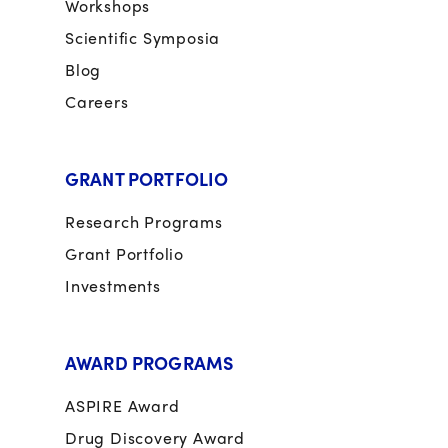
Workshops
Scientific Symposia
Blog
Careers
GRANT PORTFOLIO
Research Programs
Grant Portfolio
Investments
AWARD PROGRAMS
ASPIRE Award
Drug Discovery Award