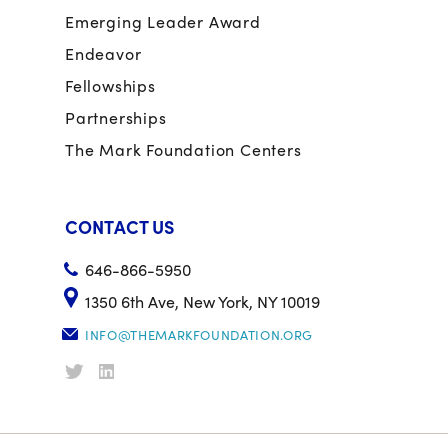
Emerging Leader Award
Endeavor
Fellowships
Partnerships
The Mark Foundation Centers
CONTACT US
646-866-5950
1350 6th Ave, New York, NY 10019
INFO@THEMARKFOUNDATION.ORG