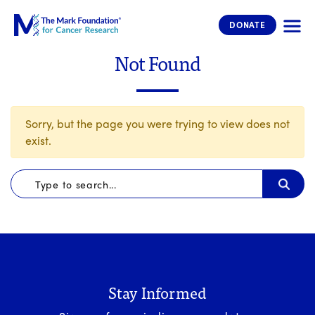
The Mark Foundation for Cancer 
DONATE
Not Found
Sorry, but the page you were trying to view does not
exist.
Stay Informed