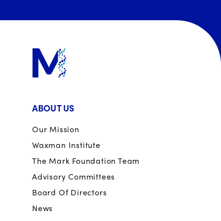
ABOUT US
Our Mission
Waxman Institute
The Mark Foundation Team
Advisory Committees
Board Of Directors
News