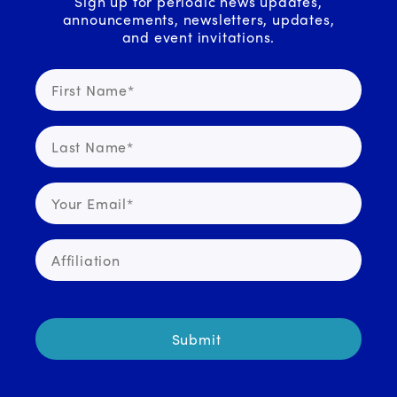
Sign up for periodic news updates,
announcements, newsletters, updates,
and event invitations.