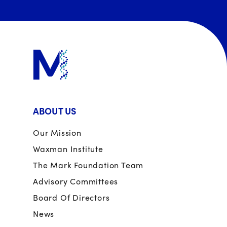
ABOUT US
Our Mission
Waxman Institute
The Mark Foundation Team
Advisory Committees
Board Of Directors
News