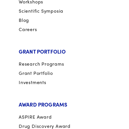
Workshops
Scientific Symposia
Blog
Careers
GRANT PORTFOLIO
Research Programs
Grant Portfolio
Investments
AWARD PROGRAMS
ASPIRE Award
Drug Discovery Award