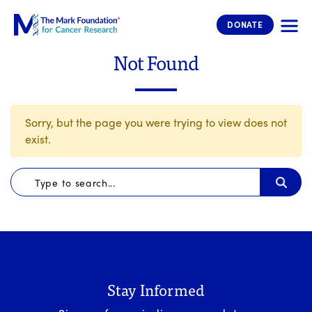
The Mark Foundation for Cancer 
DONATE
Not Found
Sorry, but the page you were trying to view does not
exist.
Stay Informed