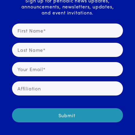
Sign up for periodic news updates,
announcements, newsletters, updates,
and event invitations.