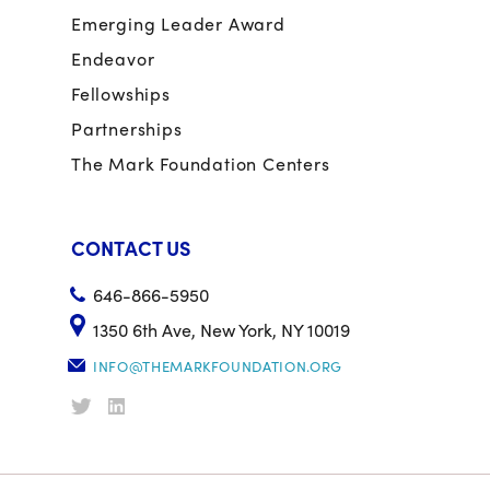
Emerging Leader Award
Endeavor
Fellowships
Partnerships
The Mark Foundation Centers
CONTACT US
646-866-5950
1350 6th Ave, New York, NY 10019
INFO@THEMARKFOUNDATION.ORG