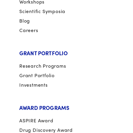
Workshops
Scientific Symposia
Blog
Careers
GRANT PORTFOLIO
Research Programs
Grant Portfolio
Investments
AWARD PROGRAMS
ASPIRE Award
Drug Discovery Award