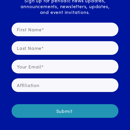
Sign up for periodic news updates,
announcements, newsletters, updates,
and event invitations.