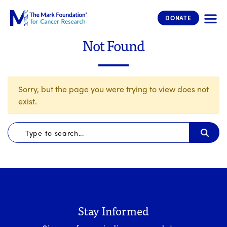
The Mark Foundation for Cancer 
DONATE
Not Found
Sorry, but the page you were trying to view does not
exist.
Stay Informed