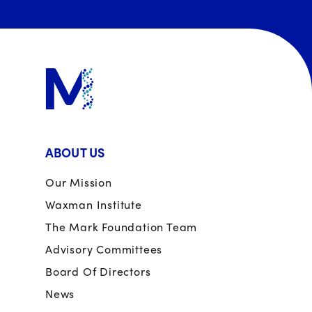
ABOUT US
Our Mission
Waxman Institute
The Mark Foundation Team
Advisory Committees
Board Of Directors
News