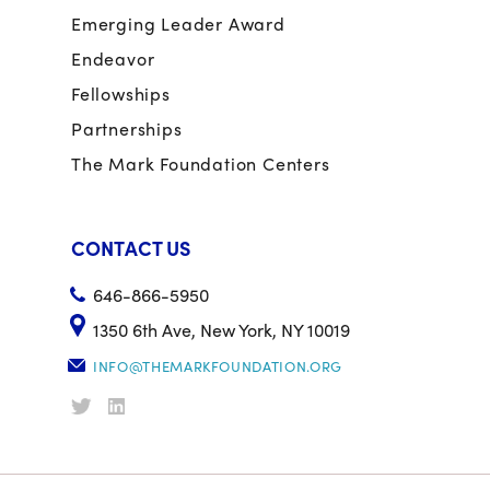
Emerging Leader Award
Endeavor
Fellowships
Partnerships
The Mark Foundation Centers
CONTACT US
646-866-5950
1350 6th Ave, New York, NY 10019
INFO@THEMARKFOUNDATION.ORG