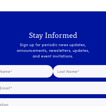
Stay Informed
Sign up for periodic news updates,
announcements, newsletters, updates,
and event invitations.