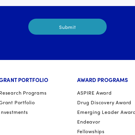
GRANT PORTFOLIO
AWARD PROGRAMS
Research Programs
ASPIRE Award
Grant Portfolio
Drug Discovery Award
Investments
Emerging Leader Awar
Endeavor
Fellowships