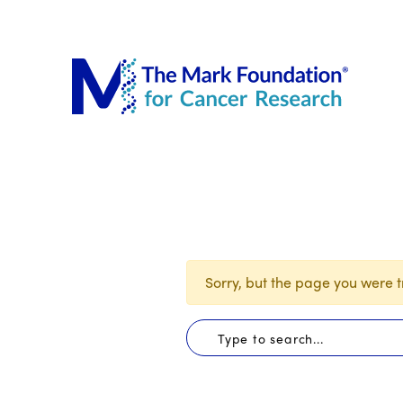
The Mar
Sorry, but the page you were tr