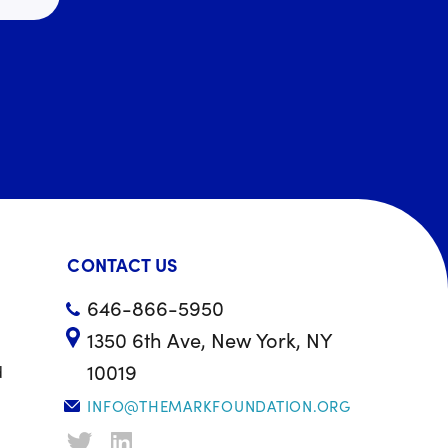
CONTACT US
646-866-5950
1350 6th Ave, New York, NY
10019
d
INFO@THEMARKFOUNDATION.ORG