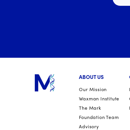
ABOUT US
Our Mission
Waxman Institute
The Mark
Foundation Team
Advisory