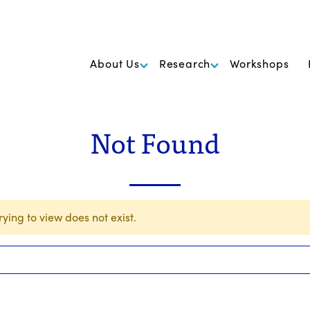
k Foundation for Cancer Research
About Us
Research
Workshops
Not Found
ying to view does not exist.