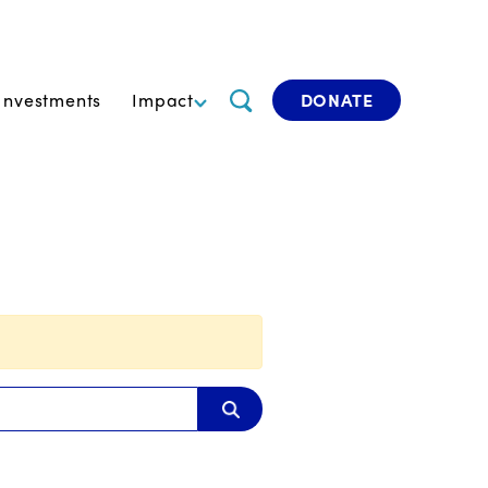
Investments
Impact
DONATE