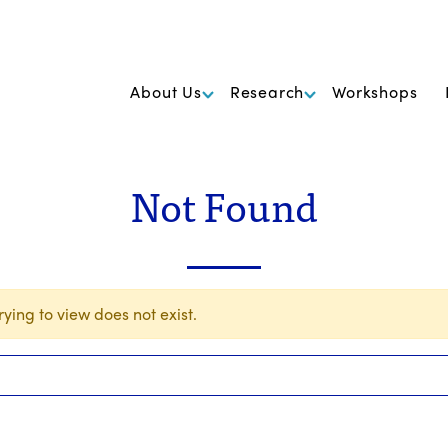
k Foundation for Cancer Research
About Us
Research
Workshops
Not Found
ying to view does not exist.