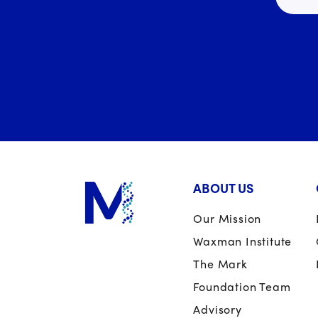
ABOUT US
Our Mission
Waxman Institute
The Mark
Foundation Team
Advisory