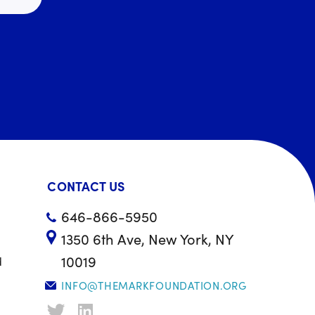
CONTACT US
646-866-5950
1350 6th Ave, New York, NY
10019
d
INFO@THEMARKFOUNDATION.ORG