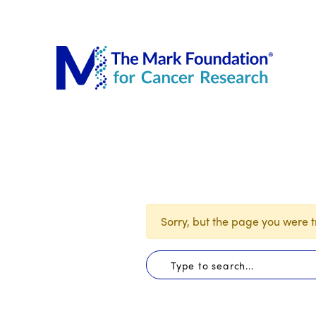
The Mar
Sorry, but the page you were tr