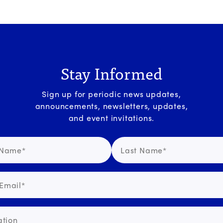
Stay Informed
Sign up for periodic news updates,
announcements, newsletters, updates,
and event invitations.