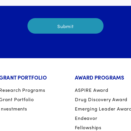
GRANT PORTFOLIO
AWARD PROGRAMS
Research Programs
ASPIRE Award
Grant Portfolio
Drug Discovery Award
Investments
Emerging Leader Awar
Endeavor
Fellowships