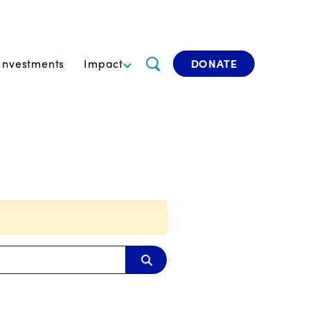
Investments
Impact
DONATE