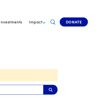
Investments
Impact
DONATE