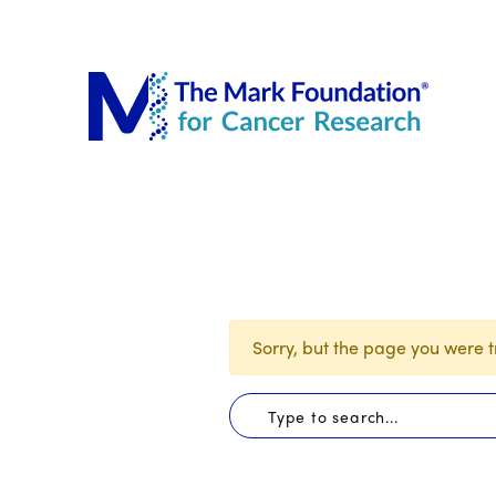
The Mar
Sorry, but the page you were tr