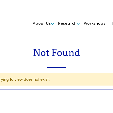
k Foundation for Cancer Research
About Us
Research
Workshops
Not Found
ying to view does not exist.