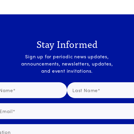
Stay Informed
Sign up for periodic news updates,
announcements, newsletters, updates,
and event invitations.