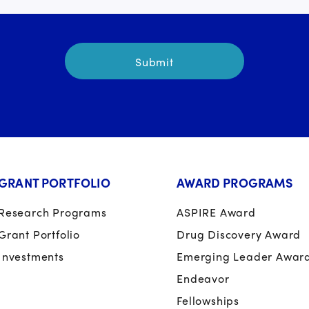
GRANT PORTFOLIO
AWARD PROGRAMS
Research Programs
ASPIRE Award
Grant Portfolio
Drug Discovery Award
Investments
Emerging Leader Awar
Endeavor
Fellowships