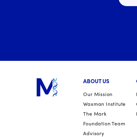
ABOUT US
Our Mission
Waxman Institute
The Mark
Foundation Team
Advisory