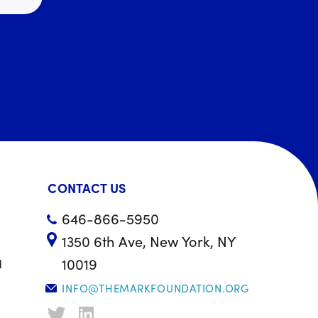
CONTACT US
646-866-5950
1350 6th Ave, New York, NY
10019
d
INFO@THEMARKFOUNDATION.ORG