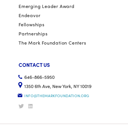
Emerging Leader Award
Endeavor
Fellowships
Partnerships
The Mark Foundation Centers
CONTACT US
646-866-5950
1350 6th Ave, New York, NY 10019
INFO@THEMARKFOUNDATION.ORG