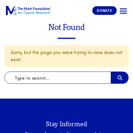
The Mark Foundation for Cancer 
DONATE
Not Found
Sorry, but the page you were trying to view does not
exist.
Stay Informed