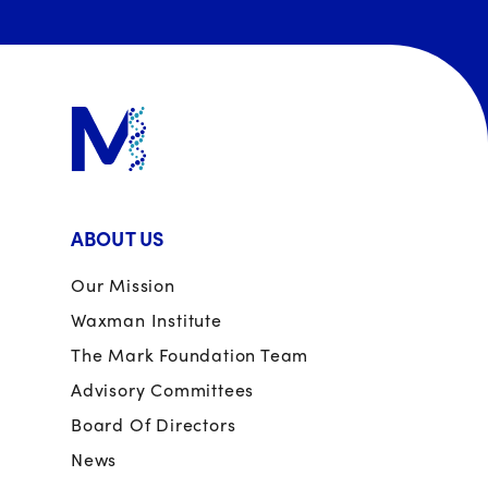
ABOUT US
Our Mission
Waxman Institute
The Mark Foundation Team
Advisory Committees
Board Of Directors
News