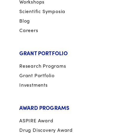
Workshops
Scientific Symposia
Blog
Careers
GRANT PORTFOLIO
Research Programs
Grant Portfolio
Investments
AWARD PROGRAMS
ASPIRE Award
Drug Discovery Award