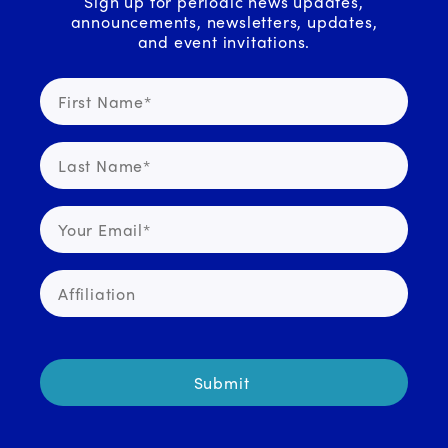
Sign up for periodic news updates,
announcements, newsletters, updates,
and event invitations.