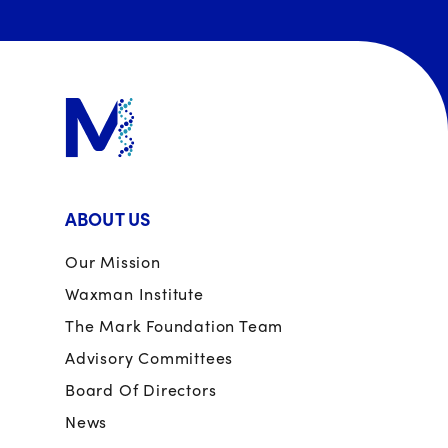
ABOUT US
Our Mission
Waxman Institute
The Mark Foundation Team
Advisory Committees
Board Of Directors
News