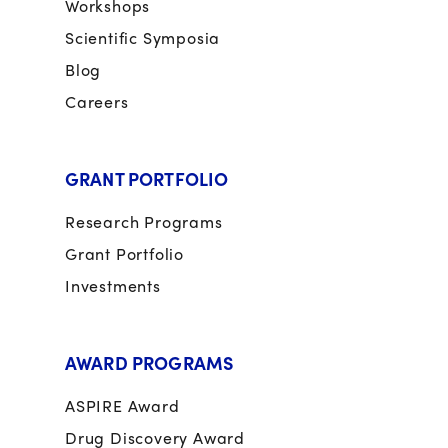
Workshops
Scientific Symposia
Blog
Careers
GRANT PORTFOLIO
Research Programs
Grant Portfolio
Investments
AWARD PROGRAMS
ASPIRE Award
Drug Discovery Award