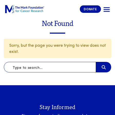
The Mark Foundation for Cancer 
DONATE
Not Found
Sorry, but the page you were trying to view does not
exist.
Stay Informed