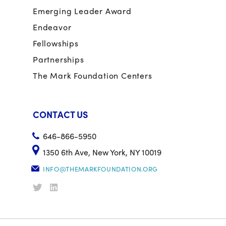
Emerging Leader Award
Endeavor
Fellowships
Partnerships
The Mark Foundation Centers
CONTACT US
646-866-5950
1350 6th Ave, New York, NY 10019
INFO@THEMARKFOUNDATION.ORG