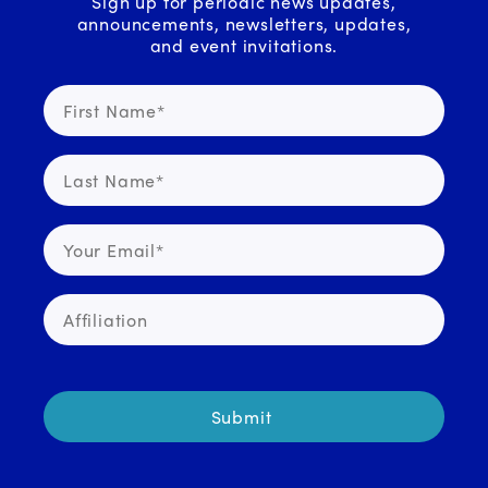
Sign up for periodic news updates,
announcements, newsletters, updates,
and event invitations.