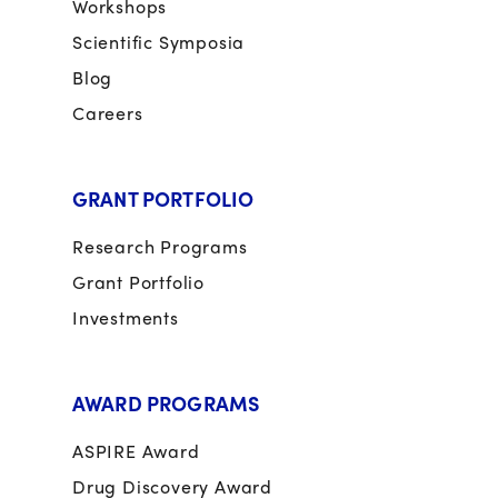
Workshops
Scientific Symposia
Blog
Careers
GRANT PORTFOLIO
Research Programs
Grant Portfolio
Investments
AWARD PROGRAMS
ASPIRE Award
Drug Discovery Award