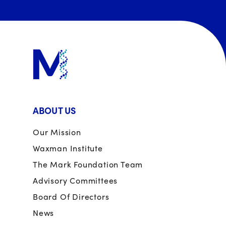
ABOUT US
Our Mission
Waxman Institute
The Mark Foundation Team
Advisory Committees
Board Of Directors
News