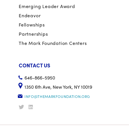
Emerging Leader Award
Endeavor
Fellowships
Partnerships
The Mark Foundation Centers
CONTACT US
646-866-5950
1350 6th Ave, New York, NY 10019
INFO@THEMARKFOUNDATION.ORG