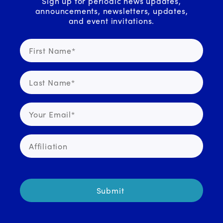
Sign up for periodic news updates,
announcements, newsletters, updates,
and event invitations.