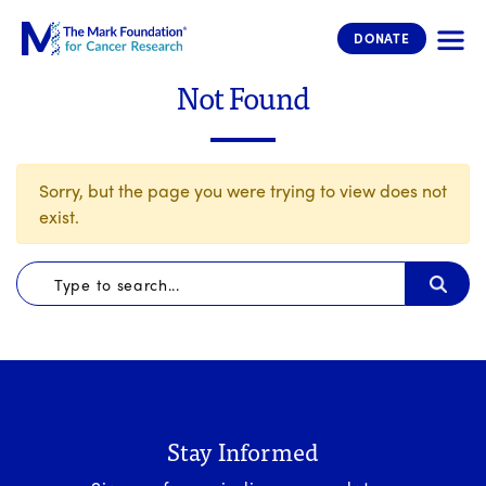
The Mark Foundation for Cancer 
DONATE
Not Found
Sorry, but the page you were trying to view does not
exist.
Stay Informed