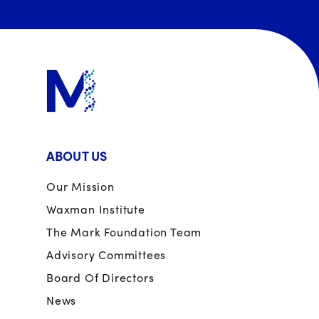
ABOUT US
Our Mission
Waxman Institute
The Mark Foundation Team
Advisory Committees
Board Of Directors
News