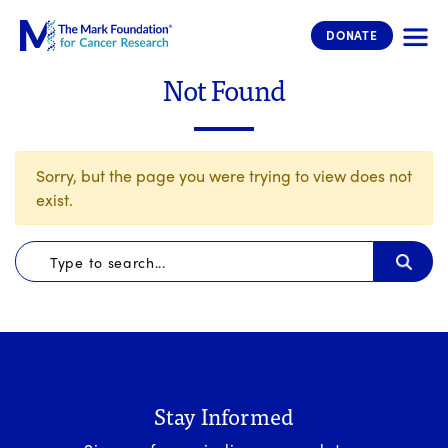
The Mark Foundation for Cancer 
DONATE
Not Found
Sorry, but the page you were trying to view does not
exist.
Stay Informed