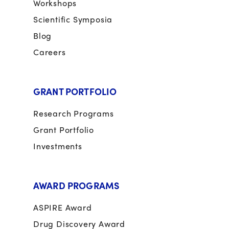
Workshops
Scientific Symposia
Blog
Careers
GRANT PORTFOLIO
Research Programs
Grant Portfolio
Investments
AWARD PROGRAMS
ASPIRE Award
Drug Discovery Award