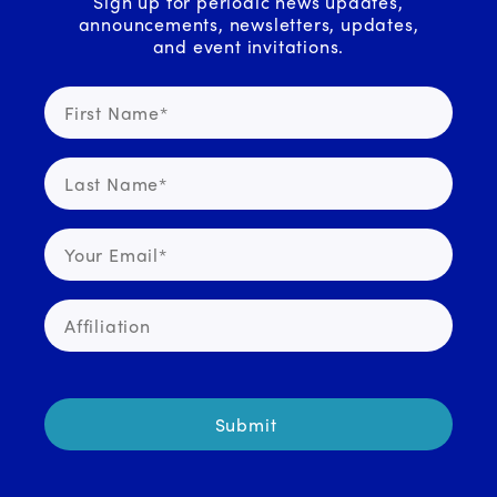
Sign up for periodic news updates,
announcements, newsletters, updates,
and event invitations.