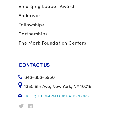
Emerging Leader Award
Endeavor
Fellowships
Partnerships
The Mark Foundation Centers
CONTACT US
646-866-5950
1350 6th Ave, New York, NY 10019
INFO@THEMARKFOUNDATION.ORG