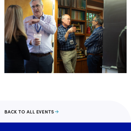
BACK TO ALL EVENTS