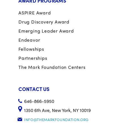
AWARD PROGRAMS
ASPIRE Award
Drug Discovery Award
Emerging Leader Award
Endeavor
Fellowships
Partnerships
The Mark Foundation Centers
CONTACT US
646-866-5950
1350 6th Ave, New York, NY 10019
INFO@THEMARKFOUNDATION.ORG