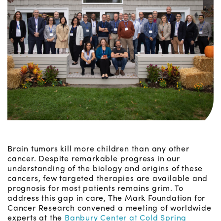
Brain tumors kill more children than any other
cancer. Despite remarkable progress in our
understanding of the biology and origins of these
cancers, few targeted therapies are available and
prognosis for most patients remains grim. To
address this gap in care, The Mark Foundation for
Cancer Research convened a meeting of worldwide
experts at the
Banbury Center at Cold Spring