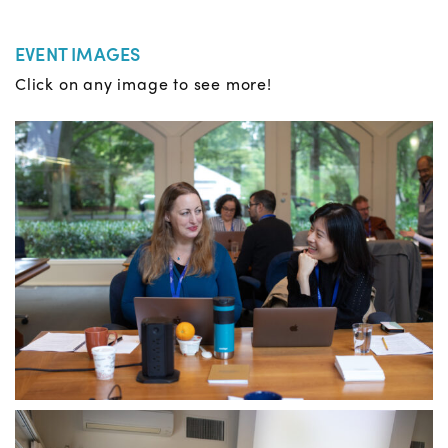
EVENT IMAGES
Click on any image to see more!