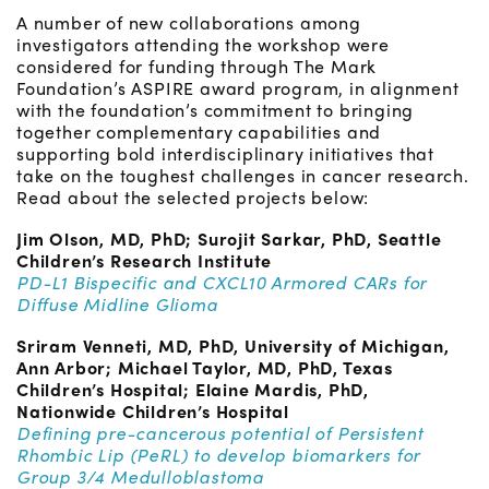
A number of new collaborations among
investigators attending the workshop were
considered for funding through The Mark
Foundation’s ASPIRE award program, in alignment
with the foundation’s commitment to bringing
together complementary capabilities and
supporting bold interdisciplinary initiatives that
take on the toughest challenges in cancer research.
Read about the selected projects below:
Jim Olson, MD, PhD; Surojit Sarkar, PhD, Seattle
Children’s Research Institute
PD-L1 Bispecific and CXCL10 Armored CARs for
Diffuse Midline Glioma
Sriram Venneti, MD, PhD, University of Michigan,
Ann Arbor; Michael Taylor, MD, PhD, Texas
Children’s Hospital; Elaine Mardis, PhD,
Nationwide Children’s Hospital
Defining pre-cancerous potential of Persistent
Rhombic Lip (PeRL) to develop biomarkers for
Group 3/4 Medulloblastoma