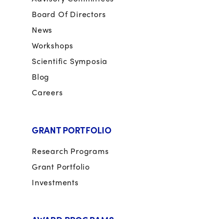
Board Of Directors
News
Workshops
Scientific Symposia
Blog
Careers
GRANT PORTFOLIO
Research Programs
Grant Portfolio
Investments