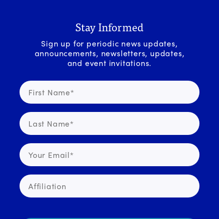
Stay Informed
Sign up for periodic news updates,
announcements, newsletters, updates,
and event invitations.