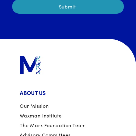
ABOUT US
Our Mission
Waxman Institute
The Mark Foundation Team
Advisory Committees