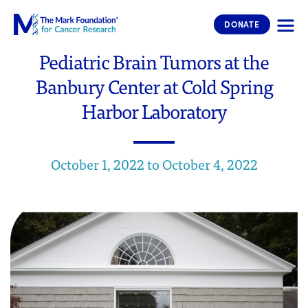
The Mark Foundation for Cancer 
DONATE
Pediatric Brain Tumors at the
Banbury Center at Cold Spring
Harbor Laboratory
October 1, 2022 to October 4, 2022