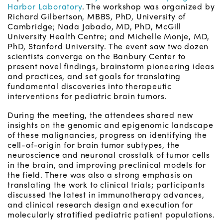
Harbor Laboratory
. The workshop was organized by
Richard Gilbertson, MBBS, PhD, University of
Cambridge; Nada Jabado, MD, PhD, McGill
University Health Centre; and Michelle Monje, MD,
PhD, Stanford University. The event saw two dozen
scientists converge on the Banbury Center to
present novel findings, brainstorm pioneering ideas
and practices, and set goals for translating
fundamental discoveries into therapeutic
interventions for pediatric brain tumors.
During the meeting, the attendees shared new
insights on the genomic and epigenomic landscape
of these malignancies, progress on identifying the
cell-of-origin for brain tumor subtypes, the
neuroscience and neuronal crosstalk of tumor cells
in the brain, and improving preclinical models for
the field. There was also a strong emphasis on
translating the work to clinical trials; participants
discussed the latest in immunotherapy advances,
and clinical research design and execution for
molecularly stratified pediatric patient populations.