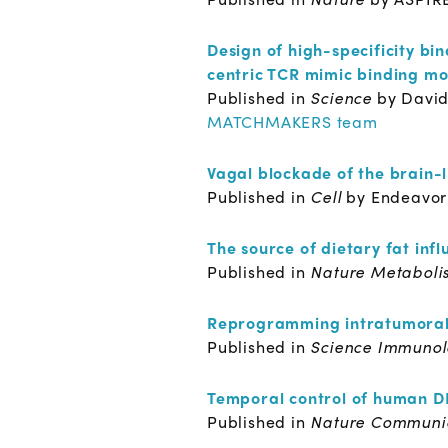
Design of high-specificity b
centric TCR mimic binding m
Published in
Science
by David
MATCHMAKERS team
Vagal blockade of the brain-
Published in
Cell
by Endeavor
The source of dietary fat inf
Published in
Nature Metaboli
Reprogramming intratumoral
Published in
Science Immuno
Temporal control of human DN
Published in
Nature Communi