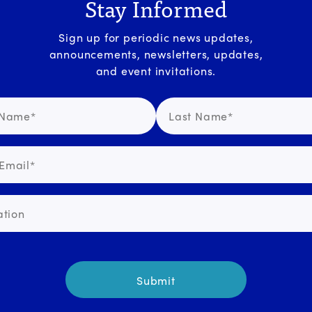
Stay Informed
Sign up for periodic news updates,
announcements, newsletters, updates,
and event invitations.