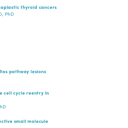
naplastic thyroid cancers
D, PhD
 Ras pathway lesions
cell cycle reentry in
PhD
ective small molecule