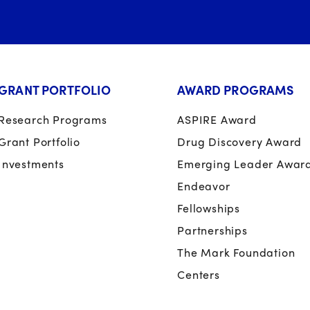
GRANT PORTFOLIO
AWARD PROGRAMS
Research Programs
ASPIRE Award
Grant Portfolio
Drug Discovery Award
Investments
Emerging Leader Awar
Endeavor
Fellowships
Partnerships
The Mark Foundation
Centers