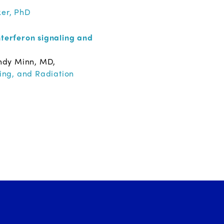
ker, PhD
terferon signaling and
ndy Minn, MD,
ing, and Radiation