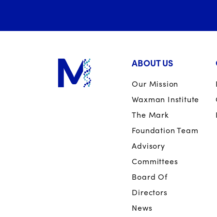
ABOUT US
Our Mission
Waxman Institute
The Mark
Foundation Team
Advisory
Committees
Board Of
Directors
News