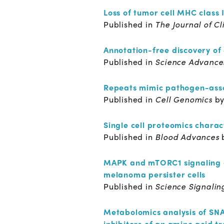
Loss of tumor cell MHC class 
Published in
The Journal of Cl
Annotation-free discovery of 
Published in
Science Advanc
Repeats mimic pathogen-asso
Published in
Cell Genomics
b
Single cell proteomics chara
Published in
Blood Advances
MAPK and mTORC1 signaling con
melanoma persister cells
Published in
Science Signali
Metabolomics analysis of SNAT
inhibitors of an amino acid t