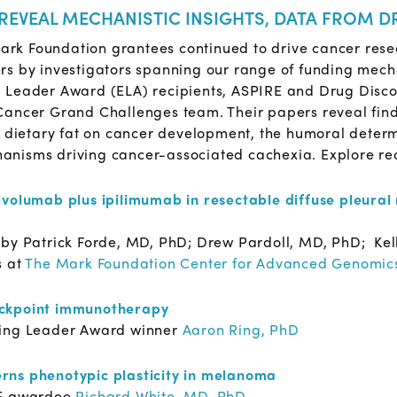
 REVEAL MECHANISTIC INSIGHTS, DATA FROM D
 Mark Foundation grantees continued to drive cancer rese
rs by investigators spanning our range of funding me
g Leader Award (ELA) recipients, ASPIRE and Drug Dis
ancer Grand Challenges team. Their papers reveal findin
f dietary fat on cancer development, the humoral deter
nisms driving cancer-associated cachexia. Explore rec
ivolumab plus ipilimumab in resectable diffuse pleura
e
by Patrick Forde, MD, PhD; Drew Pardoll, MD, PhD; Kell
s at
The Mark Foundation Center for Advanced Genomic
eckpoint immunotherapy
ing Leader Award winner
Aaron Ring, PhD
rns phenotypic plasticity in melanoma
E awardee
Richard White, MD, PhD