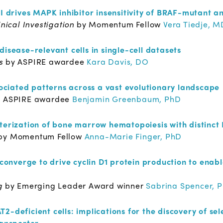
II drives MAPK inhibitor insensitivity of BRAF-mutant a
inical Investigation
by Momentum Fellow
Vera Tiedje, M
disease-relevant cells in single-cell datasets
es
by ASPIRE awardee
Kara Davis, DO
ciated patterns across a vast evolutionary landscape
y ASPIRE awardee
Benjamin Greenbaum, PhD
cterization of bone marrow hematopoiesis with distinct
by Momentum Fellow
Anna-Marie Finger, PhD
verge to drive cyclin D1 protein production to enable 
ng
by Emerging Leader Award winner
Sabrina Spencer, 
2-deficient cells: implications for the discovery of sel
ransporter