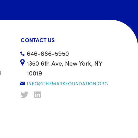
CONTACT US
646-866-5950
1350 6th Ave, New York, NY
10019
d
INFO@THEMARKFOUNDATION.ORG