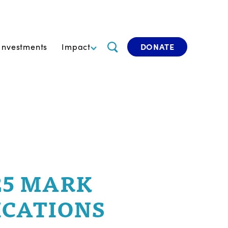
Investments
Impact
DONATE
25 MARK
ICATIONS