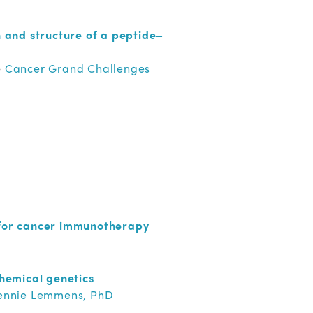
 and structure of a peptide–
e
Cancer Grand Challenges
 for cancer immunotherapy
hemical genetics
Bennie Lemmens, PhD