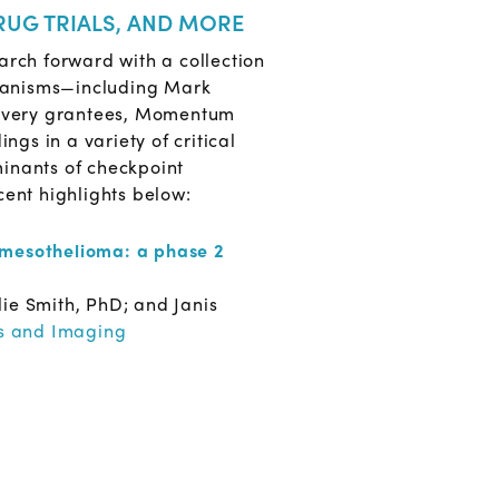
RUG TRIALS, AND MORE
arch forward with a collection
chanisms—including Mark
covery grantees, Momentum
gs in a variety of critical
minants of checkpoint
ent highlights below:
l mesothelioma: a phase 2
ie Smith, PhD; and Janis
s and Imaging