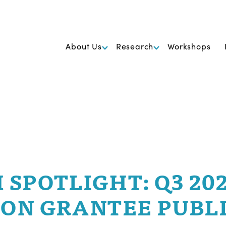
k Foundation for Cancer Research
About Us
Research
Workshops
 SPOTLIGHT: Q3 20
ON GRANTEE PUBL