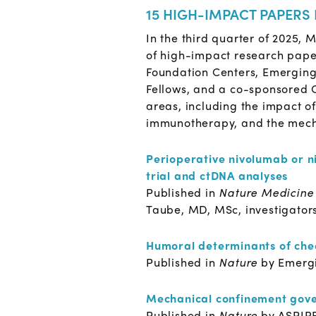
15 HIGH-IMPACT PAPERS
In the third quarter of 2025,
of high-impact research pape
Foundation Centers, Emergin
Fellows, and a co-sponsored C
areas, including the impact o
immunotherapy, and the mecha
Perioperative nivolumab or n
trial and ctDNA analyses
Published in
Nature Medicin
Taube, MD, MSc, investigator
Humoral determinants of ch
Published in
Nature
by Emerg
Mechanical confinement gove
Published in
Nature
by ASPIR