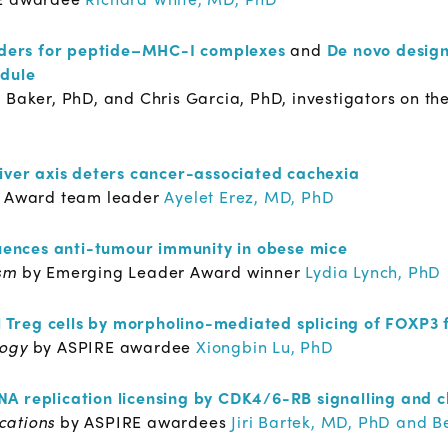
inders for peptide–MHC-I complexes
and
De novo design
odule
 Baker, PhD, and Chris Garcia, PhD, investigators on th
liver axis deters cancer-associated cachexia
 Award team leader
Ayelet Erez, MD, PhD
luences anti-tumour immunity in obese mice
sm
by Emerging Leader Award winner
Lydia Lynch, PhD
 T
reg
cells by morpholino-mediated splicing of FOXP3
logy
by ASPIRE awardee
Xiongbin Lu, PhD
A replication licensing by CDK4/6-RB signalling and c
cations
by ASPIRE awardees
Jiri Bartek, MD, PhD and 