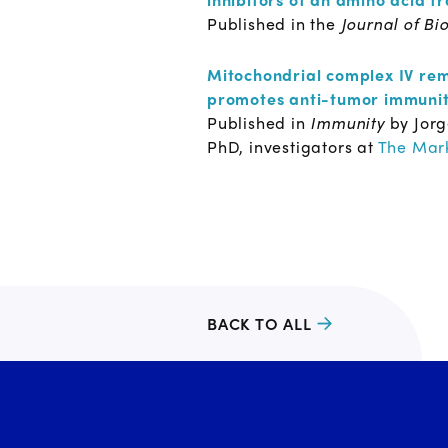
Published in the
Journal of Bi
Mitochondrial complex IV rem
promotes anti-tumor immuni
Published in
Immunity
by Jor
PhD, investigators at
The Mark
BACK TO ALL