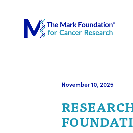
The Mar
November 10, 2025
RESEARCH
FOUNDATI