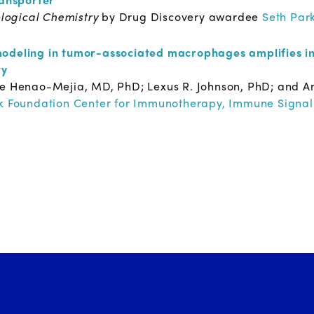
ological Chemistry
by Drug Discovery awardee
Seth Par
odeling in tumor-associated macrophages amplifies in
ty
ge Henao-Mejia, MD, PhD; Lexus R. Johnson, PhD; and A
 Foundation Center for Immunotherapy, Immune Signal