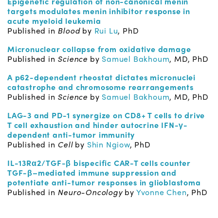
Epigenetic regulation of non-canonical menin
targets modulates menin inhibitor response in
acute myeloid leukemia
Published in
Blood
by
Rui Lu
, PhD
Micronuclear collapse from oxidative damage
Published in
Science
by
Samuel Bakhoum
, MD, PhD
A p62-dependent rheostat dictates micronuclei
catastrophe and chromosome rearrangements
Published in
Science
by
Samuel Bakhoum
, MD, PhD
LAG-3 and PD-1 synergize on CD8+ T cells to drive
T cell exhaustion and hinder autocrine
IFN-γ-
dependent anti-tumor immunity
Published in
Cell
by
Shin Ngiow
, PhD
IL-13Rα2/TGF-β bispecific CAR-T cells counter
TGF-β–mediated immune suppression and
potentiate anti-tumor responses in glioblastoma
P
ublished in
Neuro-Oncology
by
Yvonne Chen
, PhD