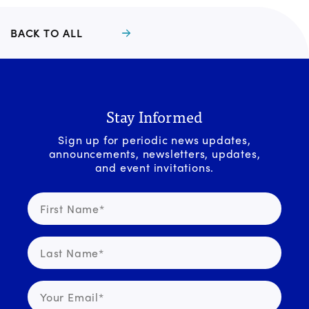
BACK TO ALL
Stay Informed
Sign up for periodic news updates,
announcements, newsletters, updates,
and event invitations.