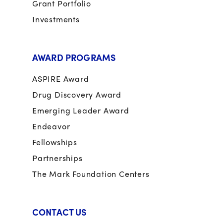
Grant Portfolio
Investments
AWARD PROGRAMS
ASPIRE Award
Drug Discovery Award
Emerging Leader Award
Endeavor
Fellowships
Partnerships
The Mark Foundation Centers
CONTACT US