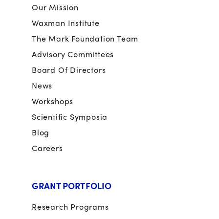
Our Mission
Waxman Institute
The Mark Foundation Team
Advisory Committees
Board Of Directors
News
Workshops
Scientific Symposia
Blog
Careers
GRANT PORTFOLIO
Research Programs