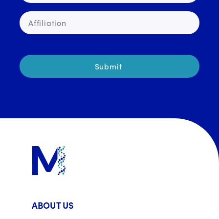
ABOUT US