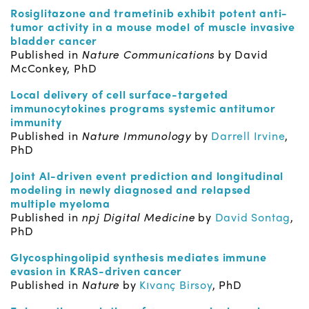
Rosiglitazone and trametinib exhibit potent anti-
tumor activity in a mouse model of muscle invasive
bladder cancer
Published in
Nature Communications
by David
McConkey, PhD
Local delivery of cell surface-targeted
immunocytokines programs systemic antitumor
immunity
Published in
Nature Immunology
by
Darrell Irvine
,
PhD
Joint AI-driven event prediction and longitudinal
modeling in newly diagnosed and relapsed
multiple myeloma
Published in
npj Digital Medicine
by
David Sontag
,
PhD
Glycosphingolipid synthesis mediates immune
evasion in KRAS-driven cancer
Published in
Nature
by
Kıvanç Birsoy
, PhD