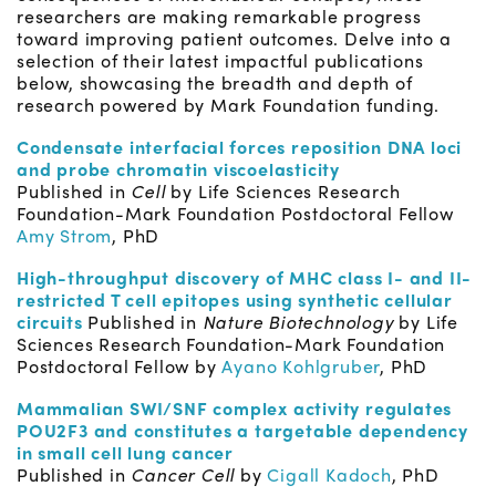
researchers are making remarkable progress
toward improving patient outcomes. Delve into a
selection of their latest impactful publications
below, showcasing the breadth and depth of
research powered by Mark Foundation funding.
Condensate interfacial forces reposition DNA loci
and probe chromatin viscoelasticity
Published in
Cell
by Life Sciences Research
Foundation-Mark Foundation Postdoctoral Fellow
Amy Strom
, PhD
High-throughput discovery of MHC class I- and II-
restricted T cell epitopes using synthetic cellular
circuits
Published in
Nature Biotechnology
by Life
Sciences Research Foundation-Mark Foundation
Postdoctoral Fellow by
Ayano Kohlgruber
, PhD
Mammalian SWI/SNF complex activity regulates
POU2F3 and constitutes a targetable dependency
in small cell lung cancer
Published in
Cancer Cell
by
Cigall Kadoch
, PhD