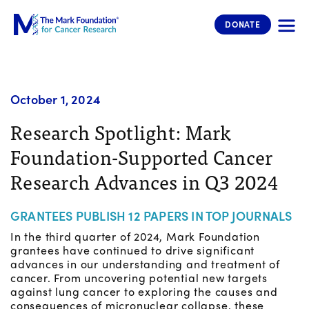
The Mark Foundation for Cancer 
DONATE
October 1, 2024
Research Spotlight: Mark
Foundation-Supported Cancer
Research Advances in Q3 2024
GRANTEES PUBLISH 12 PAPERS IN TOP JOURNALS
In the third quarter of 2024, Mark Foundation
grantees have continued to drive significant
advances in our understanding and treatment of
cancer. From uncovering potential new targets
against lung cancer to exploring the causes and
consequences of micronuclear collapse, these